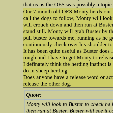
that us as the OES was possibly a topic 
Our 7 month old OES Monty herds our 2
call the dogs to follow, Monty will look
will crouch down and then run at Buster
stand still. Monty will grab Buster by t
pull buster towards me, running as he go
continuously check over his shoulder to 
It has been quite useful as Buster does l
rough and I have to get Monty to releas
I definately think the herding instinct 
do in sheep herding.
Does anyone have a release word or actio
release the other dog.
Quote:
Monty will look to Buster to check he 
then run at Buster. Buster will see it 