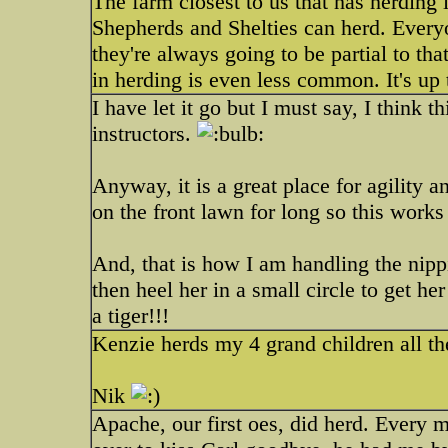
The farm closest to us that has herding
Shepherds and Shelties can herd. Everyo
they're always going to be partial to th
in herding is even less common. It's up t
I have let it go but I must say, I think
instructors.
Anyway, it is a great place for agility 
on the front lawn for long so this works 
And, that is how I am handling the nipp
then heel her in a small circle to get he
a tiger!!!
Kenzie herds my 4 grand children all th
Nik
Apache, our first oes, did herd. Every