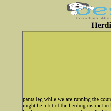
Herdi
pants leg while we are running the cours
might be a bit of the herding instinct in