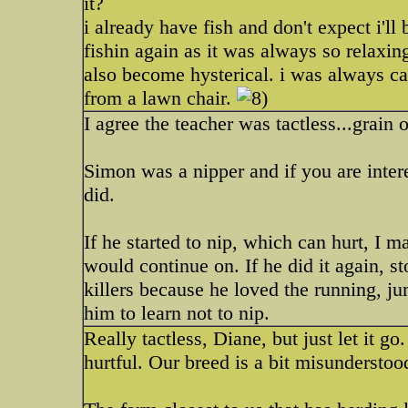
it?
i already have fish and don't expect i'll
fishin again as it was always so relaxing
also become hysterical. i was always c
from a lawn chair.
I agree the teacher was tactless...grain o
Simon was a nipper and if you are intere
did.
If he started to nip, which can hurt, I 
would continue on. If he did it again, st
killers because he loved the running, jum
him to learn not to nip.
Really tactless, Diane, but just let it g
hurtful. Our breed is a bit misunderstood