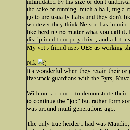
intimidated by his size or don't understa
the sake of running, fetch a ball, tug a 
go to are usually Labs and they don't li
whatever they think Nelson has in mind.
like herding no matter what you call it
disciplined than prey drive, and a lot le
My vet's friend uses OES as working s
Nik
It's wonderful when they retain their ori
livestock guardians with the Pyrs, Kuvaz 
With out a chance to demonstrate their 
to continue the "job" but rather form so
was around multi generations ago.
The only true herder I had was Maudie, a