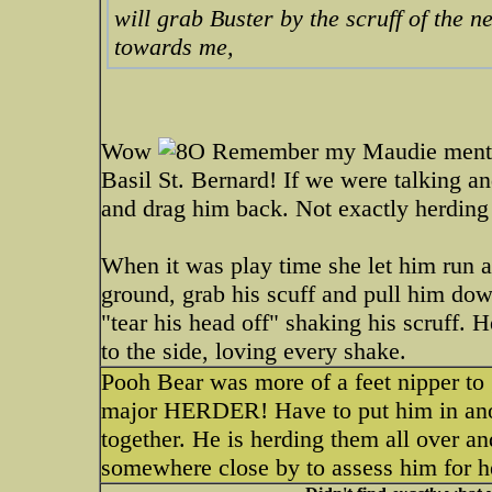
will grab Buster by the scruff of the 
towards me,
Wow
Remember my Maudie mentione
Basil St. Bernard! If we were talking 
and drag him back. Not exactly herding t
When it was play time she let him run 
ground, grab his scuff and pull him down
"tear his head off" shaking his scruff. H
to the side, loving every shake.
Pooh Bear was more of a feet nipper to
major HERDER! Have to put him in anoth
together. He is herding them all over 
somewhere close by to assess him for he