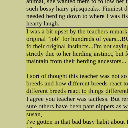
animal, she wanted them to follow her in
such bossy hairy pipsqueaks. Finniest 
needed herding down to where I was fis
hearty laugh.
I was a bit upset by the teachers remar
original "job" for hundreds of years...B
fo their original instincts...I'm not say
strictly due to her herding instinct, but f
maintain from their herding ancestors...
I sort of thought this teacher was not s
breeds and how different breeds react to t
different breeds react to things differen
I agree you teacher was tactless. But 
sure others have been pant nippers as w
susan,
i've gotten in that bad busy habit about 