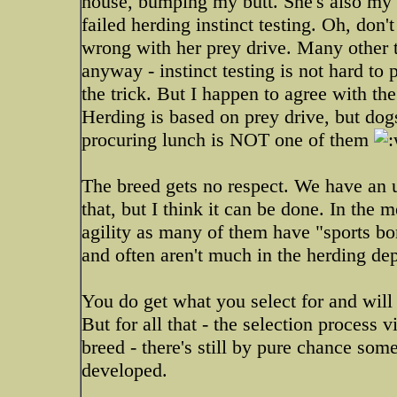
house, bumping my butt. She's also my 
failed herding instinct testing. Oh, don
wrong with her prey drive. Many other 
anyway - instinct testing is not hard to 
the trick. But I happen to agree with the
Herding is based on prey drive, but dog
procuring lunch is NOT one of them
The breed gets no respect. We have an up
that, but I think it can be done. In the 
agility as many of them have "sports bor
and often aren't much in the herding de
You do get what you select for and will l
But for all that - the selection process 
breed - there's still by pure chance some 
developed.