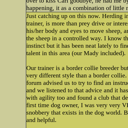
over to kiss Carl goodbye, he had me by
happening, it as a combination of little
Just catching up on this now. Herding i
trainer, is more than prey drive or inter
his/her body and eyes to move sheep, a
the sheep in a controlled way. I know t
instinct but it has been neat lately to f
talent in this area (our Mady included).
Our trainer is a border collie breede
very different style than a border collie
forum advised us to try to find an inst
and we listened to that advice and it ha
with agility too and found a club that d
first time dog owner, I was very very 
snobbery that exists in the dog world. B
and helpful.