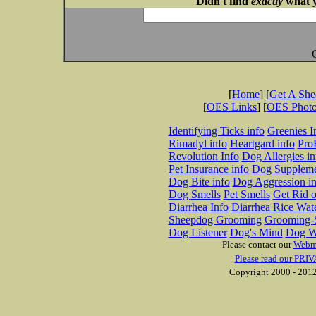
Didn't find
exactly
what y
[
Home
] [
Get A Sh
[
OES Links
] [
OES Phot
Identifying Ticks info
Greenies I
Rimadyl info
Heartgard info
Pro
Revolution Info
Dog Allergies in
Pet Insurance info
Dog Suppleme
Dog Bite info
Dog Aggression in
Dog Smells
Pet Smells
Get Rid o
Diarrhea Info
Diarrhea Rice Wat
Sheepdog Grooming
Grooming-S
Dog Listener
Dog's Mind
Dog W
Please contact our
Webm
Please read our PRIV
Copyright 2000 - 2012 