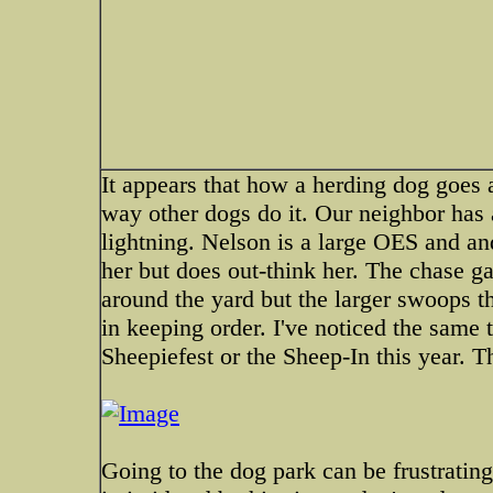
It appears that how a herding dog goes 
way other dogs do it. Our neighbor has a
lightning. Nelson is a large OES and an
her but does out-think her. The chase ga
around the yard but the larger swoops t
in keeping order. I've noticed the same
Sheepiefest or the Sheep-In this year. T
Going to the dog park can be frustratin