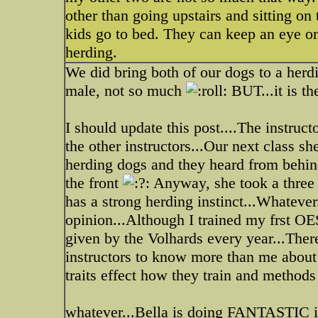
other than going upstairs and sitting o
kids go to bed. They can keep an eye on 
herding.
We did bring both of our dogs to a herd
male, not so much
BUT...it is the
I should update this post....The instruc
the other instructors...Our next class 
herding dogs and they heard from behin
the front
Anyway, she took a three 
has a strong herding instinct...Whatever
opinion...Although I trained my frst OE
given by the Volhards every year...There
instructors to know more than me about
traits effect how they train and methods 
whatever...Bella is doing FANTASTIC in 