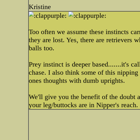
Kristine
Too often we assume these instincts car
they are lost. Yes, there are retrievers 
balls too.
Prey instinct is deeper based.......it's c
chase. I also think some of this nipping
ones thoughts with dumb uprights.
We'll give you the benefit of the doubt 
your leg/buttocks are in Nipper's reach.