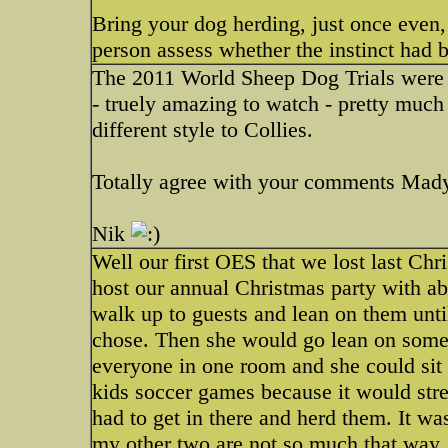
Bring your dog herding, just once even, 
person assess whether the instinct had 
The 2011 World Sheep Dog Trials were h
- truely amazing to watch - pretty much
different style to Collies.
Totally agree with your comments Mad
Nik
Well our first OES that we lost last C
host our annual Christmas party with a
walk up to guests and lean on them until
chose. Then she would go lean on someo
everyone in one room and she could sit 
kids soccer games because it would stre
had to get in there and herd them. It wa
my other two are not so much that way.