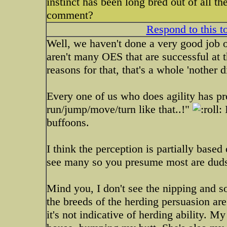
instinct has been long bred out of all th
comment?
Respond to this t
Well, we haven't done a very good job of 
aren't many OES that are successful at t
reasons for that, that's a whole 'nother 
Every one of us who does agility has p
run/jump/move/turn like that..!"
I
buffoons.
I think the perception is partially based 
see many so you presume most are dud
Mind you, I don't see the nipping and so
the breeds of the herding persuasion are 
it's not indicative of herding ability. M