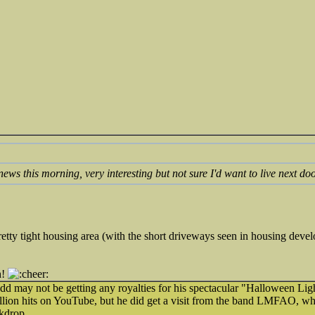
news this morning, very interesting but not sure I'd want to live next doo
a pretty tight housing area (with the short driveways seen in housing de
h!
udd may not be getting any royalties for his spectacular "Halloween L
llion hits on YouTube, but he did get a visit from the band LMFAO, w
kdrop.