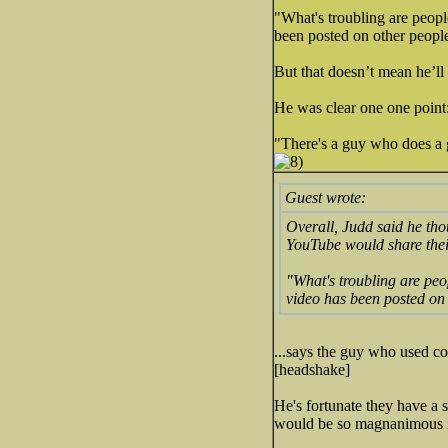
"What's troubling are peopl
been posted on other people
But that doesn’t mean he’ll
He was clear one one point:
"There's a guy who does a g
Guest wrote:
Overall, Judd said he tho
YouTube would share thei
"What's troubling are peo
video has been posted on 
...says the guy who used co
[headshake]
He's fortunate they have a 
would be so magnanimous i