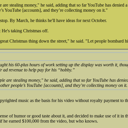
e are stealing money," he said, adding that so far YouTube has denied 
’s YouTube [accounts], and they’re collecting money on it."
 stop. By March, he thinks he'll have ideas for next October.
 He's taking Christmas off.
reat Christmas thing down the street," he said. "Let people bombard h
ught his 60-plus hours of work setting up the display was worth it, tho
r ad revenue to help pay for his “hobby.”
ple are stealing money," he said, adding that so far YouTube has denie
other people’s YouTube [accounts], and they’re collecting money on it.
pyrighted music as the basis for his video without royalty payment to th
sense of humor or good taste about it, and decided to make use of it in 
f he earned $100,000 from the video, but who knows.