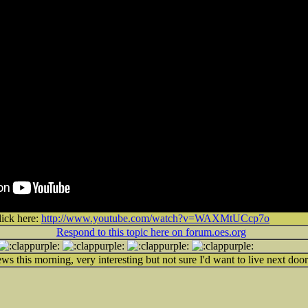
lick here:
http://www.youtube.com/watch?v=WAXMtUCcp7o
Respond to this topic here on forum.oes.org
ws this morning, very interesting but not sure I'd want to live next door