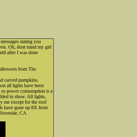
f messages stating you
vie. Oh, dont mind my girl
ntil after I was done
Halloween from The
nd carved pumpkins,
ost all lights have been
so power consumption is a
ded to show. All lights,
y me except for the roof
els have gone up 8X from
 Riverside, CA