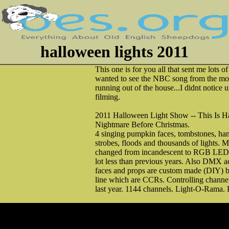
halloween lights 2011
This one is for you all that sent me lots o
wanted to see the NBC song from the mo
running out of the house...I didnt notice u
filming.
2011 Halloween Light Show -- This Is 
Nightmare Before Christmas.
4 singing pumpkin faces, tombstones, ha
strobes, floods and thousands of lights. M
changed from incandescent to RGB LED 
lot less than previous years. Also DMX ad
faces and props are custom made (DIY) b
line which are CCRs. Controlling chann
last year. 1144 channels. Light-O-Rama.