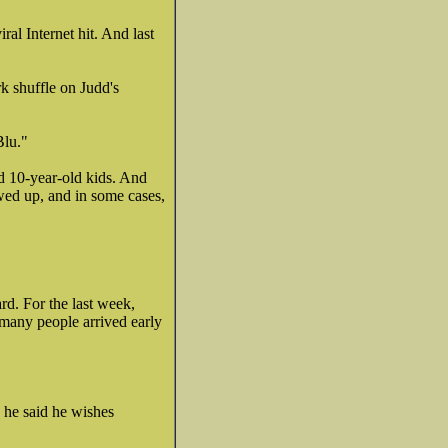
al Internet hit. And last
k shuffle on Judd's
Blu."
nd 10-year-old kids. And
wed up, and in some cases,
rd. For the last week,
 many people arrived early
h he said he wishes