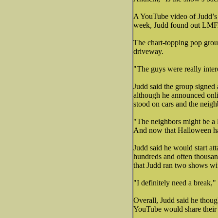
A YouTube video of Judd’s h
week, Judd found out LMFA
The chart-topping pop grou
driveway.
"The guys were really inter
Judd said the group signed 
although he announced onli
stood on cars and the neigh
"The neighbors might be a li
And now that Halloween has 
Judd said he would start at
hundreds and often thousand
that Judd ran two shows wi
"I definitely need a break,"
Overall, Judd said he thoug
YouTube would share their 