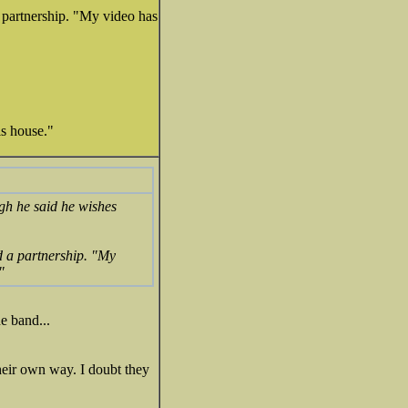
a partnership. "My video has
is house."
ugh he said he wishes
d a partnership. "My
"
e band...
their own way. I doubt they