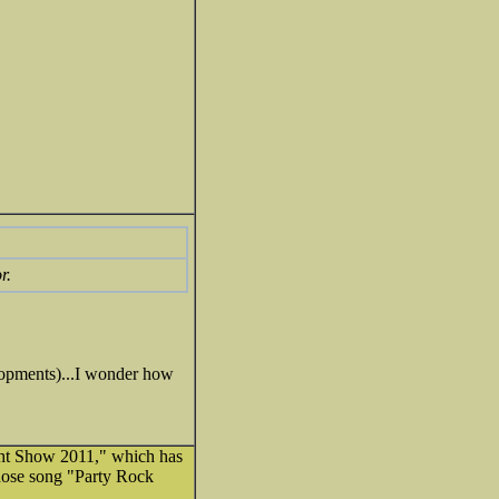
r.
velopments)...I wonder how
ight Show 2011," which has
hose song "Party Rock