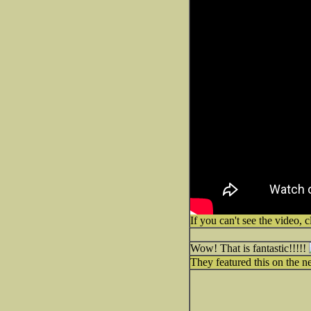
If you can't see the video, c
Wow! That is fantastic!!!!!
They featured this on the ne