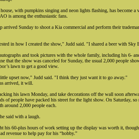
ouse, with pumpkins singing and neon lights flashing, has become a vir
O is among the enthusiastic fans.
p arrived Sunday to shoot a Kia commercial and perform their trademar
ested in how I created the show," Judd said. "I shared a beer with Sky 
autographs and took pictures with the whole family, including his 6- a
ne that the show was canceled for Sunday, the usual 2,000 people sho
bor’s lawn to get a good view.
ttle upset now," Judd said. "I think they just want it to go away."
arrived, it will.
tacking his lawn Monday, and take decorations off the wall soon afterwa
s of people have packed his street for the light show. On Saturday, so
th around 2,000 people each.
 he said with a laugh.
ht his 60-plus hours of work setting up the display was worth it, thoug
ad revenue to help pay for his “hobby.”