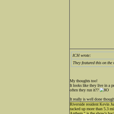
ICH wrote:
They featured this on the 
My thoughts too!
It looks like they live in 
often they run it??
It really is well done thoug
Riverside resident Kevin J
racked up more than 5.3 mi
Anthem," is the show's bac