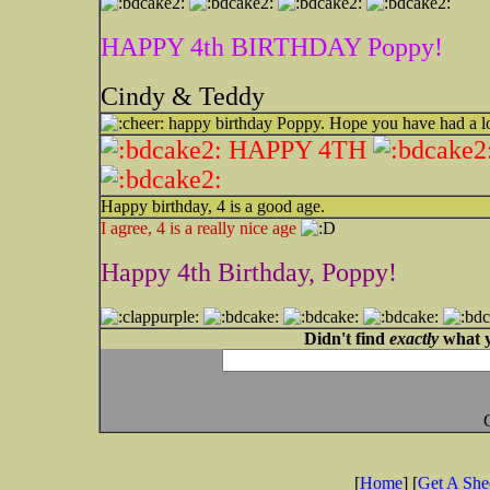
HAPPY 4th BIRTHDAY Poppy!
Cindy & Teddy
happy birthday Poppy. Hope you have had a l
HAPPY 4TH
Happy birthday, 4 is a good age.
I agree, 4 is a really nice age
Happy 4th Birthday, Poppy!
Didn't find
exactly
what y
[
Home
] [
Get A Sh