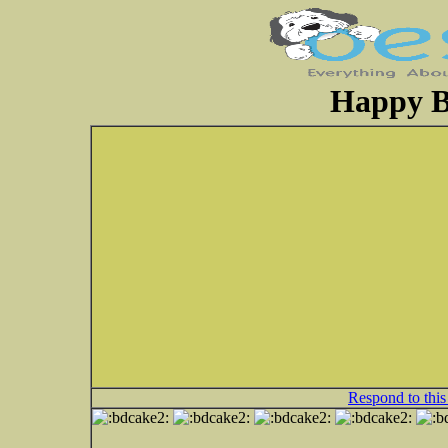
Happy B
Respond to this