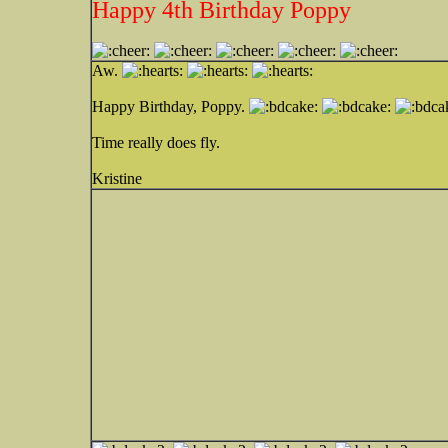
Happy 4th Birthday Poppy
Aw.
Happy Birthday, Poppy.
Time really does fly.
Kristine