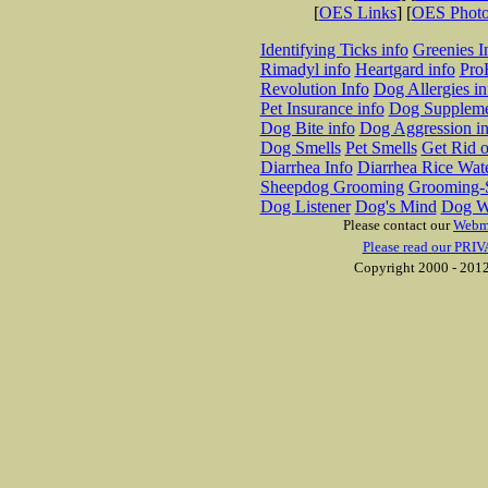
[
OES Links
] [
OES Phot
Identifying Ticks info
Greenies I
Rimadyl info
Heartgard info
Pro
Revolution Info
Dog Allergies in
Pet Insurance info
Dog Suppleme
Dog Bite info
Dog Aggression in
Dog Smells
Pet Smells
Get Rid o
Diarrhea Info
Diarrhea Rice Wat
Sheepdog Grooming
Grooming-S
Dog Listener
Dog's Mind
Dog W
Please contact our
Webm
Please read our PRIV
Copyright 2000 - 2012 