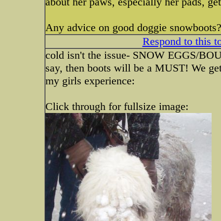
about her paws, especially her pads, get
Any advice on good doggie snowboots? 
Respond to this t
cold isn't the issue- SNOW EGGS/BOU
say, then boots will be a MUST! We get
my girls experience:
Click through for fullsize image: