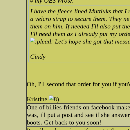
4 my OES wrote:
I have the fleece lined Muttluks that 
a velcro strap to secure them. They ne
them on him. If needed I'll also put th
I'll need them as I already put my ord
Let's hope she got that mess
Cindy
Oh, I'll second that order for you if you'
Kristine
One of billies friends on facebook mak
was, ill put a post and see if she answers
boots. Get back to you soon!