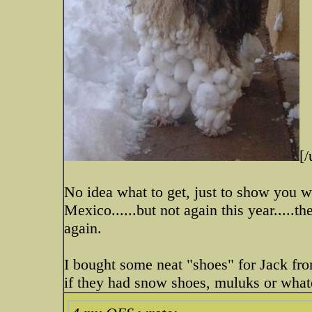
[/
No idea what to get, just to show you 
Mexico......but not again this year....
again.
I bought some neat "shoes" for Jack f
if they had snow shoes, muluks or what