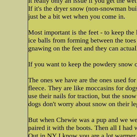
It really only an issue if you get the w
If it's the dryer snow (non-snowman bu
just be a bit wet when you come in.
Most important is the feet - to keep the
ice balls from forming between the toes a
gnawing on the feet and they can actual
If you want to keep the powdery snow o
The ones we have are the ones used for 
fleece. They are like moccasins for dogs 
use their nails for traction, but the snow
dogs don't worry about snow on their leg
But when Chewie was a pup and we were 
paired it with the boots. Then all I had 
Out in NY I know you are a lot warmer o