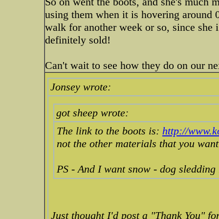
So on went the boots, and she's much m
using them when it is hovering around 0f
walk for another week or so, since she is
definitely sold!
Can't wait to see how they do on our n
Jonsey wrote:
got sheep wrote:
The link to the boots is:
http://www.
not the other materials that you want
PS - And I want snow - dog sledding
Just thought I'd post a "Thank You" for 