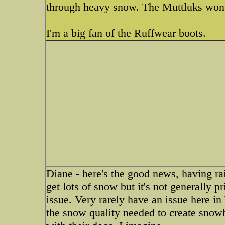
through heavy snow. The Muttluks won't
I'm a big fan of the Ruffwear boots.
Diane - here's the good news, having ra
get lots of snow but it's not generally 
issue. Very rarely have an issue here i
the snow quality needed to create snowb