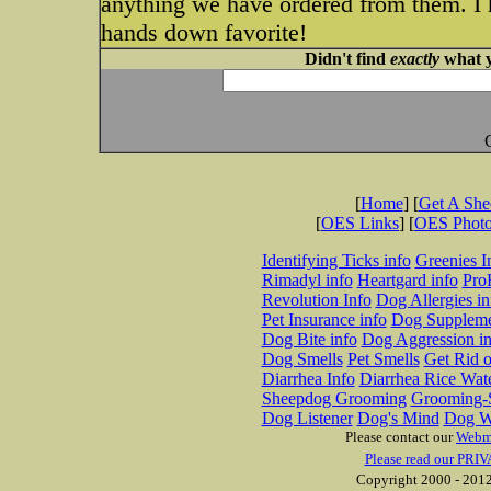
anything we have ordered from them. I ha
hands down favorite!
Didn't find
exactly
what y
[
Home
] [
Get A Sh
[
OES Links
] [
OES Phot
Identifying Ticks info
Greenies I
Rimadyl info
Heartgard info
Pro
Revolution Info
Dog Allergies in
Pet Insurance info
Dog Suppleme
Dog Bite info
Dog Aggression in
Dog Smells
Pet Smells
Get Rid o
Diarrhea Info
Diarrhea Rice Wat
Sheepdog Grooming
Grooming-S
Dog Listener
Dog's Mind
Dog W
Please contact our
Webm
Please read our PRIV
Copyright 2000 - 2012 