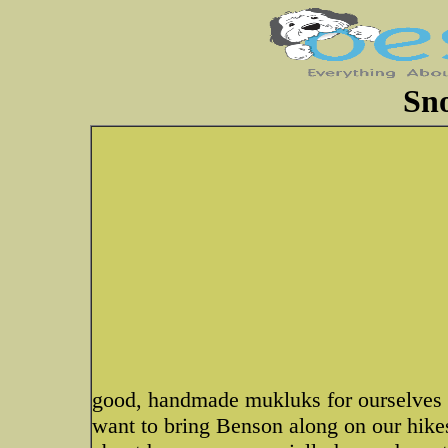
Sn
good, handmade mukluks for ourselves a
want to bring Benson along on our hik