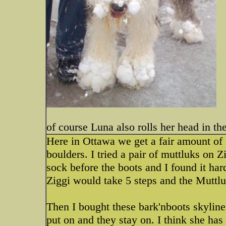
of course Luna also rolls her head in t
Here in Ottawa we get a fair amount of
boulders. I tried a pair of muttluks on 
sock before the boots and I found it har
Ziggi would take 5 steps and the Muttlu
Then I bought these bark'nboots skyline
put on and they stay on. I think she has