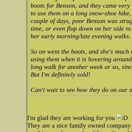
boots for Benson, and they came very q
to use them on a long snow-shoe hike,
couple of days, poor Benson was strugg
time, or even flop down on her side to
her early morning/late evening walks.
So on went the boots, and she's much
using them when it is hovering around 0
long walk for another week or so, since 
But I'm definitely sold!
Can't wait to see how they do on our
I'm glad they are working for you
They are a nice family owned company 