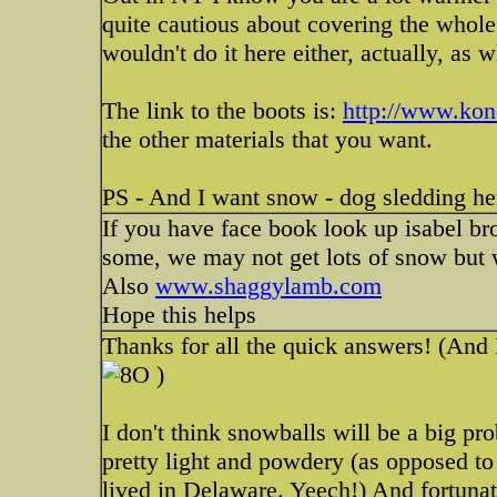
quite cautious about covering the whole
wouldn't do it here either, actually, as 
The link to the boots is:
http://www.ko
the other materials that you want.
PS - And I want snow - dog sledding h
If you have face book look up isabel bro
some, we may not get lots of snow but 
Also
www.shaggylamb.com
Hope this helps
Thanks for all the quick answers! (And 
)
I don't think snowballs will be a big pr
pretty light and powdery (as opposed t
lived in Delaware. Yeech!) And fortunat