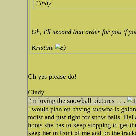
Cindy
Oh, I'll second that order for you if yo
Kristine
Oh yes please do!
Cindy
I'm loving the snowball pictures . . .
I would plan on having snowballs galore
moist and just right for snow balls. Bell
boots she has to keep stopping to get th
keep her in front of me and on the tracks