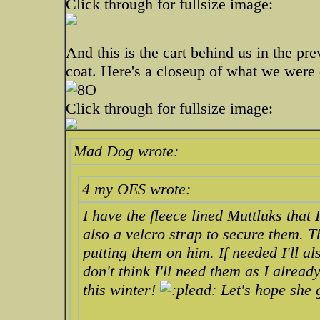
Click through for fullsize image:
And this is the cart behind us in the pre
coat. Here's a closeup of what we were 
Click through for fullsize image:
Mad Dog wrote:
4 my OES wrote:
I have the fleece lined Muttluks that
also a velcro strap to secure them. 
putting them on him. If needed I'll a
don't think I'll need them as I alrea
this winter!
Let's hope she 