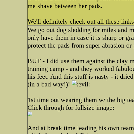
me shave between her pads.
We'll definitely check out all these lin
We go out dog sledding for miles and mi
only have them in case it is sharp or gra
protect the pads from super abrasion or 
BUT - I did use them against the clay 
training camp - and they worked fabulou
his feet. And this stuff is nasty - it dr
(in a bad way!)!
1st time out wearing them w/ the big te
Click through for fullsize image:
And at break time leading his own team