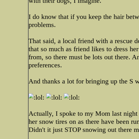
with their dogs, I imagine.
I do know that if you keep the hair bet
problems.
That said, a local friend with a rescue d
that so much as friend likes to dress he
from, so there must be lots out there.
preferences.
And thanks a lot for bringing up the S 
Actually, I spoke to my Mom last night 
her snow tires on as there have been r
Didn't it just STOP snowing out there