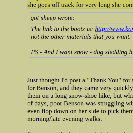
she goes off track for very long she com
got sheep wrote:
The link to the boots is:
http://www.k
not the other materials that you want.
PS - And I want snow - dog sledding 
Just thought I'd post a "Thank You" for t
for Benson, and they came very quickly 
them on a long snow-shoe hike, but whe
of days, poor Benson was struggling with
even flop down on her side to pick them
morning/late evening walks.