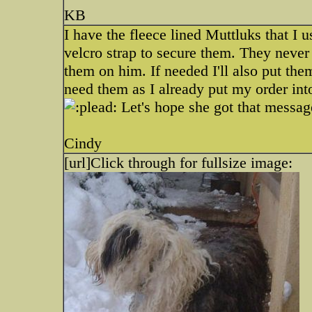
KB
I have the fleece lined Muttluks that I 
velcro strap to secure them. They never
them on him. If needed I'll also put them
need them as I already put my order int
Let's hope she got that messa
Cindy
[url]
Click through for fullsize image: