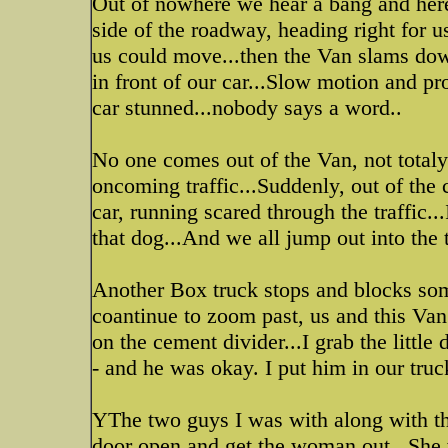
Out of nowhere we hear a bang and here 
side of the roadway, heading right for
us could move...then the Van slams down
in front of our car...Slow motion and pr
car stunned...nobody says a word..
No one comes out of the Van, not totaly 
oncoming traffic...Suddenly, out of the 
car, running scared through the traffic...
that dog...And we all jump out into the tr
Another Box truck stops and blocks some
coantinue to zoom past, us and this V
on the cement divider...I grab the littl
- and he was okay. I put him in our truc
YThe two guys I was with along with th
door open and get the woman out...She