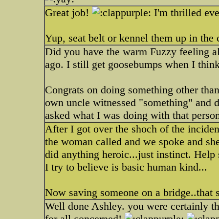
Great job!
I'm thrilled ev
Yup, seat belt or kennel them up in the 
Did you have the warm Fuzzy feeling al
ago. I still get goosebumps when I think
Congrats on doing something other than 
own uncle witnessed "something" and d
asked what I was doing with that person
After I got over the shoch of the incide
the woman called and we spoke and she w
did anything heroic...just instinct. Help
I try to believe is basic human kind...
Now saving someone on a bridge..that so
Well done Ashley. you were certainly the
for all concerned!