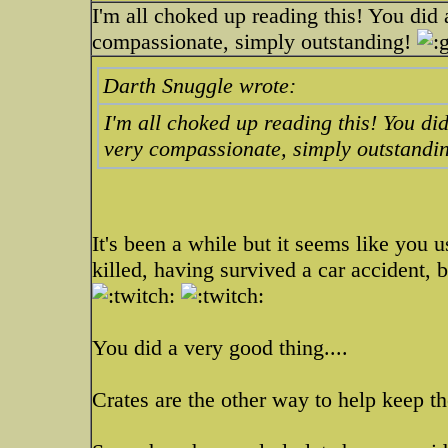
I'm all choked up reading this! You did
compassionate, simply outstanding!
Darth Snuggle wrote:
I'm all choked up reading this! You di
very compassionate, simply outstandi
It's been a while but it seems like you 
killed, having survived a car accident,
You did a very good thing....
Crates are the other way to help keep t