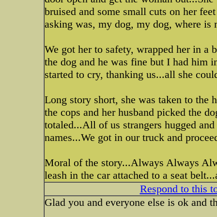
bruised and some small cuts on her feet
asking was, my dog, my dog, where is 
We got her to safety, wrapped her in a bla
the dog and he was fine but I had him in
started to cry, thanking us...all she coul
Long story short, she was taken to the h
the cops and her husband picked the dog
totaled...All of us strangers hugged an
names...We got in our truck and proceed
Moral of the story...Always Always Alw
leash in the car attached to a seat belt..
Respond to this t
Glad you and everyone else is ok and th