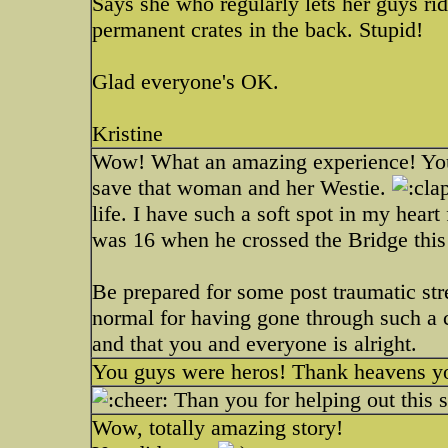
Says she who regularly lets her guys ri
permanent crates in the back. Stupid!
Glad everyone's OK.
Kristine
Wow! What an amazing experience! You we
save that woman and her Westie.
life. I have such a soft spot in my heart
was 16 when he crossed the Bridge this
Be prepared for some post traumatic stre
normal for having gone through such a c
and that you and everyone is alright.
You guys were heros! Thank heavens you
Than you for helping out this s
Wow, totally amazing story!