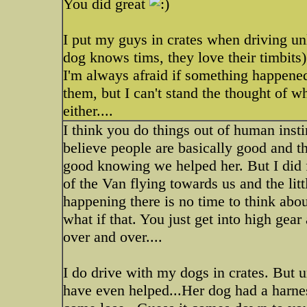
You did great
I put my guys in crates when driving unl
dog knows tims, they love their timbits)
I'm always afraid if something happened 
them, but I can't stand the thought of w
either....
I think you do things out of human instin
believe people are basically good and thei
good knowing we helped her. But I did fi
of the Van flying towards us and the litt
happening there is no time to think abo
what if that. You just get into high gea
over and over....
I do drive with my dogs in crates. But 
have even helped...Her dog had a harnes