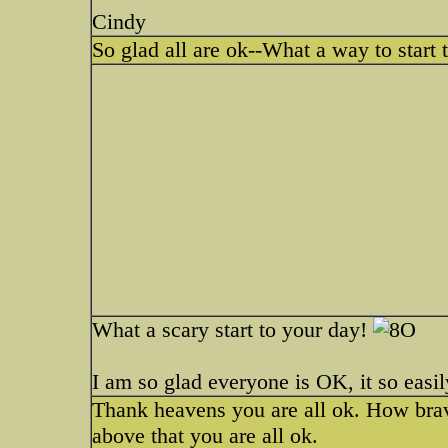
Cindy
So glad all are ok--What a way to start
What a scary start to your day!
I am so glad everyone is OK, it so easi
Thank heavens you are all ok. How bra
above that you are all ok.