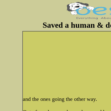
Saved a human & dog
and the ones going the other way.