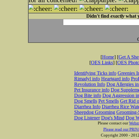
Didn't find
exactly
what y
[
Home
] [
Get A Sh
[
OES Links
] [
OES Phot
Identifying Ticks info
Greenies I
Rimadyl info
Heartgard info
Pro
Revolution Info
Dog Allergies in
Pet Insurance info
Dog Suppleme
Dog Bite info
Dog Aggression in
Dog Smells
Pet Smells
Get Rid o
Diarrhea Info
Diarrhea Rice Wat
Sheepdog Grooming
Grooming-S
Dog Listener
Dog's Mind
Dog W
Please contact our
Webm
Please read our PRIV
Copyright 2000 - 2012 