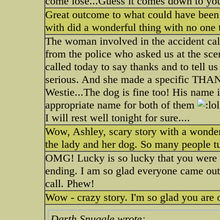
come lose...Guess it comes down to you
Great outcome to what could have been a
with did a wonderful thing with no one 
The woman involved in the accident ca
from the police who asked us at the sce
called today to say thanks and to tell 
serious. And she made a specific THANK
Westie...The dog is fine too! His name 
appropriate name for both of them
I will rest well tonight for sure....
Wow, Ashley, scary story with a wonderf
the lady and her dog. So many people tu
OMG! Lucky is so lucky that you were t
ending. I am so glad everyone came out
call. Phew!
Wow - crazy story. I'm so glad you are 
Darth Snuggle wrote: