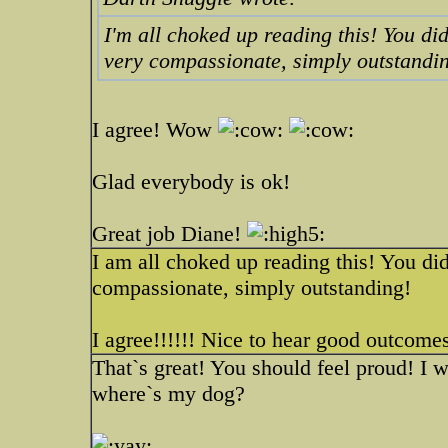
I'm all choked up reading this! You di
very compassionate, simply outstandi
I agree! Wow
Glad everybody is ok!
Great job Diane!
I am all choked up reading this! You di
compassionate, simply outstanding!
I agree!!!!!! Nice to hear good outcom
That`s great! You should feel proud! I 
where`s my dog?