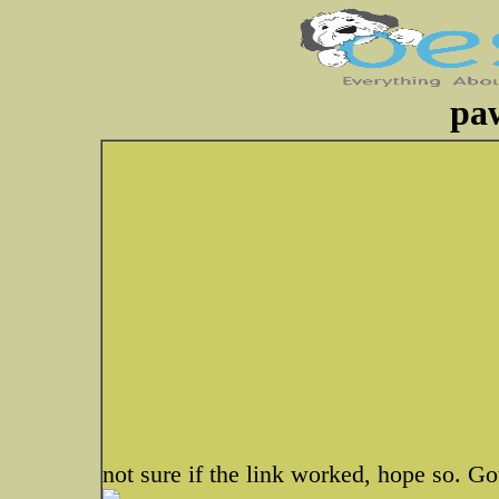
pa
not sure if the link worked, hope so. G