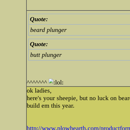
Quote:
beard plunger
Quote:
butt plunger
^^^^^^^
ok ladies,
here's your sheepie, but no luck on bear
build em this year.
http://www.plowhearth.com/productform