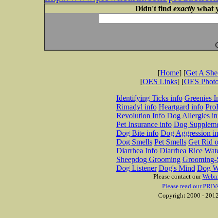
Didn't find
exactly
what y
[
Home
] [
Get A Sh
[
OES Links
] [
OES Phot
Identifying Ticks info
Greenies I
Rimadyl info
Heartgard info
Pro
Revolution Info
Dog Allergies in
Pet Insurance info
Dog Suppleme
Dog Bite info
Dog Aggression in
Dog Smells
Pet Smells
Get Rid o
Diarrhea Info
Diarrhea Rice Wat
Sheepdog Grooming
Grooming-S
Dog Listener
Dog's Mind
Dog W
Please contact our
Webm
Please read our PRIV
Copyright 2000 - 2012 