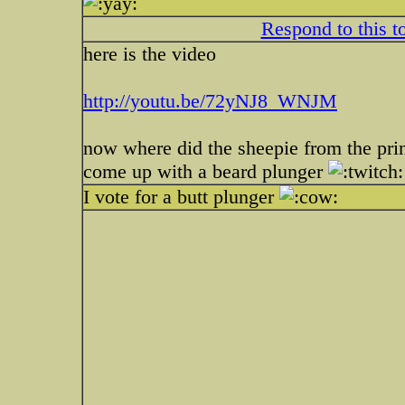
Respond to this t
here is the video
http://youtu.be/72yNJ8_WNJM
now where did the sheepie from the pri
come up with a beard plunger
I vote for a butt plunger