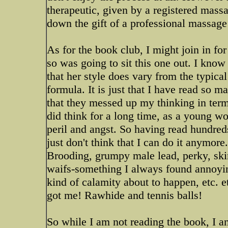
therapeutic, given by a registered mass
down the gift of a professional massage
As for the book club, I might join in fo
so was going to sit this one out. I know
that her style does vary from the typica
formula. It is just that I have read so m
that they messed up my thinking in term
did think for a long time, as a young wo
peril and angst. So having read hundred
just don't think that I can do it anymore. 
Brooding, grumpy male lead, perky, ski
waifs-something I always found annoyi
kind of calamity about to happen, etc. e
got me! Rawhide and tennis balls!
So while I am not reading the book, I a