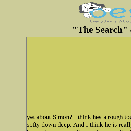
"The Search" d
yet about Simon? I think hes a rough to
softy down deep. And I think he is really