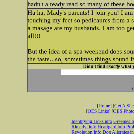
hadn't already read so many of these bo
Ha ha, Mady's parents! I join you! I am
touching my feet so pedicaures from a s
a masage are my husbands. I am too ger
all!!!
But the idea of a spa weekend does sound
the taste...so, sometimes things sound fa
Didn't find
exactly
what y
[
Home
] [
Get A Sh
[
OES Links
] [
OES Phot
Identifying Ticks info
Greenies I
Rimadyl info
Heartgard info
Pro
Revolution Info
Dog Allergies in