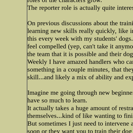
The reporter role is actually quite intere
On previous discussions about the train
learning new skills really quickly, like 
this every week with my students' dogs...
feel compelled (yep, can't take it anym
the team that it is possible and their dog
Weekly I have amazed handlers who can'
something in a couple minutes, that they 
skill...and likely a mix of ability and e
Imagine me going through new beginner
have so much to learn.
It actually takes a huge amount of restra
themselves...kind of like wanting to fin
But sometimes I just need to intervene 
soon or they want you to train their dog