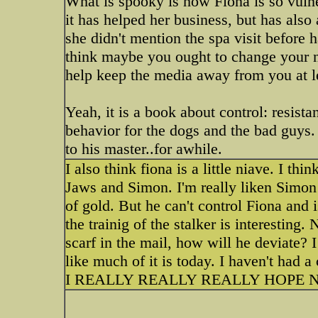
What is spooky is how Fiona is so vulne
it has helped her business, but has als
she didn't mention the spa visit before 
think maybe you ought to change your na
help keep the media away from you at l
Yeah, it is a book about control: resist
behavior for the dogs and the bad guys.
to his master..for awhile.
I also think fiona is a little niave. I th
Jaws and Simon. I'm really liken Simon a
of gold. But he can't control Fiona and 
the trainig of the stalker is interestin
scarf in the mail, how will he deviate? 
like much of it is today. I haven't had a
I REALLY REALLY REALLY HOPE N