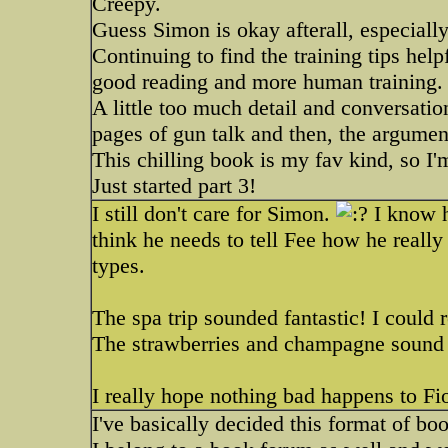
Creepy.
Guess Simon is okay afterall, especially
Continuing to find the training tips he
good reading and more human training
A little too much detail and conversat
pages of gun talk and then, the argumen
This chilling book is my fav kind, so I
Just started part 3!
I still don't care for Simon.
I know h
think he needs to tell Fee how he really 
types.
The spa trip sounded fantastic! I could
The strawberries and champagne sound
I really hope nothing bad happens to F
I've basically decided this format of bo