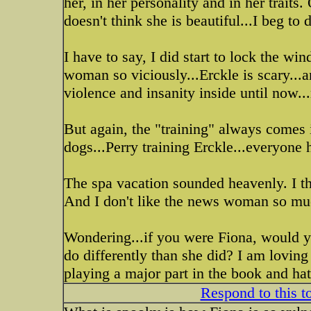
her, in her personality and in her trait
doesn't think she is beautiful...I beg to 
I have to say, I did start to lock the win
woman so viciously...Erckle is scary...a
violence and insanity inside until now...
But again, the "training" always comes i
dogs...Perry training Erckle...everyone 
The spa vacation sounded heavenly. I tho
And I don't like the news woman so muc
Wondering...if you were Fiona, would 
do differently than she did? I am loving
playing a major part in the book and ha
Respond to this t