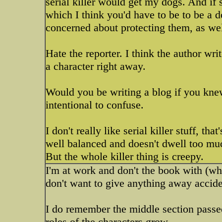
serial killer would get my dogs. And if 
which I think you'd have to be to be a 
concerned about protecting them, as wel
Hate the reporter. I think the author wr
a character right away.
Would you be writing a blog if you kn
intentional to confuse.
I don't really like serial killer stuff, th
well balanced and doesn't dwell too much 
But the whole killer thing is creepy.
I'm at work and don't the book with (wh
don't want to give anything away accide
I do remember the middle section passe
roles of the characters grow.