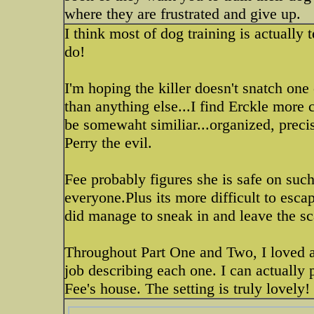
where they are frustrated and give up.
I think most of dog training is actual
do!
I'm hoping the killer doesn't snatch one
than anything else...I find Erckle more c
be somewaht similiar...organized, precis
Perry the evil.
Fee probably figures she is safe on suc
everyone.Plus its more difficult to esca
did manage to sneak in and leave the sca
Throughout Part One and Two, I loved al
job describing each one. I can actually 
Fee's house. The setting is truly lovely!