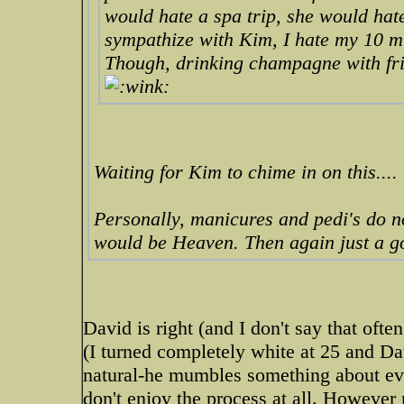
would
hate
a spa trip, she would hate
sympathize with Kim, I hate my 10 mi
Though, drinking champagne with frie
Waiting for Kim to chime in on this....
Personally, manicures and pedi's do n
would be Heaven. Then again just a g
David is right (and I don't say that ofte
(I turned completely white at 25 and Da
natural-he mumbles something about ev
don't enjoy the process at all. However