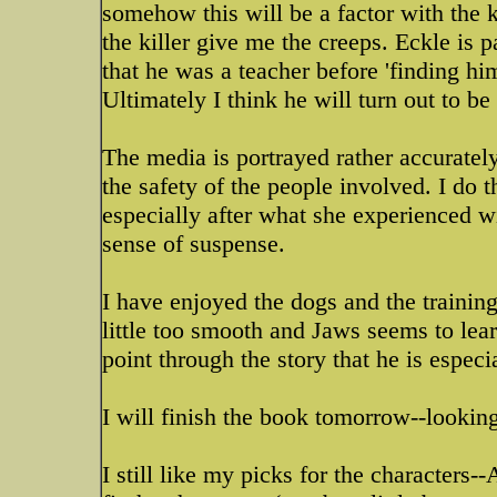
somehow this will be a factor with the k
the killer give me the creeps. Eckle is p
that he was a teacher before 'finding hi
Ultimately I think he will turn out to b
The media is portrayed rather accurately
the safety of the people involved. I do 
especially after what she experienced wit
sense of suspense.
I have enjoyed the dogs and the trainin
little too smooth and Jaws seems to lea
point through the story that he is especi
I will finish the book tomorrow--looking
I still like my picks for the character