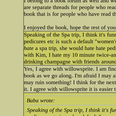
I belong to a book forum as well and we
are separate threads for people who rea
book that is for people who have read th
I enjoyed the book, hope the rest of yo
Speaking of the Spa trip, I think it's f
pedicures etc is such a default "women
hate
a spa trip, she would hate hate ped
with Kim, I hate my 10 minute twice-ann
drinking champagne with friends around
Yes, I agree with willowsprite. I am find
book as we go along. I'm afraid I may a
may ruin something! I think for the next 
it. I agree with willowsprite it is easie
Baba wrote:
Speaking of the Spa trip, I think it's