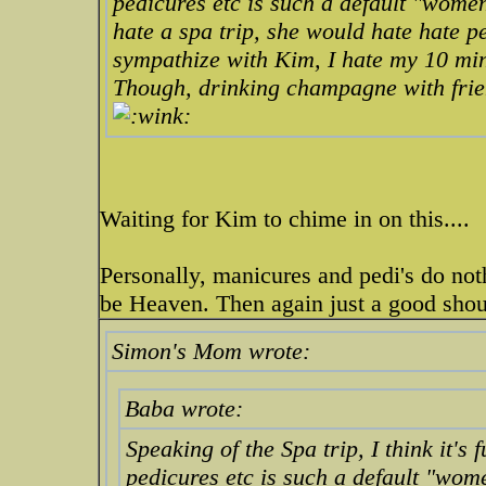
pedicures etc is such a default "wom
hate
a spa trip, she would hate hate pe
sympathize with Kim, I hate my 10 min
Though, drinking champagne with frien
Waiting for Kim to chime in on this....
Personally, manicures and pedi's do not
be Heaven. Then again just a good shou
Simon's Mom wrote:
Baba wrote:
Speaking of the Spa trip, I think it'
pedicures etc is such a default "wo