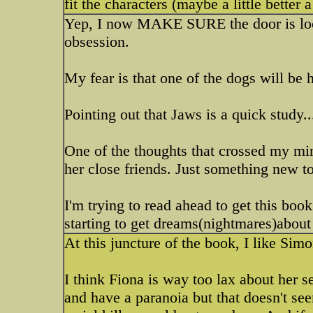
fit the characters (maybe a little better
Yep, I now MAKE SURE the door is loc
obsession.
My fear is that one of the dogs will be h
Pointing out that Jaws is a quick study.
One of the thoughts that crossed my mi
her close friends. Just something new to
I'm trying to read ahead to get this book 
starting to get dreams(nightmares)about
At this juncture of the book, I like Simo
I think Fiona is way too lax about her s
and have a paranoia but that doesn't see