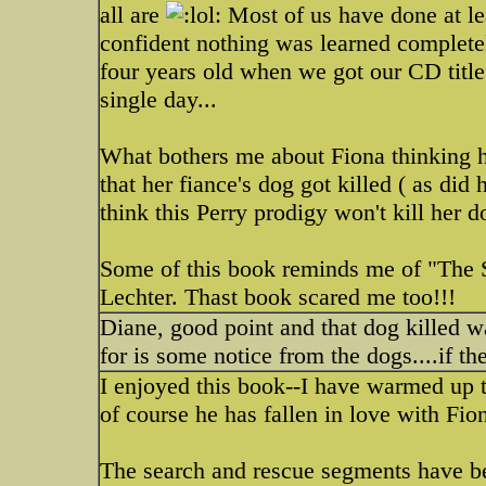
all are
Most of us have done at leas
confident nothing was learned complete
four years old when we got our CD title 
single day...
What bothers me about Fiona thinking h
that her fiance's dog got killed ( as did
think this Perry prodigy won't kill her d
Some of this book reminds me of "The S
Lechter. Thast book scared me too!!!
Diane, good point and that dog killed w
for is some notice from the dogs....if the
I enjoyed this book--I have warmed up 
of course he has fallen in love with Fion
The search and rescue segments have be