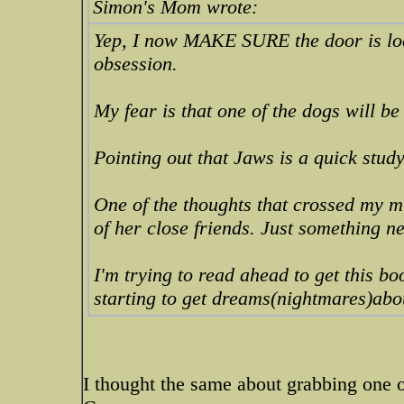
Simon's Mom wrote:
Yep, I now MAKE SURE the door is loc
obsession.
My fear is that one of the dogs will be
Pointing out that Jaws is a quick stud
One of the thoughts that crossed my m
of her close friends. Just something n
I'm trying to read ahead to get this boo
starting to get dreams(nightmares)abo
I thought the same about grabbing one o