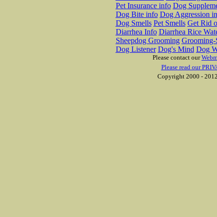
Pet Insurance info
Dog Suppleme
Dog Bite info
Dog Aggression in
Dog Smells
Pet Smells
Get Rid o
Diarrhea Info
Diarrhea Rice Wat
Sheepdog Grooming
Grooming-S
Dog Listener
Dog's Mind
Dog W
Please contact our
Webm
Please read our PRIV
Copyright 2000 - 2012 