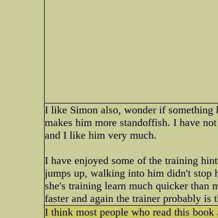
I like Simon also, wonder if something 
makes him more standoffish. I have not 
and I like him very much.
I have enjoyed some of the training hint
jumps up, walking into him didn't stop 
she's training learn much quicker than 
faster and again the trainer probably is t
I think most people who read this book 