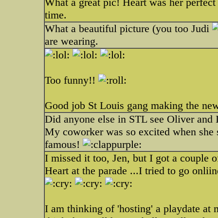
What a great pic! Heart was her perfect 
time.
What a beautiful picture (you too Judi
are wearing.
Too funny!!
Good job St Louis gang making the new
Did anyone else in STL see Oliver and
My coworker was so excited when she sa
famous!
I missed it too, Jen, but I got a couple 
Heart at the parade ...I tried to go onliin
I am thinking of 'hosting' a playdate a