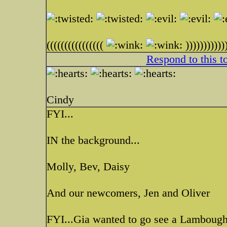
((((((((((((((((
)))))))))))
Respond to this t
Cindy
FYI...
IN the background...
Molly, Bev, Daisy
And our newcomers, Jen and Oliver
FYI...Gia wanted to go see a Lamboughi