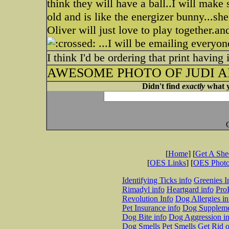
think they will have a ball..I will make
old and is like the energizer bunny...sh
Oliver will just love to play together.an
...I will be emailing everyo
I think I'd be ordering that print having
AWESOME PHOTO OF JUDI AN
Didn't find
exactly
what y
[
Home
] [
Get A Sh
[
OES Links
] [
OES Phot
Identifying Ticks info
Greenies I
Rimadyl info
Heartgard info
Pro
Revolution Info
Dog Allergies in
Pet Insurance info
Dog Suppleme
Dog Bite info
Dog Aggression in
Dog Smells
Pet Smells
Get Rid o