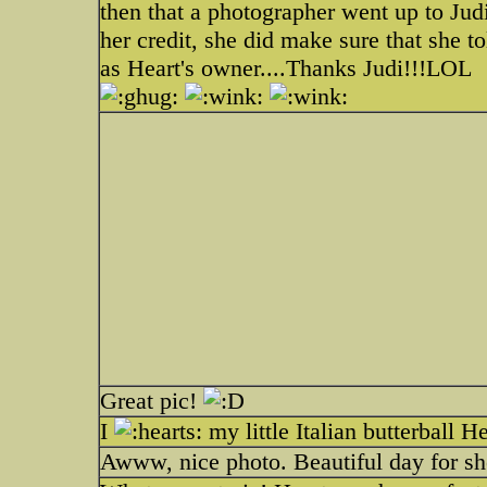
then that a photographer went up to Jud
her credit, she did make sure that she to
as Heart's owner....Thanks Judi!!!LOL
Great pic!
I
my little Italian butterball H
Awww, nice photo. Beautiful day for sh