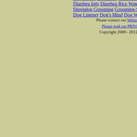
Diarrhea Info
Diarrhea Rice Wat
Sheepdog Grooming
Grooming-S
Dog Listener
Dog's Mind
Dog W
Please contact our
Webm
Please read our PRIV
Copyright 2000 - 2012 