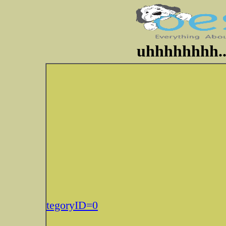
uhhhhhhhh..
tegoryID=0