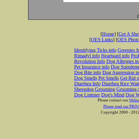
[
Home
] [
Get A Sh
[
OES Links
] [
OES Phot
Identifying Ticks info
Greenies I
Rimadyl info
Heartgard info
Pro
Revolution Info
Dog Allergies in
Pet Insurance info
Dog Suppleme
Dog Bite info
Dog Aggression in
Dog Smells
Pet Smells
Get Rid o
Diarrhea Info
Diarrhea Rice Wat
Sheepdog Grooming
Grooming-S
Dog Listener
Dog's Mind
Dog W
Please contact our
Webm
Please read our PRIV
Copyright 2000 - 2012 