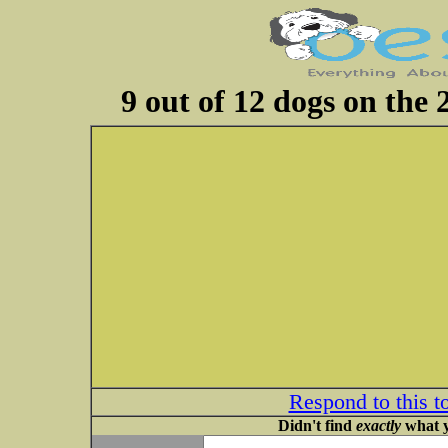
9 out of 12 dogs on the
Respond to this t
Didn't find
exactly
what y