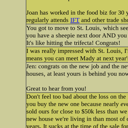
Joan has worked in the food biz for 3
regularly attends
IFT
and other trade sh
You got to move to St. Louis, which se
you have a sheepie next door AND you g
It's like hitting the trifecta! Congrats!
I was really impressed with St. Louis, I
means you can meet Mady at next year
Jen: congrats on the new job and the new
houses, at least yours is behind you no
Great to hear from you!
Don't feel too bad about the loss on th
you buy the new one because nearly
ev
sold ours for close to $50k less than w
new house we're living in than most of 
years. It sucks at the time of the sale fo