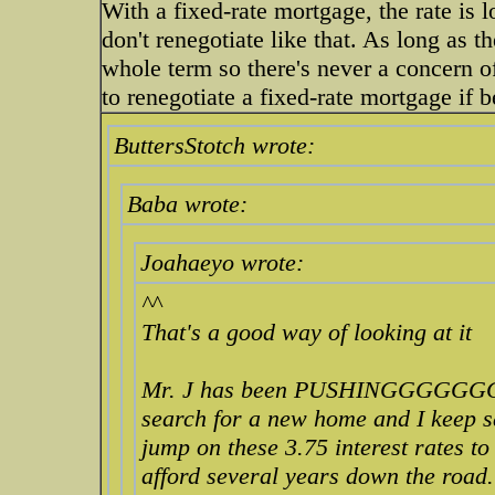
With a fixed-rate mortgage, the rate is l
don't renegotiate like that. As long as th
whole term so there's never a concern o
to renegotiate a fixed-rate mortgage if b
ButtersStotch wrote:
Baba wrote:
Joahaeyo wrote:
^^
That's a good way of looking at it
Mr. J has been PUSHINGGGGGG
search for a new home and I keep s
jump on these 3.75 interest rates t
afford several years down the road.