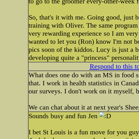
to go to the groomer every-other-week f
So, that's it with me. Going good, just
training with Oliver. The same program 
very rewarding experience so I am very e
wanted to let you (Ron) know I'm not bor
pics soon of the kiddos. Lucy is just a 
developing quite a "princess" personalit
Respond to this t
What does one do with an MS in food sc
that. I work in health statistics in Can
our surveys. I don't work on it myself, bu
We can chat about it at next year's Shee
Sounds busy and fun Jen
I bet St Louis is a fun move for you guy