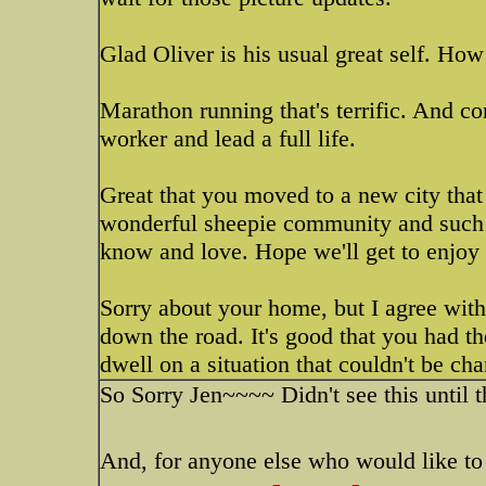
Glad Oliver is his usual great self. How
Marathon running that's terrific. And co
worker and lead a full life.
Great that you moved to a new city that
wonderful sheepie community and such be
know and love. Hope we'll get to enjoy
Sorry about your home, but I agree with 
down the road. It's good that you had th
dwell on a situation that couldn't be ch
So Sorry Jen~~~~ Didn't see this until t
And, for anyone else who would like to