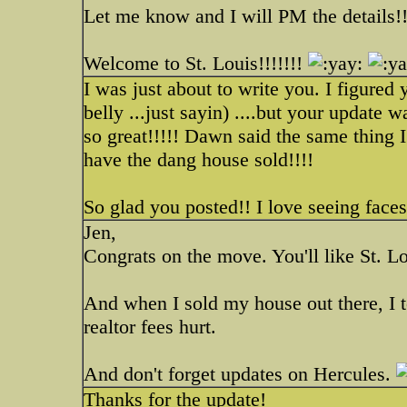
Let me know and I will PM the details!!
Welcome to St. Louis!!!!!!!
I was just about to write you. I figured
belly ...just sayin) ....but your update 
so great!!!!! Dawn said the same thing I
have the dang house sold!!!!
So glad you posted!! I love seeing faces
Jen,
Congrats on the move. You'll like St. Lo
And when I sold my house out there, I to
realtor fees hurt.
And don't forget updates on Hercules.
Thanks for the update!