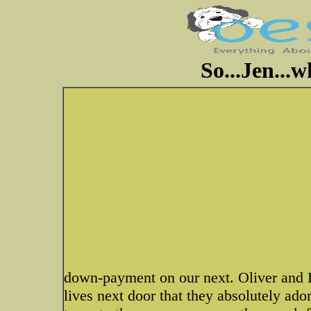
So...Jen...
down-payment on our next. Oliver and 
lives next door that they absolutely ador