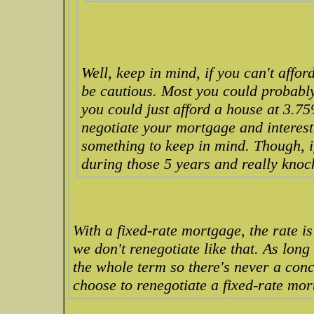
Well, keep in mind, if you can't affo
be cautious. Most you could probably 
you could just afford a house at 3.7
negotiate your mortgage and interes
something to keep in mind. Though, if
during those 5 years and really knoc
With a fixed-rate mortgage, the rate is 
we don't renegotiate like that. As long 
the whole term so there's never a con
choose to renegotiate a fixed-rate mort