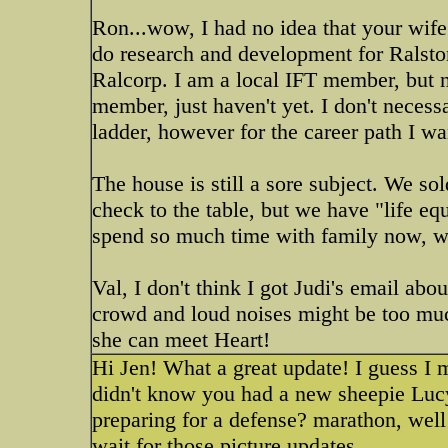
Ron...wow, I had no idea that your wife 
do research and development for Ralsto
Ralcorp. I am a local IFT member, but 
member, just haven't yet. I don't nece
ladder, however for the career path I wan
The house is still a sore subject. We so
check to the table, but we have "life equ
spend so much time with family now, wh
Val, I don't think I got Judi's email abo
crowd and loud noises might be too muc
she can meet Heart!
Hi Jen! What a great update! I guess I m
didn't know you had a new sheepie Luc
preparing for a defense? marathon, well
wait for those picture updates.