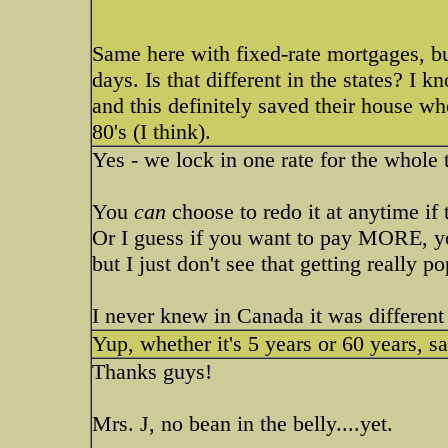
Same here with fixed-rate mortgages, b
days. Is that different in the states? I
and this definitely saved their house wh
80's (I think).
Yes - we lock in one rate for the whole 
You
can
choose to redo it at anytime if t
Or I guess if you want to pay MORE, yo
but I just don't see that getting really p
I never knew in Canada it was different 
Yup, whether it's 5 years or 60 years, s
Thanks guys!
Mrs. J, no bean in the belly....yet.