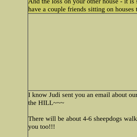
And the loss on your other house - it is s
have a couple friends sitting on houses 
I know Judi sent you an email about o
the HILL~~~
There will be about 4-6 sheepdogs walki
you too!!!