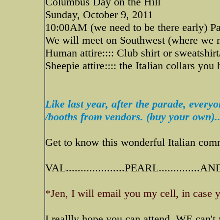
Columbus Day on the Hill
Sunday, October 9, 2011
10:00AM (we need to be there early) Pa
We will meet on Southwest (where we m
Human attire:::: Club shirt or sweatshirt
Sheepie attire:::: the Italian collars you
Like last year, after the parade, every
/booths from vendors. (buy your own)..
Get to know this wonderful Italian comm
VAL....................PEARL..............
*Jen, I will email you my cell, in case 
I reallly hope you can attend..WE can't w