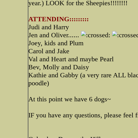
year.) LOOK for the Sheepies!!!!!!!!
ATTENDING:::::::::
Judi and Harry
Jen and Oliver......
Joey, kids and Plum
Carol and Jake
Val and Heart and maybe Pearl
Bev, Molly and Daisy
Kathie and Gabby (a very rare ALL blac
poodle)
At this point we have 6 dogs~
IF you have any questions, please feel f