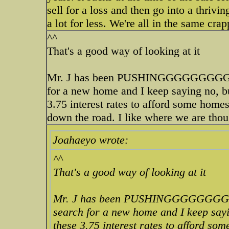
sell for a loss and then go into a thrivi
a lot for less. We're all in the same cra
^^
That's a good way of looking at it
Mr. J has been PUSHINGGGGGGGGGG
for a new home and I keep saying no, b
3.75 interest rates to afford some homes
down the road. I like where we are thou
Joahaeyo wrote:
^^
That's a good way of looking at it
Mr. J has been PUSHINGGGGGGGG
search for a new home and I keep sayi
these 3.75 interest rates to afford so