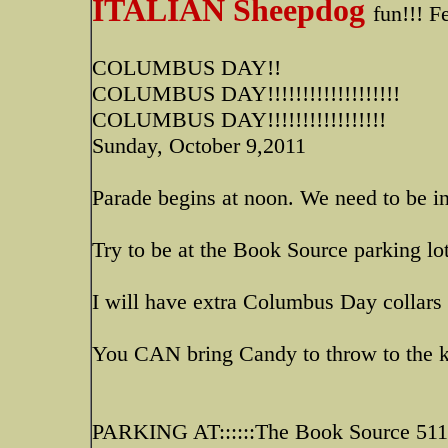
ITALIAN Sheepdog
fun!!! F
COLUMBUS DAY!!
COLUMBUS DAY!!!!!!!!!!!!!!!!!!!
COLUMBUS DAY!!!!!!!!!!!!!!!!!
Sunday, October 9,2011
Parade begins at noon. We need to be in
Try to be at the Book Source parking lo
I will have extra Columbus Day collars
You CAN bring Candy to throw to the kid
PARKING AT::::::The Book Source 5111