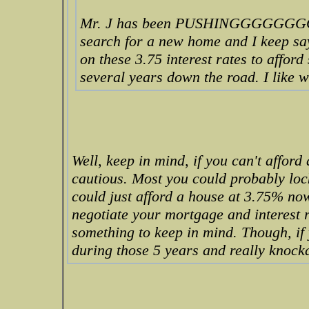
Mr. J has been PUSHINGGGGGGG
search for a new home and I keep sa
on these 3.75 interest rates to affor
several years down the road. I like 
Well, keep in mind, if you can't afford
cautious. Most you could probably lock
could just afford a house at 3.75% now
negotiate your mortgage and interest
something to keep in mind. Though, if 
during those 5 years and really knockd