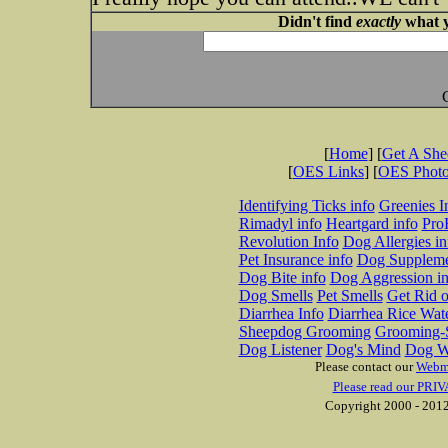
Didn't find
exactly
what y
[
Home
] [
Get A Sh
[
OES Links
] [
OES Phot
Identifying Ticks info
Greenies I
Rimadyl info
Heartgard info
Pro
Revolution Info
Dog Allergies in
Pet Insurance info
Dog Suppleme
Dog Bite info
Dog Aggression in
Dog Smells
Pet Smells
Get Rid o
Diarrhea Info
Diarrhea Rice Wat
Sheepdog Grooming
Grooming-S
Dog Listener
Dog's Mind
Dog W
Please contact our
Webm
Please read our PRIV
Copyright 2000 - 2012 