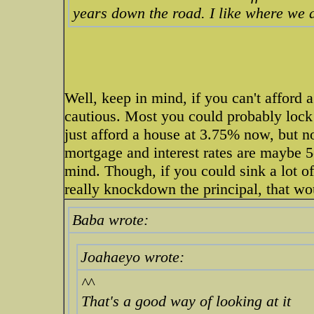
years down the road. I like where we a
Well, keep in mind, if you can't afford 
cautious. Most you could probably lock i
just afford a house at 3.75% now, but n
mortgage and interest rates are maybe 
mind. Though, if you could sink a lot o
really knockdown the principal, that wo
Baba wrote:
Joahaeyo wrote:
^^
That's a good way of looking at it