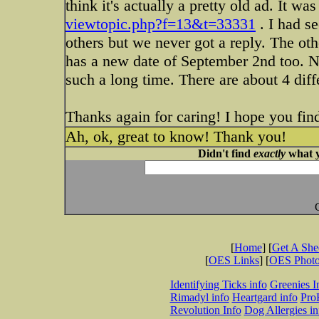
think it's actually a pretty old ad. It
viewtopic.php?f=13&t=33331
. I had se
others but we never got a reply. The ot
has a new date of September 2nd too. N
such a long time. There are about 4 dif
Thanks again for caring! I hope you fin
Ah, ok, great to know! Thank you!
Didn't find
exactly
what y
[
Home
] [
Get A Sh
[
OES Links
] [
OES Phot
Identifying Ticks info
Greenies I
Rimadyl info
Heartgard info
Pro
Revolution Info
Dog Allergies in