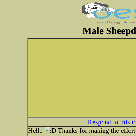
Male Sheepdo
Respond to this t
Hello
Thanks for making the effort 