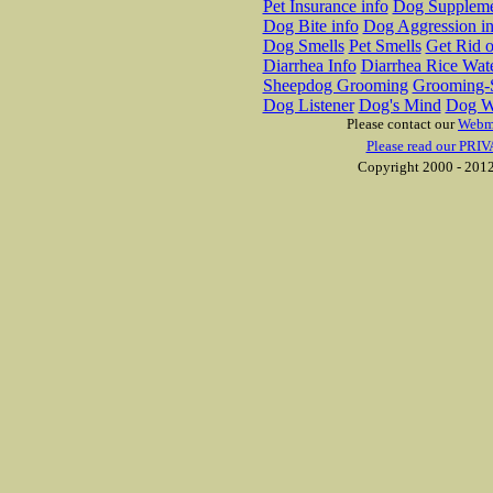
Pet Insurance info
Dog Suppleme
Dog Bite info
Dog Aggression in
Dog Smells
Pet Smells
Get Rid o
Diarrhea Info
Diarrhea Rice Wat
Sheepdog Grooming
Grooming-S
Dog Listener
Dog's Mind
Dog W
Please contact our
Webm
Please read our PRIV
Copyright 2000 - 2012 