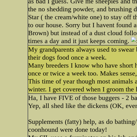
as bad I guess. Give me sheepies and the
the no shedding powder, and brushing
Star ( the cream/white one) to stay of
to our house. Sorry but I havent found a
Brown) but instead of a dust cloud foll
times a day and it just keeps coming.
My grandparents always used to swear b
their dogs food once a week.
Many breeders I know who have short ha
once or twice a week too. Makes sense, 
This time of year though most animals 
winter. I get covered when I groom the 
Ha, I have FIVE of those buggers - 2 bas
Yep, all shed like the dickens (OK, even
Supplements (fatty) help, as do bathing/
coonhound were done today!