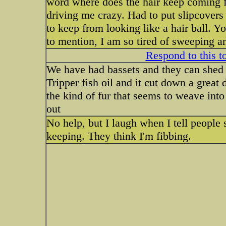
word where does the hair keep coming
driving me crazy. Had to put slipcovers
to keep from looking like a hair ball. Y
to mention, I am so tired of sweeping 
Respond to this t
We have had bassets and they can shed a
Tripper fish oil and it cut down a great 
the kind of fur that seems to weave into
out
No help, but I laugh when I tell people 
keeping. They think I'm fibbing.