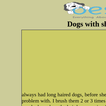
Dogs with s
always had long haired dogs, before shee
problem with. I brush them 2 or 3 times