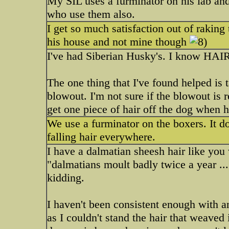
My SIL uses a furminator on his lab and 
who use them also.
I get so much satisfaction out of raking t
his house and not mine though
I've had Siberian Husky's. I know HAIR.
The one thing that I've found helped is 
blowout. I'm not sure if the blowout is r
get one piece of hair off the dog when
We use a furminator on the boxers. It do
falling hair everywhere.
I have a dalmatian sheesh hair like you
"dalmatians moult badly twice a year ...
kidding.
I haven't been consistent enough with a
as I couldn't stand the hair that weaved