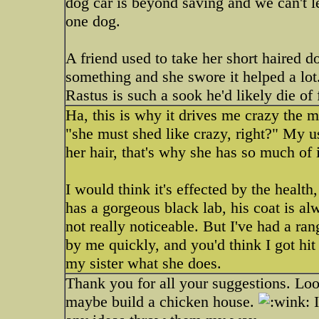
dog car is beyond saving and we can't let
one dog.
A friend used to take her short haired do
something and she swore it helped a lot
Rastus is such a sook he'd likely die of
Ha, this is why it drives me crazy the 
"she must shed like crazy, right?" My us
her hair, that's why she has so much of i
I would think it's effected by the health
has a gorgeous black lab, his coat is al
not really noticeable. But I've had a ra
by me quickly, and you'd think I got hit
my sister what she does.
Thank you for all your suggestions. Look
maybe build a chicken house.
I