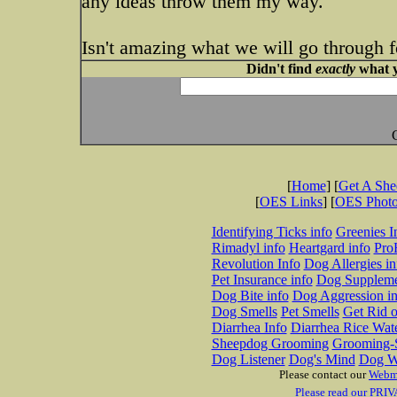
any ideas throw them my way.
Isn't amazing what we will go through f
Didn't find
exactly
what y
[
Home
] [
Get A Sh
[
OES Links
] [
OES Phot
Identifying Ticks info
Greenies I
Rimadyl info
Heartgard info
Pro
Revolution Info
Dog Allergies in
Pet Insurance info
Dog Suppleme
Dog Bite info
Dog Aggression in
Dog Smells
Pet Smells
Get Rid o
Diarrhea Info
Diarrhea Rice Wat
Sheepdog Grooming
Grooming-S
Dog Listener
Dog's Mind
Dog W
Please contact our
Webm
Please read our PRIV