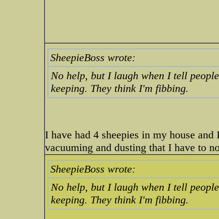
SheepieBoss wrote:
No help, but I laugh when I tell peopl
keeping. They think I'm fibbing.
I have had 4 sheepies in my house and 
vacuuming and dusting that I have to 
SheepieBoss wrote:
No help, but I laugh when I tell peopl
keeping. They think I'm fibbing.