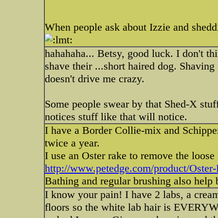
When people ask about Izzie and sheddi
hahahaha... Betsy, good luck. I don't t
shave their ...short haired dog. Shaving
doesn't drive me crazy.
Some people swear by that Shed-X stuff
notices stuff like that will notice.
I have a Border Collie-mix and Schipp
twice a year.
I use an Oster rake to remove the loose
http://www.petedge.com/product/Oster-P
Bathing and regular brushing also help bu
I know your pain! I have 2 labs, a crea
floors so the white lab hair is EVERY