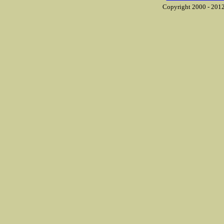
Copyright 2000 - 2012 