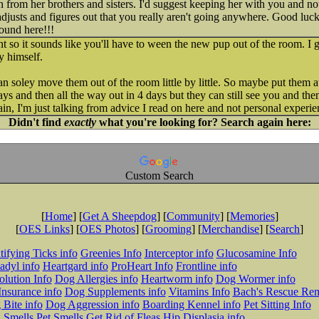
 from her brothers and sisters. I'd suggest keeping her with you and no
e adjusts and figures out that you really aren't going anywhere. Good lu
ound here!!!
nt so it sounds like you'll have to ween the new pup out of the room. I
y himself.
an soley move them out of the room little by little. So maybe put them a
ays and then all the way out in 4 days but they can still see you and th
in, I'm just talking from advice I read on here and not personal experie
Didn't find
exactly
what you're looking for? Search again here:
Custom Search
[
Home
] [
Get A Sheepdog
] [
Community
] [
Memories
]
[
OES Links
] [
OES Photos
] [
Grooming
] [
Merchandise
] [
Search
]
tifying Ticks info
Greenies Info
Interceptor info
Glucosamine Info
adyl info
Heartgard info
ProHeart Info
Frontline info
lution Info
Dog Allergies info
Heartworm info
Dog Wormer info
Insurance info
Dog Supplements info
Vitamins Info
Bach's Rescue Re
Bite info
Dog Aggression info
Boarding Kennel info
Pet Sitting Info
 Smells
Pet Smells
Get Rid of Fleas
Hip Displasia info