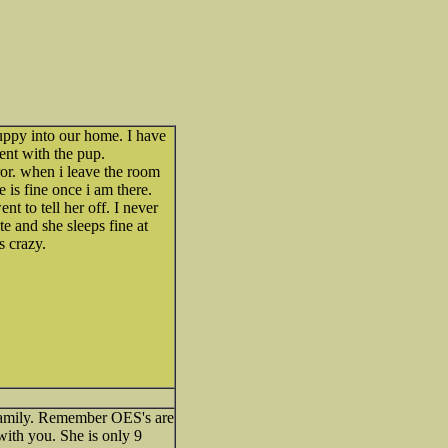
uppy into our home. I have
lent with the pup.
rror. when i leave the room
 is fine once i am there.
t to tell her off. I never
te and she sleeps fine at
s crazy.
 family. Remember OES's are
with you. She is only 9