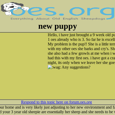
new puppy
Hello, i have just brought a 9 week old p
1 oes already who is 3. So far he is excel
My problem is the pup!! She is a little te
with my other oes she barks and cry's. She
she also had a few growls at me when i wen
had this with my first oes. i have got a cra
night, its only when we leave her she goe
Any suggestions?
Respond to this topic here on forum.oes.org
ur home and is very likely just adjusting to her new environment and
 your 3 year old sheepie are essentially her sheep and she needs to be 