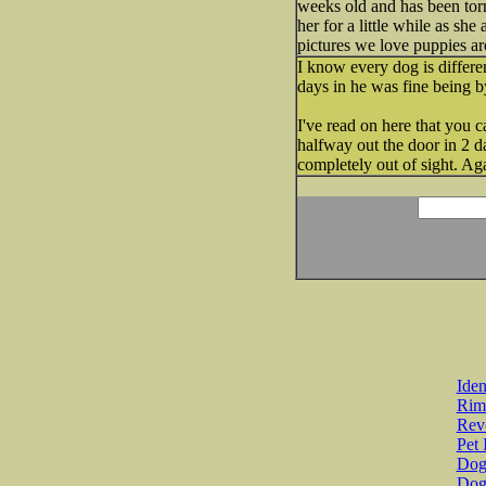
weeks old and has been torn
her for a little while as sh
pictures we love puppies ar
I know every dog is differe
days in he was fine being b
I've read on here that you c
halfway out the door in 2 d
completely out of sight. Aga
Iden
Rim
Revo
Pet 
Dog 
Dog