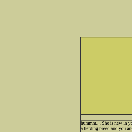
hummm.... She is new in yo
a herding breed and you and