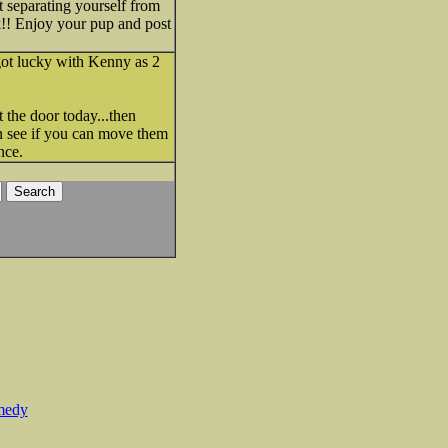
t separating yourself from
ck!! Enjoy your pup and post
 got lucky with Kenny as 2
t the door today...then
en see if you can move them
nce.
medy