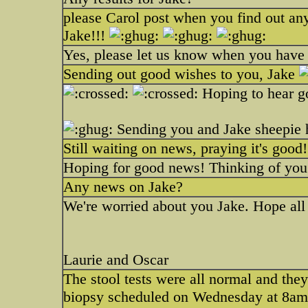
please Carol post when you find out any
Jake!!!
Yes, please let us know when you have 
Sending out good wishes to you, Jake
Hoping to hear 
Sending you and Jake sheepie
Still waiting on news, praying it's good
Hoping for good news! Thinking of you
Any news on Jake?
We're worried about you Jake. Hope all 
Laurie and Oscar
The stool tests were all normal and they
biopsy scheduled on Wednesday at 8am. 