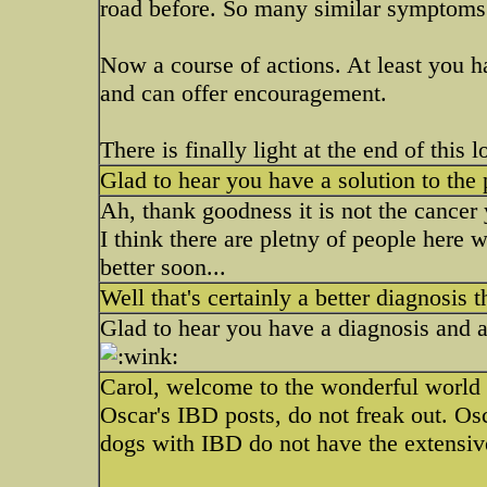
road before. So many similar symptoms
Now a course of actions. At least you 
and can offer encouragement.
There is finally light at the end of this 
Glad to hear you have a solution to the
Ah, thank goodness it is not the cancer
I think there are pletny of people here w
better soon...
Well that's certainly a better diagnosis
Glad to hear you have a diagnosis and a
Carol, welcome to the wonderful world
Oscar's IBD posts, do not freak out. Osc
dogs with IBD do not have the extensive