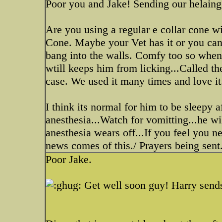
Poor you and Jake! Sending our helaing
Are you using a regular e collar cone wi
Cone. Maybe your Vet has it or you can g
bang into the walls. Comfy too so when h
wtill keeps him from licking...Called 
case. We used it many times and love it
I think its normal for him to be sleepy 
anesthesia...Watch for vomitting...he will
anesthesia wears off...If you feel you n
news comes of this./ Prayers being sent.
Poor Jake.
Get well soon guy! Harry send