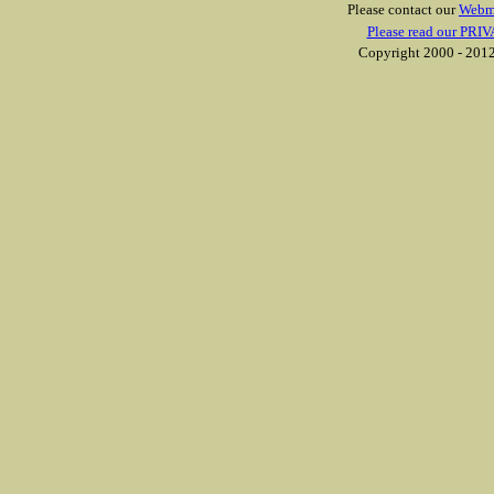
Please contact our
Webm
Please read our PRIV
Copyright 2000 - 2012 