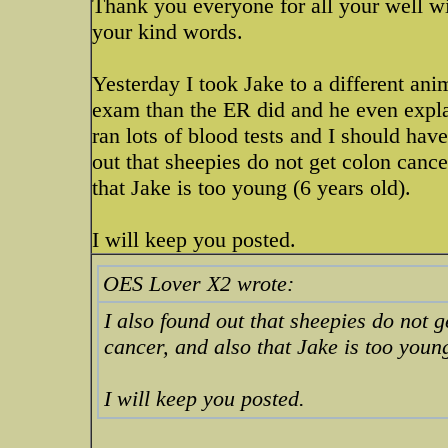
Thank you everyone for all your well w
your kind words.
Yesterday I took Jake to a different ani
exam than the ER did and he even expla
ran lots of blood tests and I should hav
out that sheepies do not get colon cance
that Jake is too young (6 years old).
I will keep you posted.
OES Lover X2 wrote:
I also found out that sheepies do not g
cancer, and also that Jake is too young
I will keep you posted.