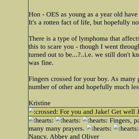
Hon - OES as young as a year old have g
It's a rotten fact of life, but hopefully n
There is a type of lymphoma that affects
this to scare you - though I went throug
turned out to be...?..i.e. we still don'
was fine.
Fingers crossed for your boy. As many g
number of other and hopefully much les
Kristine
For you and Jake! Get well 
Fingers, p
many many prayers.
Nancy, Abbey and Oliver