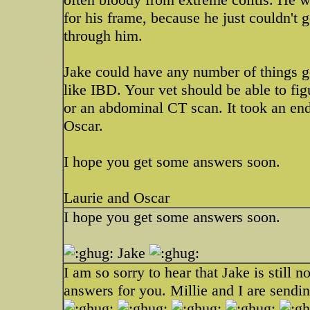
for his frame, because he just couldn't 
through him.
Jake could have any number of things go
like IBD. Your vet should be able to fi
or an abdominal CT scan. It took an en
Oscar.
I hope you get some answers soon.
Laurie and Oscar
I hope you get some answers soon.
Jake
I am so sorry to hear that Jake is still n
answers for you. Millie and I are sendi