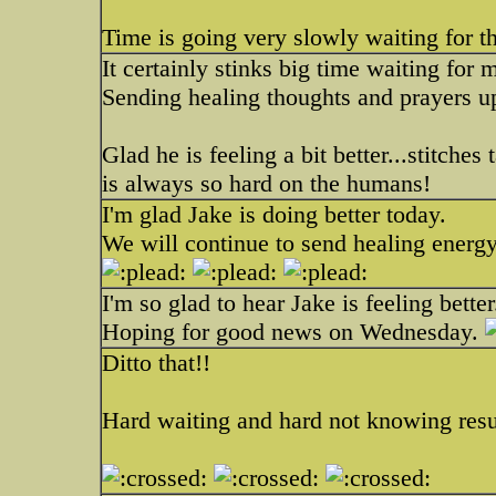
Time is going very slowly waiting for th
It certainly stinks big time waiting for 
Sending healing thoughts and prayers u
Glad he is feeling a bit better...stitche
is always so hard on the humans!
I'm glad Jake is doing better today.
We will continue to send healing energy
I'm so glad to hear Jake is feeling better
Hoping for good news on Wednesday.
Ditto that!!
Hard waiting and hard not knowing resu