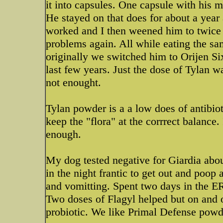
it into capsules. One capsule with his 
He stayed on that does for about a year
worked and I then weened him to twice 
problems again. All while eating the sa
originally we switched him to Orijen Si
last few years. Just the dose of Tylan 
not enought.
Tylan powder is a a low does of antibiot
keep the "flora" at the corrrect balance.
enough.
My dog tested negative for Giardia abou
in the night frantic to get out and poop
and vomitting. Spent two days in the ER 
Two doses of Flagyl helped but on and 
probiotic. We like Primal Defense powde