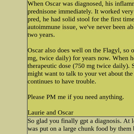
When Oscar was diagnosed, his inflamma
prednisone immediately. It worked very 
pred, he had solid stool for the first ti
autoimmune issue, we've never been able
two years.
Oscar also does well on the Flagyl, so 
mg, twice daily) for years now. When he
therapeutic dose (750 mg twice daily). S
might want to talk to your vet about the 
continues to have trouble.
Please PM me if you need anything.
Laurie and Oscar
So glad you finally gpt a diagnosis. At
was put on a large chunk food by them b