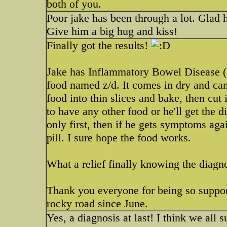
both of you.
Poor jake has been through a lot. Glad 
Give him a big hug and kiss!
Finally got the results!
Jake has Inflammatory Bowel Disease 
food named z/d. It comes in dry and can
food into thin slices and bake, then cut 
to have any other food or he'll get the d
only first, then if he gets symptoms aga
pill. I sure hope the food works.
What a relief finally knowing the diagn
Thank you everyone for being so support
rocky road since June.
Yes, a diagnosis at last! I think we all