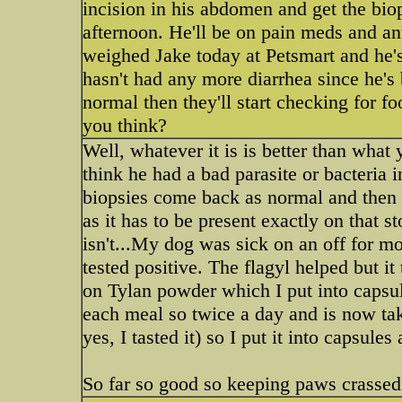
incision in his abdomen and get the bio
afternoon. He'll be on pain meds and ant
weighed Jake today at Petsmart and he's
hasn't had any more diarrhea since he's
normal then they'll start checking for fo
you think?
Well, whatever it is is better than wha
think he had a bad parasite or bacteria 
biopsies come back as normal and then w
as it has to be present exactly on that 
isn't...My dog was sick on an off for mo
tested positive. The flagyl helped but i
on Tylan powder which I put into capsul
each meal so twice a day and is now tak
yes, I tasted it) so I put it into capsules
So far so good so keeping paws crassed 