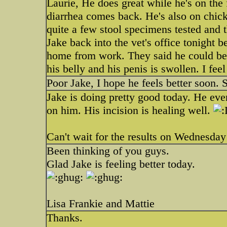
Laurie, He does great while he's on the f
diarrhea comes back. He's also on chic
quite a few stool specimens tested and 
Jake back into the vet's office tonight 
home from work. They said he could be se
his belly and his penis is swollen. I feel
Poor Jake, I hope he feels better soon.
Jake is doing pretty good today. He even
on him. His incision is healing well.
Can't wait for the results on Wednesday
Been thinking of you guys.
Glad Jake is feeling better today.
Lisa Frankie and Mattie
Thanks.