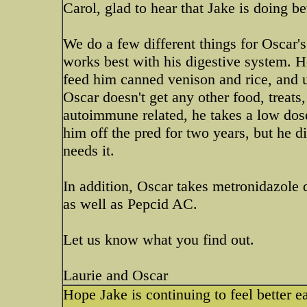
Carol, glad to hear that Jake is doing bet
We do a few different things for Oscar's
works best with his digestive system. He
feed him canned venison and rice, and u
Oscar doesn't get any other food, treats
autoimmune related, he takes a low dos
him off the pred for two years, but he d
needs it.
In addition, Oscar takes metronidazole 
as well as Pepcid AC.
Let us know what you find out.
Laurie and Oscar
Hope Jake is continuing to feel better 