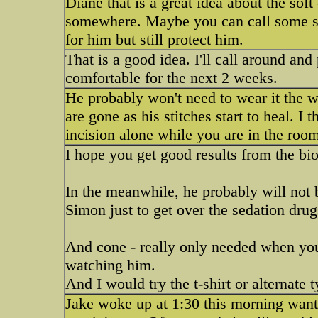
Diane that is a great idea about the sof
somewhere. Maybe you can call some st
for him but still protect him.
That is a good idea. I'll call around an
comfortable for the next 2 weeks.
He probably won't need to wear it the 
are gone as his stitches start to heal. I
incision alone while you are in the roo
I hope you get good results from the bi
In the meanwhile, he probably will not b
Simon just to get over the sedation drug
And cone - really only needed when you 
watching him.
And I would try the t-shirt or alternate t
Jake woke up at 1:30 this morning want