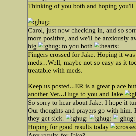
Thinking of you both and hoping you'll
Carol, just now checking in, and so sor
more positive, and we'll be anxiously 
big
to you both
Fingers crossed for Jake. Hoping it was j
meds...Well, maybe not so easy as it too
treatable with meds.
Keep us posted...ER is a great place but
another Vet...Hugs to you and Jake
So sorry to hear about Jake. I hope it tu
Our thoughts and prayers go with him. 
they get sick.
Hoping for good results today
Any results for Jake?