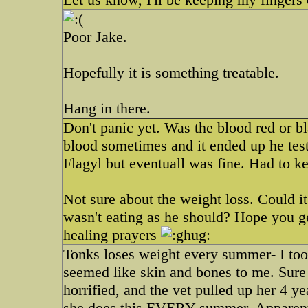
Poor Jake.
Hopefully it is something treatable.
Hang in there.
Don't panic yet. Was the blood red or b
blood sometimes and it ended up he tes
Flagyl but eventuall was fine. Had to k
Not sure about the weight loss. Could i
wasn't eating as he should? Hope you 
healing prayers
Tonks loses weight every summer- I too
seemed like skin and bones to me. Sure
horrified, and the vet pulled up her 4 
she does this EVERY summer. Apparentl