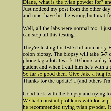
Diane, what is the tylan powder for? and
Just noticed my post from the other day
and must have hit the wrong button. I fee
Well, all the labs were normal too. I j
can stop all this testing.
They're testing for IBD (Inflammatory 
colon biopsy. The biopsy will take 5-7 d
phone tag a lot. I work 10 hours a day 
patient and when I call him he's with a 
So far so good then. Give Jake a hug fo
Thanks for the update! I (and others I'
Good luck with the biopsy and trying to 
We had constant problems with loose poo
he recommended trying tylan pwoder. It is