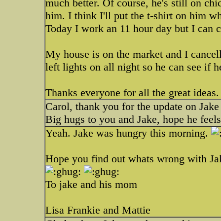
much better. Of course, he's still on chi
him. I think I'll put the t-shirt on him
Today I work an 11 hour day but I can 
My house is on the market and I cancelle
left lights on all night so he can see if
Thanks everyone for all the great ideas
Carol, thank you for the update on Jake
Big hugs to you and Jake, hope he feel
Yeah. Jake was hungry this morning.
Hope you find out whats wrong with Ja
To jake and his mom
Lisa Frankie and Mattie