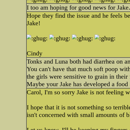
I too am hoping for good news for Jake
Hope they find the issue and he feels be
Jake!
Cindy
Tonks and Luna both had diarrhea on and 
You can't have that much soft poop withou
the girls were sensitive to grain in thei
Maybe your Jake has developed a food 
Carol, I'm so sorry Jake is not feeling w
I hope that it is not something so terrib
isn't concerned with small amounts of bl
Let us know, I'll be keeping my fingers