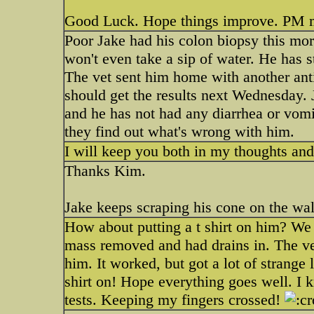
Good Luck. Hope things improve. PM m
Poor Jake had his colon biopsy this mor
won't even take a sip of water. He has s
The vet sent him home with another antibi
should get the results next Wednesday. 
and he has not had any diarrhea or vomi
they find out what's wrong with him.
I will keep you both in my thoughts an
Thanks Kim.
Jake keeps scraping his cone on the wal
How about putting a t shirt on him? We
mass removed and had drains in. The vet's
him. It worked, but got a lot of strange
shirt on! Hope everything goes well. I k
tests. Keeping my fingers crossed!