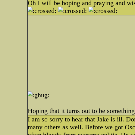
Oh I will be hoping and praying and wis
Hoping that it turns out to be somethin
I am so sorry to hear that Jake is ill. Do
many others as well. Before we got Osca
often bloody from extreme colitis. He 