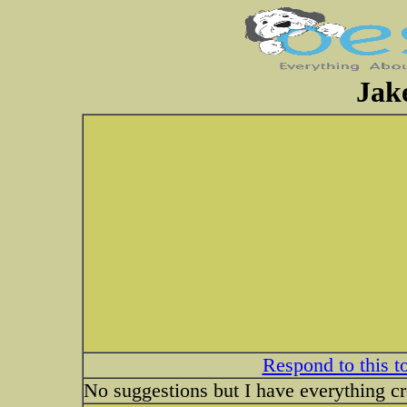
Jake
Respond to this t
No suggestions but I have everything cro