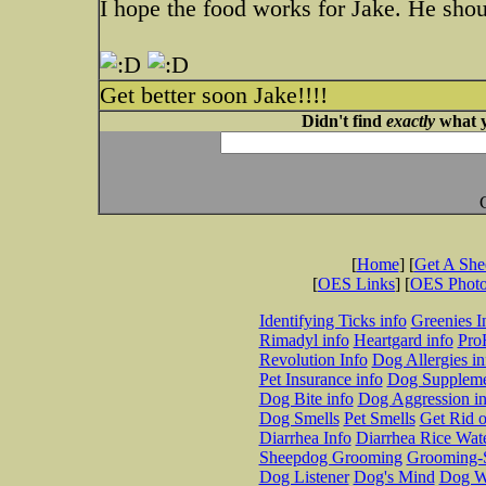
I hope the food works for Jake. He shou
Get better soon Jake!!!!
Didn't find
exactly
what y
[
Home
] [
Get A Sh
[
OES Links
] [
OES Phot
Identifying Ticks info
Greenies I
Rimadyl info
Heartgard info
Pro
Revolution Info
Dog Allergies in
Pet Insurance info
Dog Suppleme
Dog Bite info
Dog Aggression in
Dog Smells
Pet Smells
Get Rid o
Diarrhea Info
Diarrhea Rice Wat
Sheepdog Grooming
Grooming-S
Dog Listener
Dog's Mind
Dog W