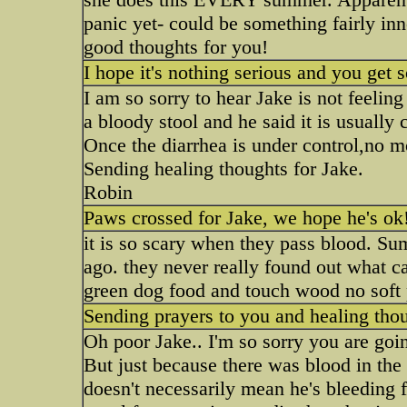
panic yet- could be something fairly inn
good thoughts for you!
I hope it's nothing serious and you get
I am so sorry to hear Jake is not feelin
a bloody stool and he said it is usually 
Once the diarrhea is under control,no m
Sending healing thoughts for Jake.
Robin
Paws crossed for Jake, we hope he's ok
it is so scary when they pass blood. Su
ago. they never really found out what ca
green dog food and touch wood no soft p
Sending prayers to you and healing thou
Oh poor Jake.. I'm so sorry you are goin
But just because there was blood in the s
doesn't necessarily mean he's bleeding f