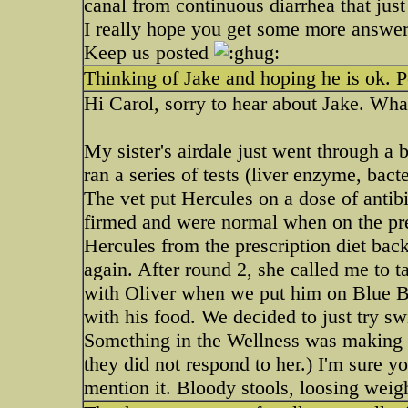
canal from continuous diarrhea that just b
I really hope you get some more answer
Keep us posted
Thinking of Jake and hoping he is ok. 
Hi Carol, sorry to hear about Jake. Wha
My sister's airdale just went through a 
ran a series of tests (liver enzyme, bact
The vet put Hercules on a dose of antibi
firmed and were normal when on the pres
Hercules from the prescription diet back
again. After round 2, she called me to t
with Oliver when we put him on Blue Buf
with his food. We decided to just try sw
Something in the Wellness was making h
they did not respond to her.) I'm sure yo
mention it. Bloody stools, loosing weight