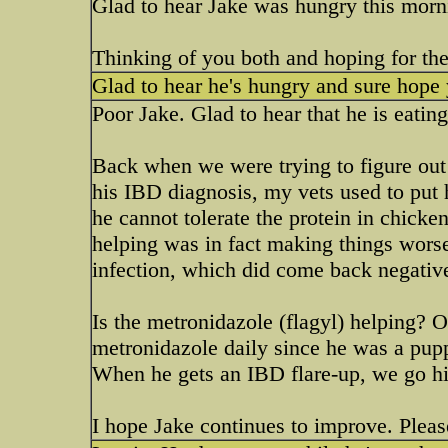
Glad to hear Jake was hungry this mor
Thinking of you both and hoping for the 
Glad to hear he's hungry and sure hope 
Poor Jake. Glad to hear that he is eatin
Back when we were trying to figure out
his IBD diagnosis, my vets used to put h
he cannot tolerate the protein in chick
helping was in fact making things worse
infection, which did come back negative
Is the metronidazole (flagyl) helping? 
metronidazole daily since he was a puppy
When he gets an IBD flare-up, we go hig
I hope Jake continues to improve. Pleas