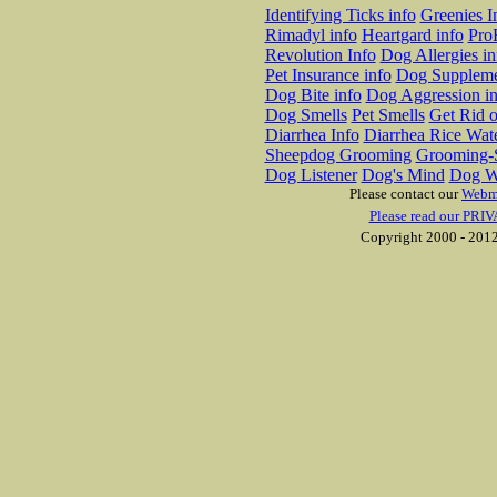
Identifying Ticks info
Greenies I
Rimadyl info
Heartgard info
Pro
Revolution Info
Dog Allergies in
Pet Insurance info
Dog Suppleme
Dog Bite info
Dog Aggression in
Dog Smells
Pet Smells
Get Rid o
Diarrhea Info
Diarrhea Rice Wat
Sheepdog Grooming
Grooming-S
Dog Listener
Dog's Mind
Dog W
Please contact our
Webm
Please read our PRIV
Copyright 2000 - 2012 