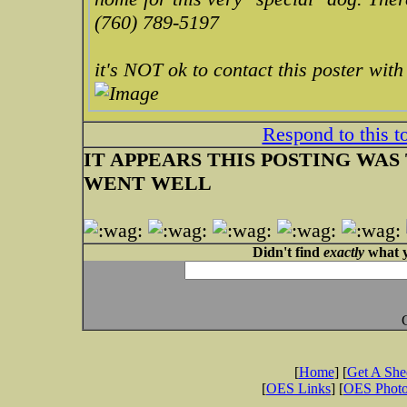
(760) 789-5197
it's NOT ok to contact this poster wit
Respond to this t
IT APPEARS THIS POSTING WAS T
WENT WELL
Didn't find
exactly
what y
[
Home
] [
Get A Sh
[
OES Links
] [
OES Phot