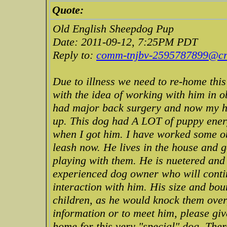
Quote:
Old English Sheepdog Pup
Date: 2011-09-12, 7:25PM PDT
Reply to:
comm-tnjbv-2595787899@cra
Due to illness we need to re-home thi
with the idea of working with him in o
had major back surgery and now my hus
up. This dog had A LOT of puppy ener
when I got him. I have worked some ob
leash now. He lives in the house and g
playing with them. He is nuetered an
experienced dog owner who will contin
interaction with him. His size and bo
children, as he would knock them over
information or to meet him, please give
home for this very "special" dog. Ther