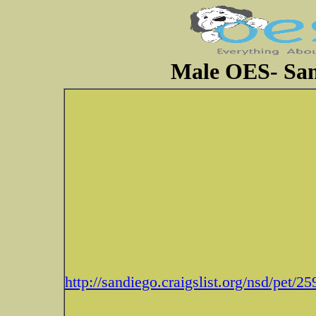
Male OES- San 
http://sandiego.craigslist.org/nsd/pet/