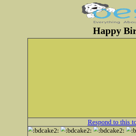
Happy Bi
Respond to this t