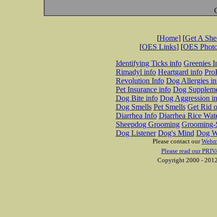
[
Home
] [
Get A Sh
[
OES Links
] [
OES Phot
Identifying Ticks info
Greenies I
Rimadyl info
Heartgard info
Pro
Revolution Info
Dog Allergies in
Pet Insurance info
Dog Suppleme
Dog Bite info
Dog Aggression in
Dog Smells
Pet Smells
Get Rid o
Diarrhea Info
Diarrhea Rice Wat
Sheepdog Grooming
Grooming-S
Dog Listener
Dog's Mind
Dog W
Please contact our
Webm
Please read our PRIV
Copyright 2000 - 2012 