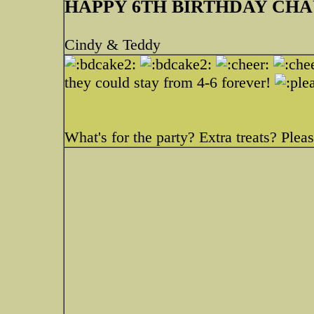
HAPPY 6TH BIRTHDAY CH
Cindy & Teddy
they could stay from 4-6 forever!
What's for the party? Extra treats? Please