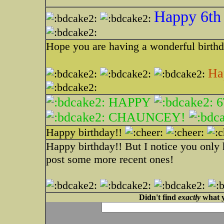
Happy 6th 
Hope you are having a wonderful birth
Ha
HAPPY
6
CHAUNCEY!
Happy birthday!!
Happy birthday!! But I notice you only h
post some more recent ones!
Didn't find
exactly
what y