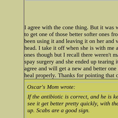
I agree with the cone thing. But it was 
to get one of those better softer ones fro
been using it and leaving it on her and v
head. I take it off when she is with me an
ones though but I recall there weren't ma
spay surgery and she ended up tearing i
agree and will get a new and better one 
heal properly. Thanks for pointing that 
Oscar's Mom wrote:
If the antibiotic is correct, and he is 
see it get better pretty quickly, with 
up. Scabs are a good sign.