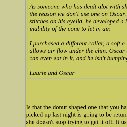
As someone who has dealt alot with ski
the reason we don't use one on Oscar.
stitches on his eyelid, he developed a 
inability of the cone to let in air.
I purchased a different collar, a soft e
allows air flow under the chin. Oscar 
can even eat in it, and he isn't bumpin
Laurie and Oscar
Is that the donut shaped one that you hav
picked up last night is going to be retur
she doesn't stop trying to get it off. It 