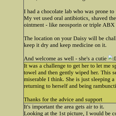
I had a chocolate lab who was prone to
My vet used oral antibiotics, shaved th
ointment - like neosporin or triple ABX
The location on your Daisy will be challe
keep it dry and keep medicine on it.
And welcome as well - she's a cutie
It was a challenge to get her to let me 
towel and then gently wiped her. This se
miserable I think. She is just sleeping a 
returning to herself and being rambunct
Thanks for the advice and support
It's important the area gets air to it.
Looking at the 1st picture, I would be c