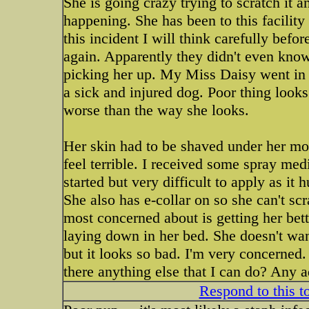
She is going crazy trying to scratch it and
happening. She has been to this facility
this incident I will think carefully befo
again. Apparently they didn't even know
picking her up. My Miss Daisy went in t
a sick and injured dog. Poor thing looks 
worse than the way she looks.
Her skin had to be shaved under her mout
feel terrible. I received some spray me
started but very difficult to apply as it 
She also has e-collar on so she can't s
most concerned about is getting her bett
laying down in her bed. She doesn't want
but it looks so bad. I'm very concerned.
there anything else that I can do? Any 
Respond to this t