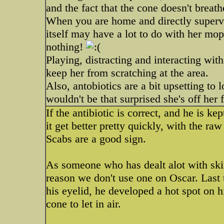
and the fact that the cone doesn't breath
When you are home and directly supervi
itself may have a lot to do with her mop
nothing!
Playing, distracting and interacting wit
keep her from scratching at the area.
Also, antobiotics are a bit upsetting to
wouldn't be that surprised she's off her
If the antibiotic is correct, and he is ke
it get better pretty quickly, with the ra
Scabs are a good sign.
As someone who has dealt alot with skin
reason we don't use one on Oscar. Last
his eyelid, he developed a hot spot on hi
cone to let in air.