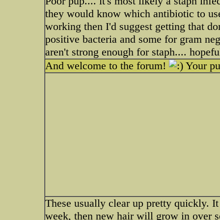
Poor pup.... it's most likely a staph infec
they would know which antibiotic to use. 
working then I'd suggest getting that do
positive bacteria and some for gram neg
aren't strong enough for staph.... hopeful
And welcome to the forum!
Your pu
These usually clear up pretty quickly. I
week, then new hair will grow in over 