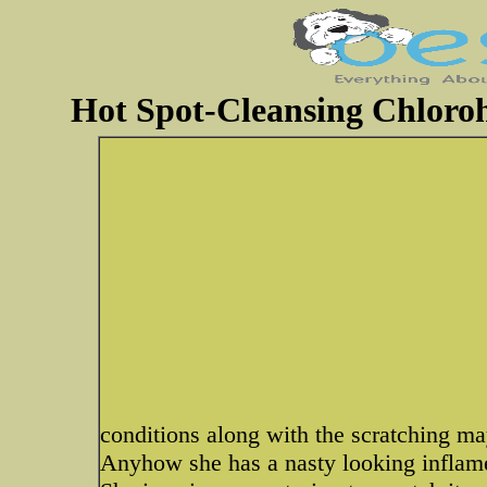
Hot Spot-Cleansing Chloroh
conditions along with the scratching may
Anyhow she has a nasty looking inflame