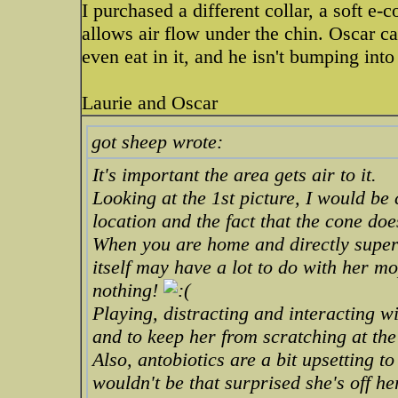
I purchased a different collar, a soft e-c
allows air flow under the chin. Oscar c
even eat in it, and he isn't bumping into
Laurie and Oscar
got sheep wrote:
It's important the area gets air to it.
Looking at the 1st picture, I would be 
location and the fact that the cone doe
When you are home and directly superv
itself may have a lot to do with her mo
nothing!
Playing, distracting and interacting w
and to keep her from scratching at the
Also, antobiotics are a bit upsetting t
wouldn't be that surprised she's off he