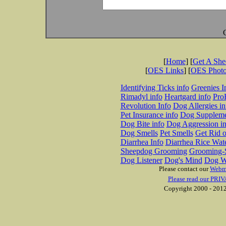
[
Home
] [
Get A Sh
[
OES Links
] [
OES Phot
Identifying Ticks info
Greenies I
Rimadyl info
Heartgard info
Pro
Revolution Info
Dog Allergies in
Pet Insurance info
Dog Suppleme
Dog Bite info
Dog Aggression in
Dog Smells
Pet Smells
Get Rid o
Diarrhea Info
Diarrhea Rice Wat
Sheepdog Grooming
Grooming-S
Dog Listener
Dog's Mind
Dog W
Please contact our
Webm
Please read our PRIV
Copyright 2000 - 2012 