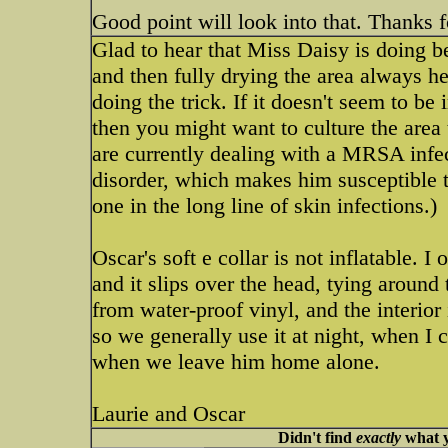
Good point will look into that. Thanks 
Glad to hear that Miss Daisy is doing b
and then fully drying the area always he
doing the trick. If it doesn't seem to 
then you might want to culture the area 
are currently dealing with a MRSA infe
disorder, which makes him susceptible to
one in the long line of skin infections.)
Oscar's soft e collar is not inflatable. I 
and it slips over the head, tying around 
from water-proof vinyl, and the interior 
so we generally use it at night, when I
when we leave him home alone.
Laurie and Oscar
Didn't find
exactly
what y