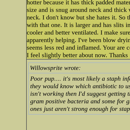
hotter because it has thick padded materi
size and is snug around neck and thick w
neck. I don't know but she hates it. So t
with that one. It is larger and has slits i
cooler and better ventilated. I make sur
apparently helping. I've been blow dryin
seems less red and inflamed. Your are 
I feel slightly better about now. Thanks
Willowsprite wrote:
Poor pup.... it's most likely a staph inf
they would know which antibiotic to use
isn't working then I'd suggest getting 
gram positive bacteria and some for g
ones just aren't strong enough for staph