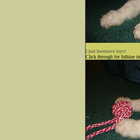
I just looooove toys!
Click through for fullsize i