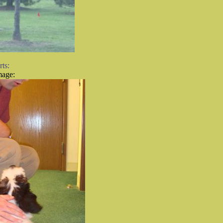
mage: