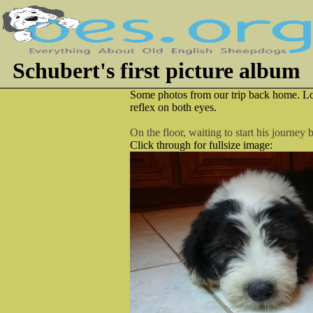
Schubert's first picture album
Some photos from our trip back home. Loo
reflex on both eyes.
On the floor, waiting to start his journey
Click through for fullsize image: