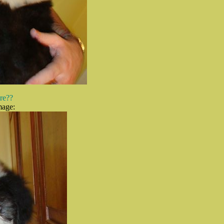
ure??
mage: