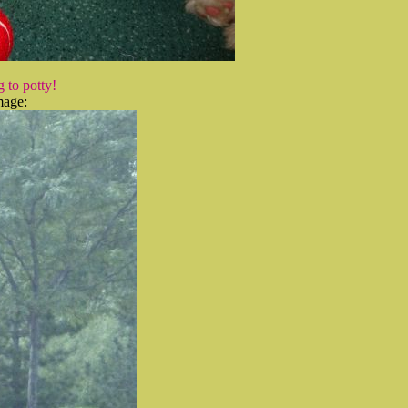
 to potty!
mage: