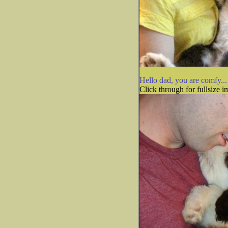
Hello dad, you are comfy...
Click through for fullsize i