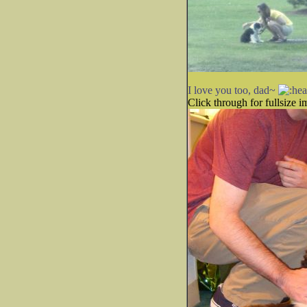
I love you too, dad~
Click through for fullsize i