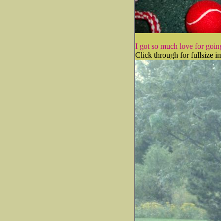
I got so much love for going
Click through for fullsize i