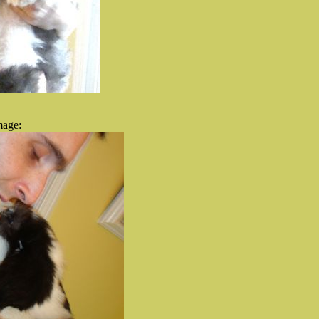
mage: