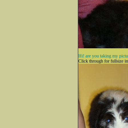
Hi! are you taking my pict
Click through for fullsize i