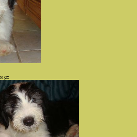
mage: