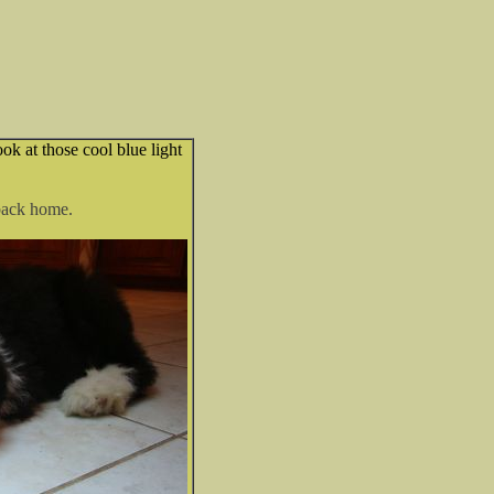
k at those cool blue light
 back home.