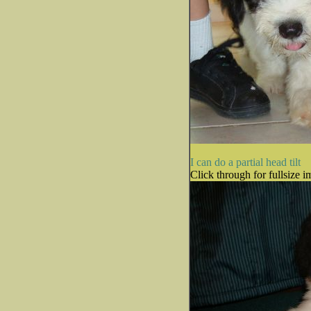
I can do a partial head tilt
Click through for fullsize i