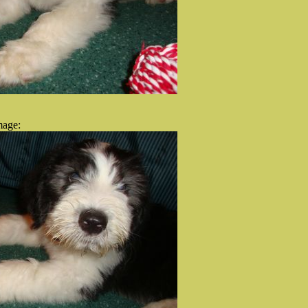
mage: