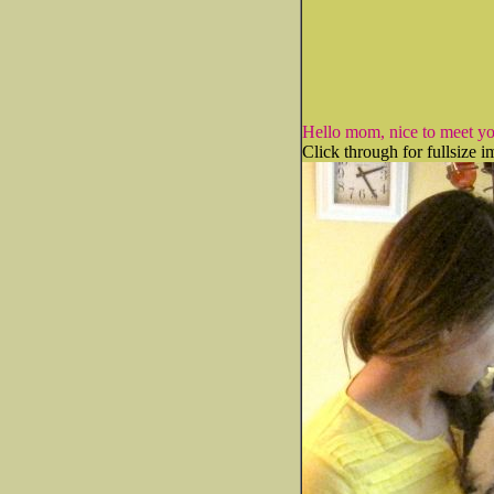
Hello mom, nice to meet yo
Click through for fullsize i