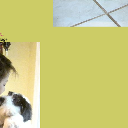
u.
mage: