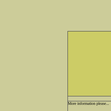
More information please...