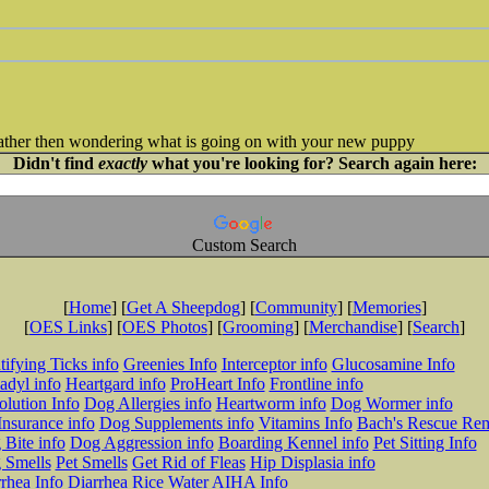
 rather then wondering what is going on with your new puppy
Didn't find
exactly
what you're looking for? Search again here:
Custom Search
[
Home
] [
Get A Sheepdog
] [
Community
] [
Memories
]
[
OES Links
] [
OES Photos
] [
Grooming
] [
Merchandise
] [
Search
]
tifying Ticks info
Greenies Info
Interceptor info
Glucosamine Info
adyl info
Heartgard info
ProHeart Info
Frontline info
lution Info
Dog Allergies info
Heartworm info
Dog Wormer info
Insurance info
Dog Supplements info
Vitamins Info
Bach's Rescue Re
Bite info
Dog Aggression info
Boarding Kennel info
Pet Sitting Info
 Smells
Pet Smells
Get Rid of Fleas
Hip Displasia info
rhea Info
Diarrhea Rice Water
AIHA Info