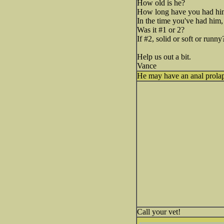
How old is he?
How long have you had hi
In the time you've had him,
Was it #1 or 2?
If #2, solid or soft or runny
Help us out a bit.
Vance
He may have an anal prolap
Call your vet!