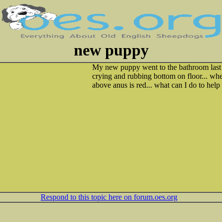
new puppy
My new puppy went to the bathroom last n
crying and rubbing bottom on floor... wh
above anus is red... what can I do to help
Respond to this topic here on forum.oes.org