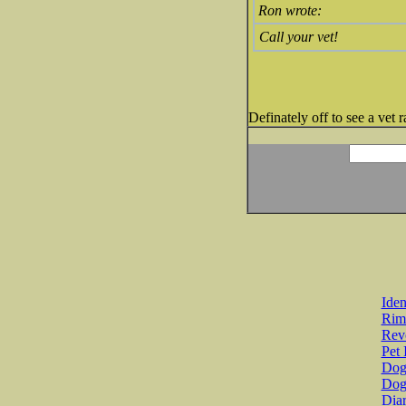
Ron wrote:
Call your vet!
Definately off to see a vet
Iden
Rim
Revo
Pet 
Dog 
Dog
Diar