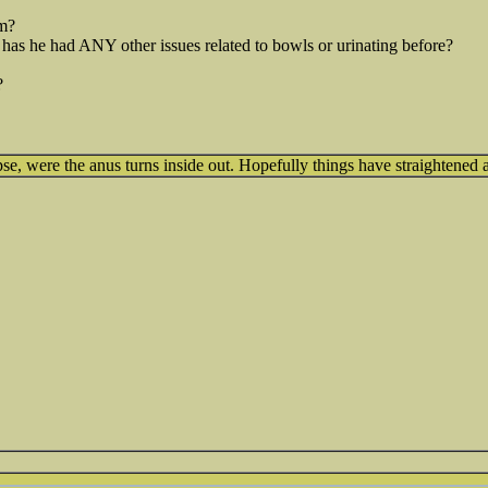
m?
 has he had ANY other issues related to bowls or urinating before?
?
se, were the anus turns inside out. Hopefully things have straightened