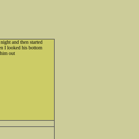
ight and then started
en I looked his bottom
 him out