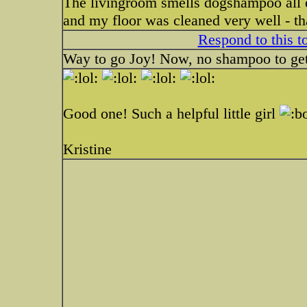
The livingroom smells dogshampoo all ov
and my floor was cleaned very well - t
Respond to this t
Way to go Joy! Now, no shampoo to get
Good one! Such a helpful little girl
Kristine