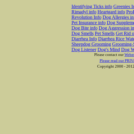
Identifying Ticks info
Greenies I
Rimadyl info
Heartgard info
Pro
Revolution Info
Dog Allergies in
Pet Insurance info
Dog Suppleme
Dog Bite info
Dog Aggression in
Dog Smells
Pet Smells
Get Rid o
Diarrhea Info
Diarrhea Rice Wat
Sheepdog Grooming
Grooming-S
Dog Listener
Dog's Mind
Dog W
Please contact our
Webm
Please read our PRIV
Copyright 2000 - 2012 