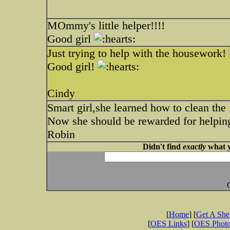
MOmmy's little helper!!!!
Good girl
Just trying to help with the housework!
Good girl!
Cindy
Smart girl,she learned how to clean the 
Now she should be rewarded for helping
Robin
Didn't find
exactly
what y
[
Home
] [
Get A Sh
[
OES Links
] [
OES Phot