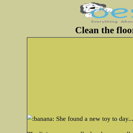
Clean the flo
She found a new toy to day..