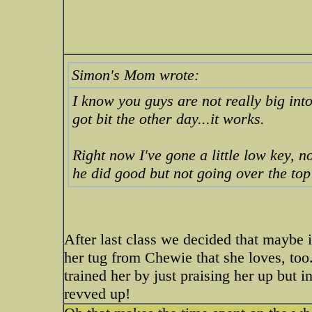
Simon's Mom wrote:
I know you guys are not really big into
got bit the other day...it works.
Right now I've gone a little low key, n
he did good but not going over the to
After last class we decided that maybe i
her tug from Chewie that she loves, too.
trained her by just praising her up but in
revved up!