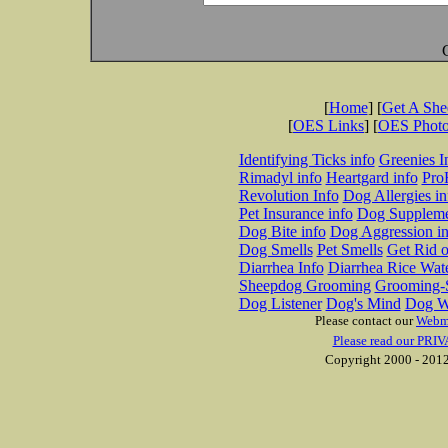
[
Home
] [
Get A Sh
[
OES Links
] [
OES Phot
Identifying Ticks info
Greenies I
Rimadyl info
Heartgard info
Pro
Revolution Info
Dog Allergies in
Pet Insurance info
Dog Suppleme
Dog Bite info
Dog Aggression in
Dog Smells
Pet Smells
Get Rid o
Diarrhea Info
Diarrhea Rice Wat
Sheepdog Grooming
Grooming-S
Dog Listener
Dog's Mind
Dog W
Please contact our
Webm
Please read our PRIV
Copyright 2000 - 2012 