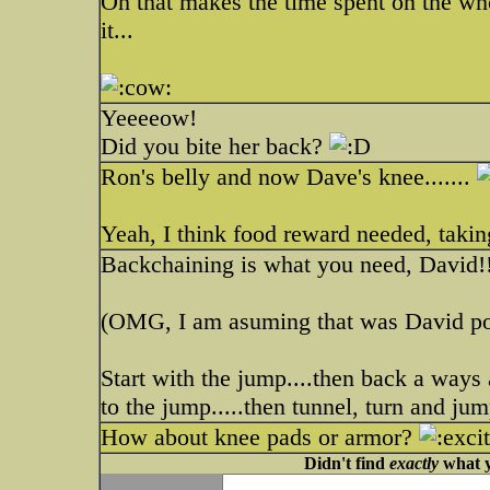
Oh that makes the time spent on the who
it...
Yeeeeow!
Did you bite her back?
Ron's belly and now Dave's knee.......
Yeah, I think food reward needed, taking
Backchaining is what you need, David!
(OMG, I am asuming that was David po
Start with the jump....then back a ways 
to the jump.....then tunnel, turn and jum
How about knee pads or armor?
Didn't find
exactly
what y