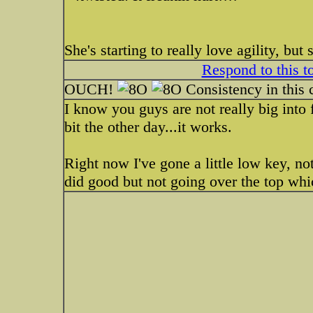
She's starting to really love agility, but
Respond to this t
OUCH!
Consistency in this c
I know you guys are not really big into 
bit the other day...it works.
Right now I've gone a little low key, n
did good but not going over the top wh