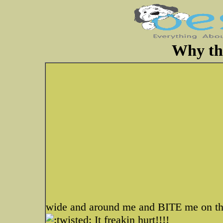
Why tha
wide and around me and BITE me on t
It freakin hurt!!!!