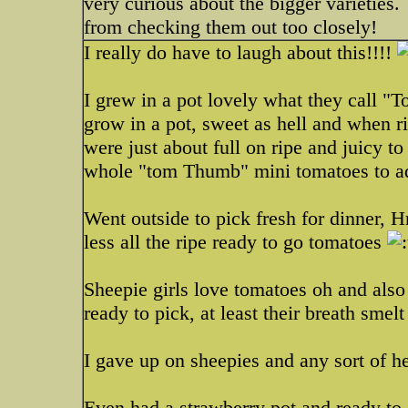
very curious about the bigger varieties.
from checking them out too closely!
I really do have to laugh about this!!!!
I grew in a pot lovely what they call "
grow in a pot, sweet as hell and when r
were just about full on ripe and juicy to
whole "tom Thumb" mini tomatoes to ad
Went outside to pick fresh for dinner, 
less all the ripe ready to go tomatoes
Sheepie girls love tomatoes oh and also 
ready to pick, at least their breath sme
I gave up on sheepies and any sort of h
Even had a strawberry pot and ready to