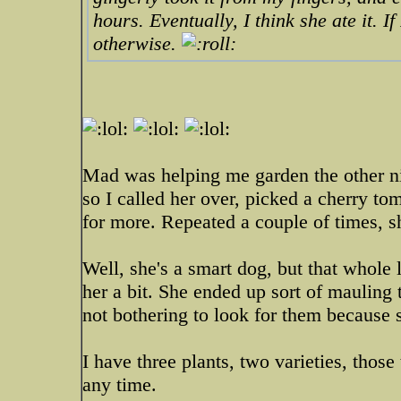
hours. Eventually, I think she ate it. I
otherwise.
Mad was helping me garden the other ni
so I called her over, picked a cherry tom
for more. Repeated a couple of times, s
Well, she's a smart dog, but that whole
her a bit. She ended up sort of mauling
not bothering to look for them because 
I have three plants, two varieties, those
any time.