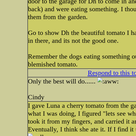
door to the garage for Dh to come in an
back) and were eating something. I thou
them from the garden.
Go to show Dh the beautiful tomato I h
in there, and its not the good one.
Remember the dogs eating something out
blemished tomato.
Respond to this t
Only the best will do......
Cindy
I gave Luna a cherry tomato from the g
what I was doing, I figured "lets see wh
took it from my fingers, and carried it 
Eventually, I think she ate it. If I find 