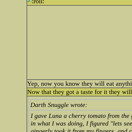
Yep, now you know they will eat anythi
Now that they got a taste for it they wil
Darth Snuggle wrote:
I gave Luna a cherry tomato from the 
in what I was doing, I figured "lets se
gingerly took it from my fingers, and 