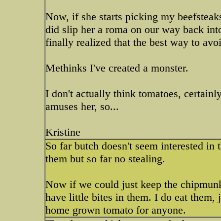
Now, if she starts picking my beefsteaks
did slip her a roma on our way back int
finally realized that the best way to avoi
Methinks I've created a monster.
I don't actually think tomatoes, certainly
amuses her, so...
Kristine
So far butch doesn't seem interested in
them but so far no stealing.
Now if we could just keep the chipmunk
have little bites in them. I do eat them,
home grown tomato for anyone.