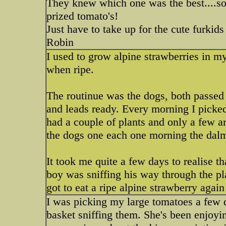
They knew which one was the best....sor
prized tomato's!
Just have to take up for the cute furkids
Robin
I used to grow alpine strawberries in my
when ripe.
The routinue was the dogs, both passed 
and leads ready. Every morning I picked
had a couple of plants and only a few ar
the dogs one each one morning the dalmo
It took me quite a few days to realise t
boy was sniffing his way through the pla
got to eat a ripe alpine strawberry again
I was picking my large tomatoes a few 
basket sniffing them. She's been enjoyi