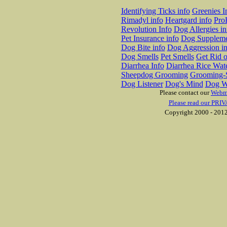
Identifying Ticks info
Greenies I
Rimadyl info
Heartgard info
Pro
Revolution Info
Dog Allergies in
Pet Insurance info
Dog Suppleme
Dog Bite info
Dog Aggression in
Dog Smells
Pet Smells
Get Rid o
Diarrhea Info
Diarrhea Rice Wat
Sheepdog Grooming
Grooming-S
Dog Listener
Dog's Mind
Dog W
Please contact our
Webm
Please read our PRIV
Copyright 2000 - 2012 