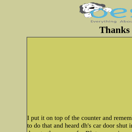
Thanks 
I put it on top of the counter and remem
to do that and heard dh's car door shu