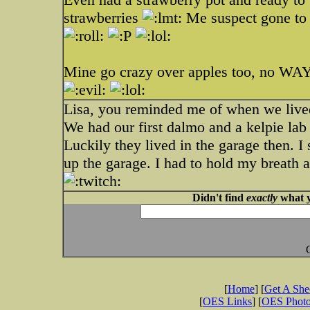
strawberries
Me suspect gone to t
Mine go crazy over apples too, no WAY
Lisa, you reminded me of when we lived 
We had our first dalmo and a kelpie lab
Luckily they lived in the garage then. I
up the garage. I had to hold my breath 
Didn't find
exactly
what y
[
Home
] [
Get A Sh
[
OES Links
] [
OES Phot