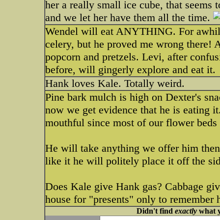
her a really small ice cube, that seems 
and we let her have them all the time.
Wendel will eat ANYTHING. For awhile, 
celery, but he proved me wrong there! As
popcorn and pretzels. Levi, after confu
before, will gingerly explore and eat it.
Hank loves Kale. Totally weird.
Pine bark mulch is high on Dexter's sna
now we get evidence that he is eating it
mouthful since most of our flower beds a
He will take anything we offer him then w
like it he will politely place it off the s
Does Kale give Hank gas? Cabbage give
house for "presents" only to remember 
Didn't find
exactly
what y