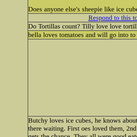
Does anyone else's sheepie like ice cube
Respond to this t
Do Tortillas count? Tilly love love torti
bella loves tomatoes and will go into to
Butchy loves ice cubes, he knows about 
there waiting. First oes loved them, 2nd
gets the chance. They all were good eat