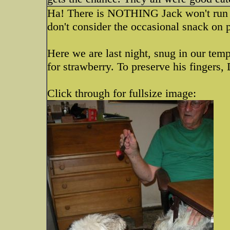
Ha! There is NOTHING Jack won't run to 
don't consider the occasional snack on 
Here we are last night, snug in our te
for strawberry. To preserve his fingers,
Click through for fullsize image: