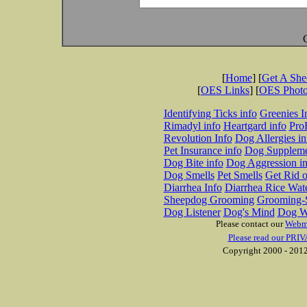
[
Home
] [
Get A Sh
[
OES Links
] [
OES Phot
Identifying Ticks info
Greenies I
Rimadyl info
Heartgard info
Pro
Revolution Info
Dog Allergies in
Pet Insurance info
Dog Suppleme
Dog Bite info
Dog Aggression in
Dog Smells
Pet Smells
Get Rid o
Diarrhea Info
Diarrhea Rice Wat
Sheepdog Grooming
Grooming-S
Dog Listener
Dog's Mind
Dog W
Please contact our
Webm
Please read our PRIV
Copyright 2000 - 2012 