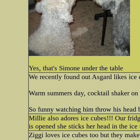
Yes, that's Simone under the table
We recently found out Asgard likes ice
Warm summers day, cocktail shaker on t
So funny watching him throw his head ba
Millie also adores ice cubes!!! Our frid
is opened she sticks her head in the ice
Ziggi loves ice cubes too but they make 