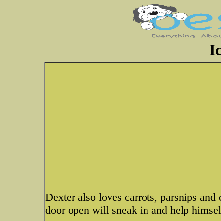
I
Dexter also loves carrots, parsnips and
door open will sneak in and help himsel