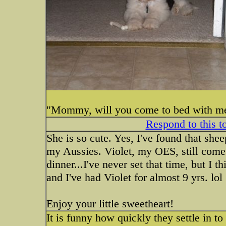
"Mommy, will you come to bed with me
Respond to this t
She is so cute. Yes, I've found that she
my Aussies. Violet, my OES, still comes
dinner...I've never set that time, but I 
and I've had Violet for almost 9 yrs. lol
Enjoy your little sweetheart!
It is funny how quickly they settle in to 