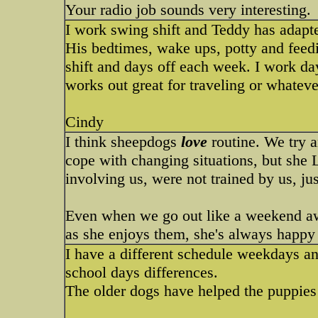
Your radio job sounds very interesting.
I work swing shift and Teddy has adapte
His bedtimes, wake ups, potty and feed
shift and days off each week. I work day
works out great for traveling or whatev
Cindy
I think sheepdogs
love
routine. We try 
cope with changing situations, but she
involving us, were not trained by us, ju
Even when we go out like a weekend awa
as she enjoys them, she's always happy 
I have a different schedule weekdays 
school days differences.
The older dogs have helped the puppies l