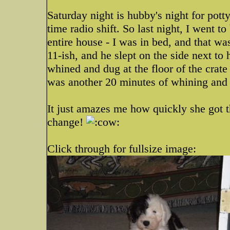
Saturday night is hubby's night for pott
time radio shift. So last night, I went 
entire house - I was in bed, and that 
11-ish, and he slept on the side next to
whined and dug at the floor of the crate
was another 20 minutes of whining and d
It just amazes me how quickly she got t
change!
Click through for fullsize image: