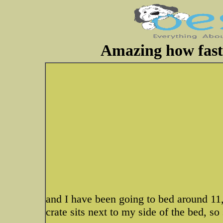
Amazing how fast 
and I have been going to bed around 11,
crate sits next to my side of the bed, so