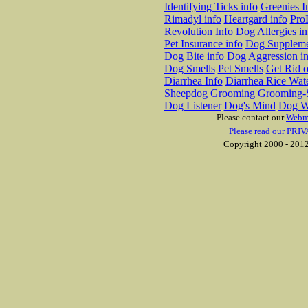
Identifying Ticks info
Greenies I
Rimadyl info
Heartgard info
Pro
Revolution Info
Dog Allergies in
Pet Insurance info
Dog Suppleme
Dog Bite info
Dog Aggression in
Dog Smells
Pet Smells
Get Rid o
Diarrhea Info
Diarrhea Rice Wat
Sheepdog Grooming
Grooming-S
Dog Listener
Dog's Mind
Dog W
Please contact our
Webm
Please read our PRIV
Copyright 2000 - 2012 