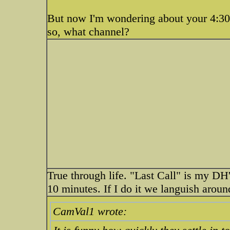
But now I'm wondering about your 4:30 
so, what channel?
True through life. "Last Call" is my DH'
10 minutes. If I do it we languish aroun
CamVal1 wrote: