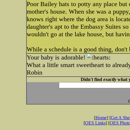
Poor Bailey hats to potty any place bu
mother's house. When she was a puppy, 
knows right where the dog area is locat
daughter's apt to the Embassy Suites so
wouldn't go at the lake house, but havi
While a schedule is a good thing, don't b
Your baby is adorable!
What a little smart sweetheart to alread
Robin
Didn't find
exactly
what y
[
Home
] [
Get A Sh
[
OES Links
] [
OES Phot