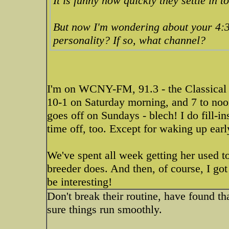
It is funny how quickly they settle in to
But now I'm wondering about your 4:3
personality? If so, what channel?
I'm on WCNY-FM, 91.3 - the Classical s
10-1 on Saturday morning, and 7 to no
goes off on Sundays - blech! I do fill-
time off, too. Except for waking up earl
We've spent all week getting her used to
breeder does. And then, of course, I go
be interesting!
Don't break their routine, have found t
sure things run smoothly.