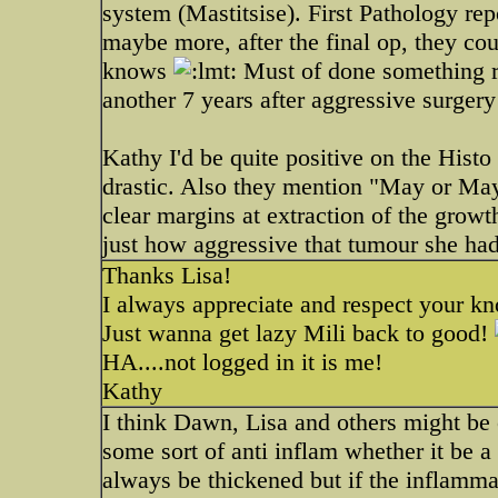
system (Mastitsise). First Pathology re
maybe more, after the final op, they co
knows
Must of done something ri
another 7 years after aggressive surger
Kathy I'd be quite positive on the Histo
drastic. Also they mention "May or May
clear margins at extraction of the growth
just how aggressive that tumour she ha
Thanks Lisa!
I always appreciate and respect your k
Just wanna get lazy Mili back to good!
HA....not logged in it is me!
Kathy
I think Dawn, Lisa and others might be 
some sort of anti inflam whether it be a 
always be thickened but if the inflammat