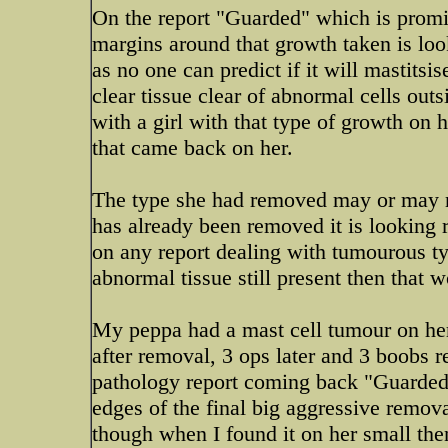
On the report "Guarded" which is prom
margins around that growth taken is loo
as no one can predict if it will mastit
clear tissue clear of abnormal cells out
with a girl with that type of growth on 
that came back on her.
The type she had removed may or may no
has already been removed it is looking 
on any report dealing with tumourous typ
abnormal tissue still present then that 
My peppa had a mast cell tumour on her 
after removal, 3 ops later and 3 boobs r
pathology report coming back "Guarded
edges of the final big aggressive remov
though when I found it on her small then