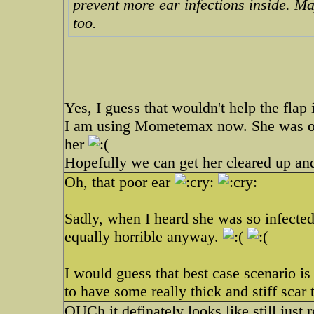
prevent more ear infections inside. M
too.
Yes, I guess that wouldn't help the flap i
I am using Mometemax now. She was on 
her
Hopefully we can get her cleared up an
Oh, that poor ear
Sadly, when I heard she was so infecte
equally horrible anyway.
I would guess that best case scenario is 
to have some really thick and stiff scar 
OUCh it definately looks like still just