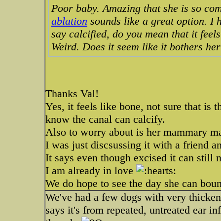
Poor baby. Amazing that she is so com
ablation
sounds like a great option. I
say calcified, do you mean that it feel
Weird. Does it seem like it bothers he
Thanks Val!
Yes, it feels like bone, not sure that is
know the canal can calcify.
Also to worry about is her mammary ma
I was just discsussing it with a friend a
It says even though excised it can still
I am already in love
We do hope to see the day she can boun
We've had a few dogs with very thickened
says it's from repeated, untreated ear i