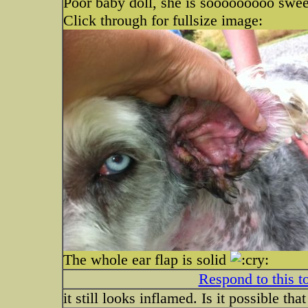
Poor baby doll, she is sooooooooo swe
Click through for fullsize image:
The whole ear flap is solid
Respond to this t
it still looks inflamed. Is it possible tha