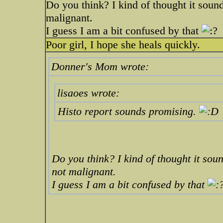
Do you think? I kind of thought it soun
malignant.
I guess I am a bit confused by that
Poor girl, I hope she heals quickly.
Donner's Mom wrote:
lisaoes wrote:
Histo report sounds promising.
Do you think? I kind of thought it sou
not malignant.
I guess I am a bit confused by that