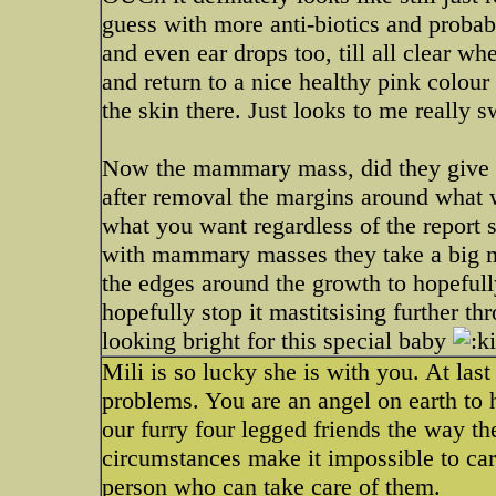
guess with more anti-biotics and probabl
and even ear drops too, till all clear w
and return to a nice healthy pink colour 
the skin there. Just looks to me really 
Now the mammary mass, did they give you
after removal the margins around what w
what you want regardless of the report
with mammary masses they take a big m
the edges around the growth to hopefull
hopefully stop it mastitsising further thr
looking bright for this special baby
Mili is so lucky she is with you. At las
problems. You are an angel on earth to h
our furry four legged friends the way t
circumstances make it impossible to car
person who can take care of them.