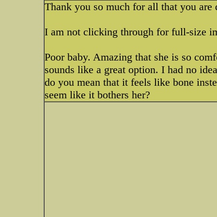
Thank you so much for all that you are d
I am not clicking through for full-size 
Poor baby. Amazing that she is so comf
sounds like a great option. I had no ide
do you mean that it feels like bone inst
seem like it bothers her?