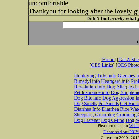
uncomfortable.
Thankyou for looking after the lovely gi
Didn't find
exactly
what y
[
Home
] [
Get A Sh
[
OES Links
] [
OES Phot
Identifying Ticks info
Greenies I
Rimadyl info
Heartgard info
Pro
Revolution Info
Dog Allergies in
Pet Insurance info
Dog Suppleme
Dog Bite info
Dog Aggression in
Dog Smells
Pet Smells
Get Rid o
Diarrhea Info
Diarrhea Rice Wat
Sheepdog Grooming
Grooming-S
Dog Listener
Dog's Mind
Dog W
Please contact our
Webm
Please read our PRIV
Copyright 2000 - 2012 