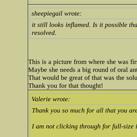
sheepiegail wrote:
it still looks inflamed. Is it possible th
resolved.
This is a picture from where she was fi
Maybe she needs a big round of oral ant
That would be great of that was the solu
Thank you for that thought!
Valerie wrote:
Thank you so much for all that you are 
I am not clicking through for full-size