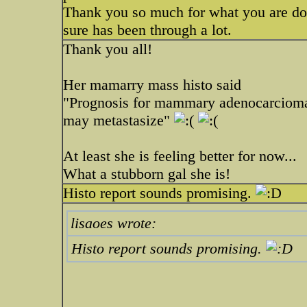
Thank you so much for what you are doin
sure has been through a lot.
Thank you all!
Her mamarry mass histo said
"Prognosis for mammary adenocarcioma 
may metastasize"
At least she is feeling better for now...
What a stubborn gal she is!
Histo report sounds promising.
lisaoes wrote:
Histo report sounds promising.