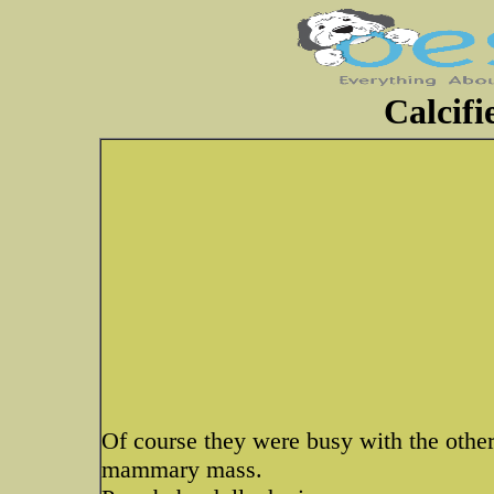
Calcifi
Of course they were busy with the other
mammary mass.