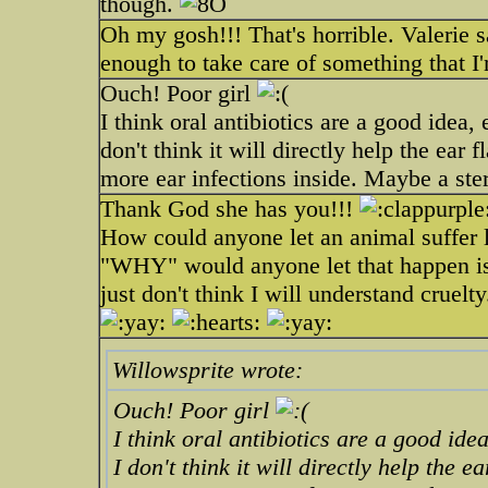
though.
Oh my gosh!!! That's horrible. Valerie 
enough to take care of something that I
Ouch! Poor girl
I think oral antibiotics are a good idea, e
don't think it will directly help the ear f
more ear infections inside. Maybe a ste
Thank God she has you!!!
How could anyone let an animal suffer l
"WHY" would anyone let that happen is a b
just don't think I will understand cruelty
Willowsprite wrote:
Ouch! Poor girl
I think oral antibiotics are a good idea,
I don't think it will directly help the ea