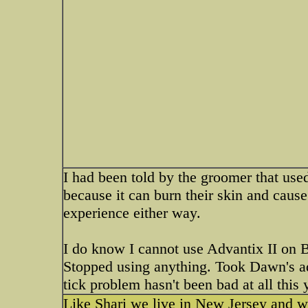
I had been told by the groomer that used
because it can burn their skin and cause
experience either way.
I do know I cannot use Advantix II on Bu
Stopped using anything. Took Dawn's ad
tick problem hasn't been bad at all this y
Like Shari we live in New Jersey and we 