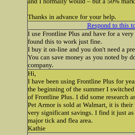
and I normally would – but a 50% markup 
Thanks in advance for your help.
Respond to this t
I use Frontline Plus and have for a very
found this to work just fine.
I buy it on-line and you don't need a pre
You can save money as you noted by doin
company.
Hi,
I have been using Frontline Plus for ye
the beginning of the summer I switched 
of Frontline Plus. I did some research a
Pet Armor is sold at Walmart, it is thei
very significant savings. I find it just a
major tick and flea area.
Kathie