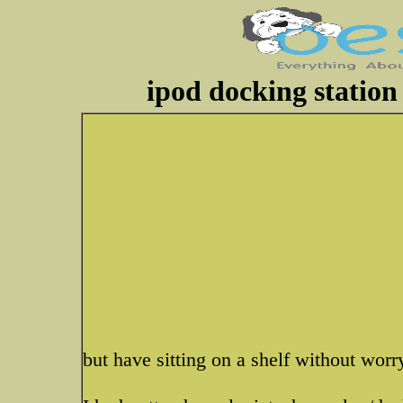
ipod docking station
but have sitting on a shelf without wor