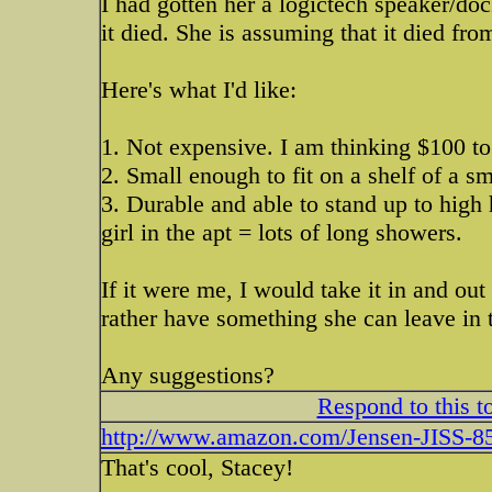
I had gotten her a logictech speaker/doc
it died. She is assuming that it died fr
Here's what I'd like:
1. Not expensive. I am thinking $100 to
2. Small enough to fit on a shelf of a 
3. Durable and able to stand up to hig
girl in the apt = lots of long showers.
If it were me, I would take it in and ou
rather have something she can leave in
Any suggestions?
Respond to this t
http://www.amazon.com/Jensen-JISS-85
That's cool, Stacey!