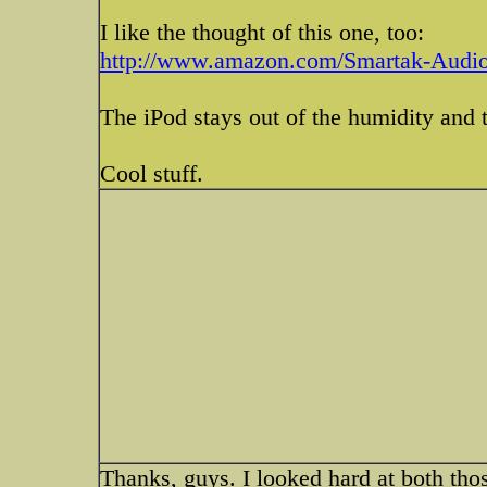
I like the thought of this one, too:
http://www.amazon.com/Smartak-Audio
The iPod stays out of the humidity and t
Cool stuff.
Thanks, guys. I looked hard at both tho