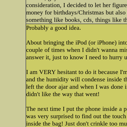
consideration, I decided to let her figure
money for birthdays/Christmas but also
something like books, cds, things like th
Probably a good idea.
About bringing the iPod (or iPhone) int
couple of times when I didn't wanna miss
answer it, just to know I need to hurry u
I am VERY hesitant to do it because I'm
and the humidity will condense inside th
left the door ajar and when I was done i
didn't like the way that went!
The next time I put the phone inside a p
was very surprised to find out the touch 
inside the bag! Just don't crinkle too m