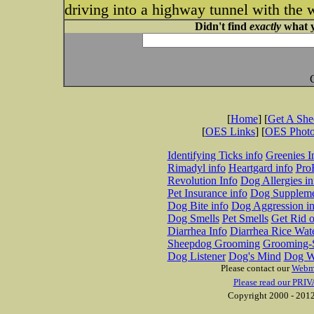
driving into a highway tunnel with the
Didn't find
exactly
what y
[
Home
] [
Get A Sh
[
OES Links
] [
OES Phot
Identifying Ticks info
Greenies I
Rimadyl info
Heartgard info
Pro
Revolution Info
Dog Allergies in
Pet Insurance info
Dog Suppleme
Dog Bite info
Dog Aggression in
Dog Smells
Pet Smells
Get Rid o
Diarrhea Info
Diarrhea Rice Wat
Sheepdog Grooming
Grooming-S
Dog Listener
Dog's Mind
Dog W
Please contact our
Webm
Please read our PRIV
Copyright 2000 - 2012 