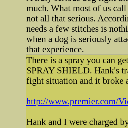
much. What most of us call 
not all that serious. Accor
needs a few stitches is not
when a dog is seriously att
that experience.
There is a spray you can ge
SPRAY SHIELD. Hank's train
fight situation and it broke 
http://www.premier.com/Vie
Hank and I were charged by