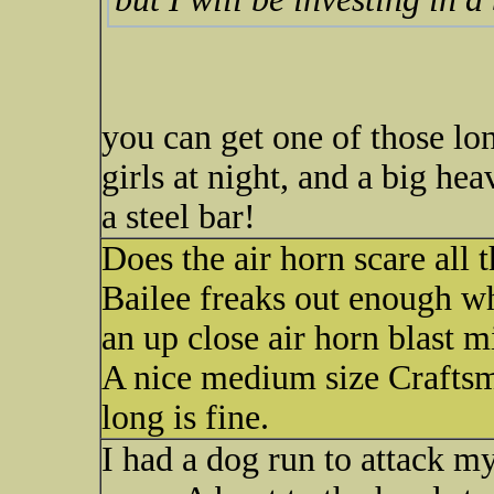
you can get one of those lon
girls at night, and a big he
a steel bar!
Does the air horn scare all
Bailee freaks out enough w
an up close air horn blast m
A nice medium size Craftsm
long is fine.
I had a dog run to attack my