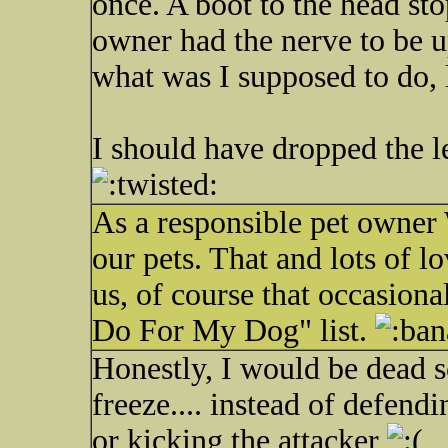
once. A boot to the head sto
owner had the nerve to be up
what was I supposed to do, l
I should have dropped the l
As a responsible pet owne
our pets. That and lots of l
us, of course that occasiona
Do For My Dog" list.
Honestly, I would be dead s
freeze.... instead of defen
or kicking the attacker