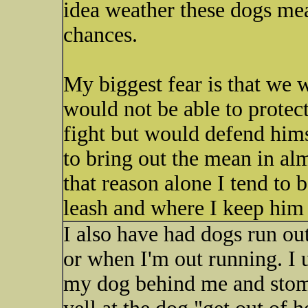
idea weather these dogs mea
chances.
My biggest fear is that we w
would not be able to protec
fight but would defend hims
to bring out the mean in al
that reason alone I tend to 
leash and where I keep him
I also have had dogs run o
or when I'm out running. I 
my dog behind me and stom