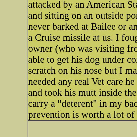
attacked by an American St
and sitting on an outside po
never barked at Bailee or an
a Cruise missile at us. I fou
owner (who was visiting fr
able to get his dog under c
scratch on his nose but I mad
needed any real Vet care h
and took his mutt inside th
carry a "deterent" in my ba
prevention is worth a lot