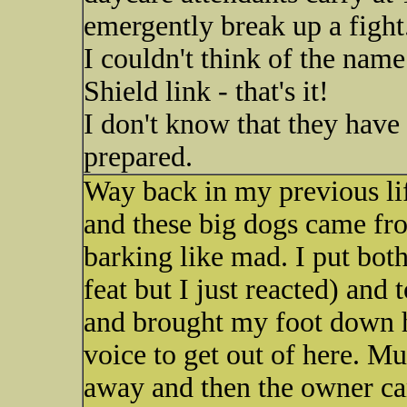
emergently break up a fight
I couldn't think of the name
Shield link - that's it!
I don't know that they have 
prepared.
Way back in my previous li
and these big dogs came fr
barking like mad. I put bo
feat but I just reacted) and
and brought my foot down h
voice to get out of here. M
away and then the owner ca