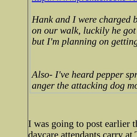
Hank and I were charged b
on our walk, luckily he got
but I'm planning on getting 
Also- I've heard pepper spr
anger the attacking dog m
I was going to post earlier 
daycare attendants carry at