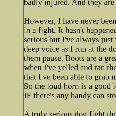
badly injured. And they are 
However, I have never been 
in a fight. It hasn't happen
serious but I've always just
deep voice as I run at the d
them pause. Boots are a grea
when I've yelled and ran t
that I've been able to grab 
So the loud horn is a good 
IF there's any handy can st
A truly serious dog fight th