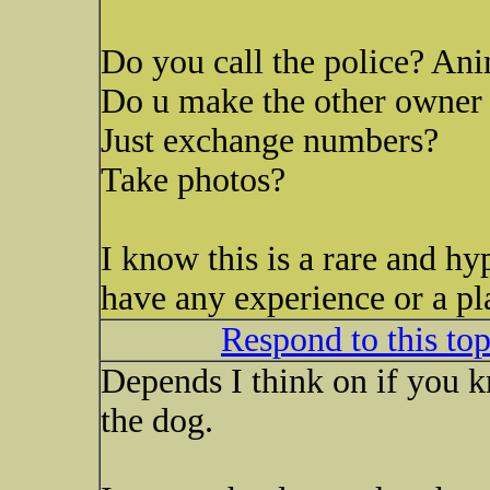
Do you call the police? Ani
Do u make the other owner 
Just exchange numbers?
Take photos?
I know this is a rare and hy
have any experience or a pl
Respond to this to
Depends I think on if you 
the dog.