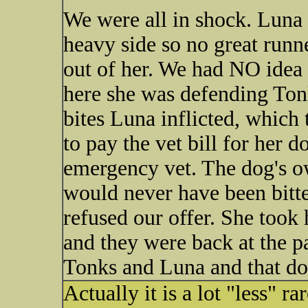
We were all in shock. Luna i
heavy side so no great runne
out of her. We had NO idea 
here she was defending Tonk
bites Luna inflicted, which 
to pay the vet bill for her d
emergency vet. The dog's o
would never have been bitten
refused our offer. She too
and they were back at the p
Tonks and Luna and that dog
Actually it is a lot "less" r