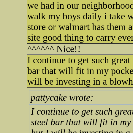
we had in our neighborhood 2
walk my boys daily i take w
store or walmart has them an
site good thing to carry eve
^^^^^^ Nice!!
I continue to get such great 
bar that will fit in my pocke
will be investing in a blowh
pattycake wrote:
I continue to get such great
steel bar that will fit in m
but I will be investing in a