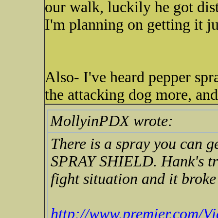
our walk, luckily he got dis
I'm planning on getting it ju
Also- I've heard pepper spra
the attacking dog more, an
MollyinPDX wrote:
There is a spray you can g
SPRAY SHIELD. Hank's trai
fight situation and it broke
http://www.premier.com/Vi