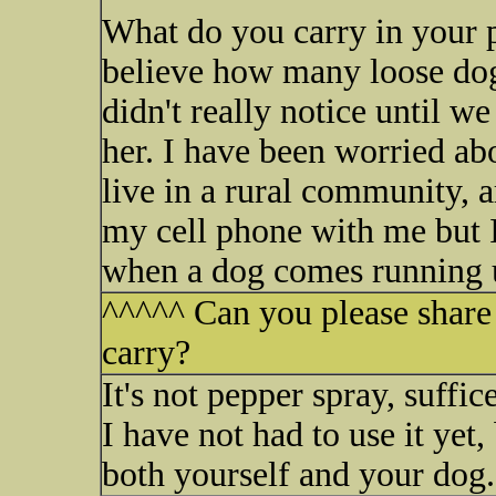
What do you carry in your p
believe how many loose do
didn't really notice until w
her. I have been worried ab
live in a rural community, a
my cell phone with me but I
when a dog comes running 
^^^^^ Can you please share
carry?
It's not pepper spray, suffice
I have not had to use it yet,
both yourself and your dog.