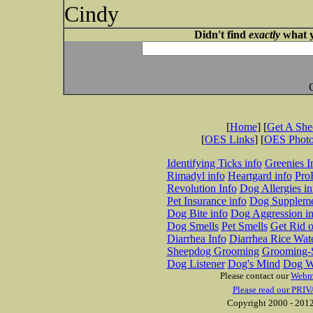
Cindy
Didn't find
exactly
what y
[
Home
] [
Get A Sh
[
OES Links
] [
OES Phot
Identifying Ticks info
Greenies I
Rimadyl info
Heartgard info
Pro
Revolution Info
Dog Allergies in
Pet Insurance info
Dog Suppleme
Dog Bite info
Dog Aggression in
Dog Smells
Pet Smells
Get Rid o
Diarrhea Info
Diarrhea Rice Wat
Sheepdog Grooming
Grooming-S
Dog Listener
Dog's Mind
Dog W
Please contact our
Webm
Please read our PRIV
Copyright 2000 - 2012 