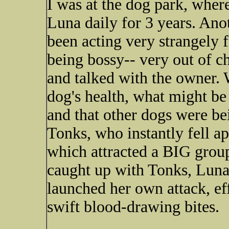
I was at the dog park, wher
Luna daily for 3 years. Ano
been acting very strangely f
being bossy-- very out of ch
and talked with the owner.
dog's health, what might be
and that other dogs were bei
Tonks, who instantly fell ap
which attracted a BIG group
caught up with Tonks, Lu
launched her own attack, ef
swift blood-drawing bites.