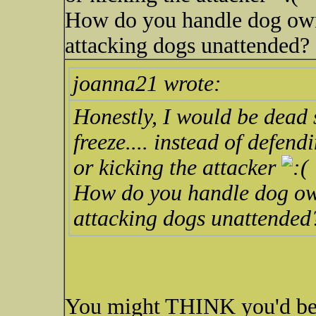
How do you handle dog owne
attacking dogs unattended?
joanna21 wrote:
Honestly, I would be dead 
freeze.... instead of defe
or kicking the attacker
How do you handle dog owne
attacking dogs unattended
You might THINK you'd be 