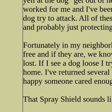
yell at the dog "get out of h
worked for me and I've been
dog try to attack. All of the
and probably just protecting
Fortunately in my neighborh
free and if they are, we kn
lost. If I see a dog loose I
home. I've returned several
happy someone cared enough 
That Spray Shield sounds li