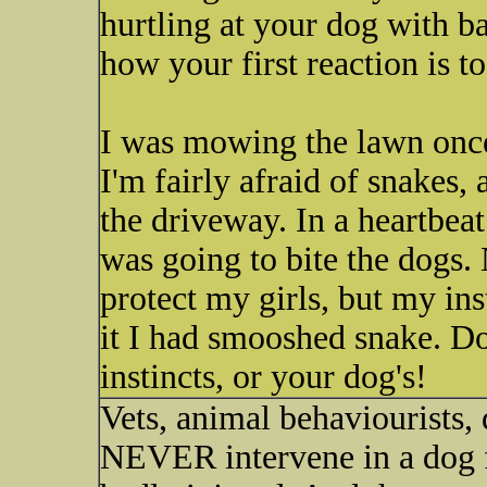
hurtling at your dog with ba
how your first reaction is t
I was mowing the lawn once
I'm fairly afraid of snakes, 
the driveway. In a heartbeat
was going to bite the dogs.
protect my girls, but my in
it I had smooshed snake. Do
instincts, or your dog's!
Vets, animal behaviourists, 
NEVER intervene in a dog fi