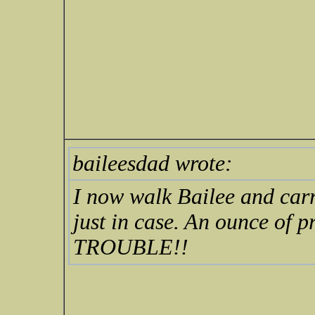
baileesdad wrote:
I now walk Bailee and carr
just in case. An ounce of p
TROUBLE!!