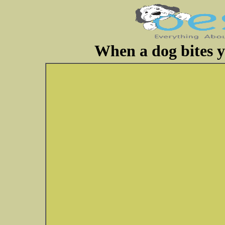
When a dog bites y