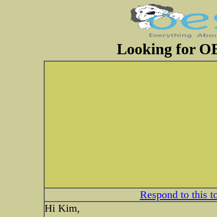
Looking for OE
Respond to this t
Hi Kim,