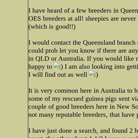
I have heard of a few breeders in Queen
OES breeders at all! sheepies are never
(which is good!!)
I would contact the Queensland branch 
could prob let you know if there are any
in QLD or Australia. If you would like 
happy to
I am also looking into getti
I will find out as well
It is very common here in Australia to h
some of my rescued guinea pigs sent via
couple of good breeders here in New Sout
not many reputable breeders, that have p
I have just done a search, and found 2