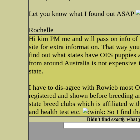
Let you know what I found out ASAP
Rochelle
Hi kim PM me and will pass on info of 
site for extra information. That way your
find out what states have OES puppies av
from around Australia is not expensive i
state.
I have to dis-agree with Rowieb most Oz
registered and shown before breeding a
state breed clubs which is affiliated wi
and health test etc.
So I find th
Didn't find
exactly
what y