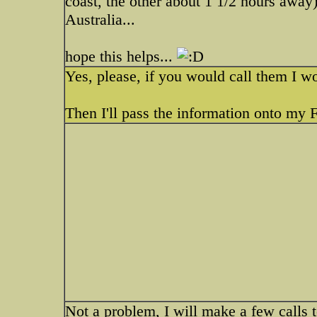
coast, the other about 1 1/2 hours away)
Australia...
hope this helps...
Yes, please, if you would call them I wo
Then I'll pass the information onto my 
Not a problem, I will make a few call