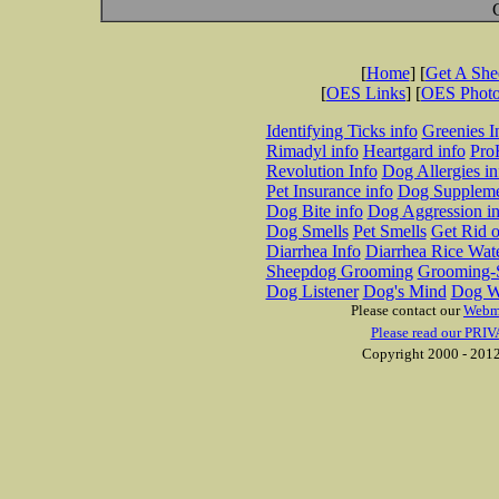
[
Home
] [
Get A Sh
[
OES Links
] [
OES Phot
Identifying Ticks info
Greenies I
Rimadyl info
Heartgard info
Pro
Revolution Info
Dog Allergies in
Pet Insurance info
Dog Suppleme
Dog Bite info
Dog Aggression in
Dog Smells
Pet Smells
Get Rid o
Diarrhea Info
Diarrhea Rice Wat
Sheepdog Grooming
Grooming-S
Dog Listener
Dog's Mind
Dog W
Please contact our
Webm
Please read our PRIV
Copyright 2000 - 2012 