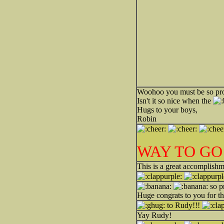
Woohoo you must be so p
Isn't it so nice when the
Hugs to your boys,
Robin
WAY TO GO
This is a great accomplishm
so p
Huge congrats to you for t
to Rudy!!!
Yay Rudy!