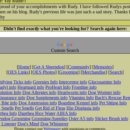
Yay Rudie!!
 proud of your accomplishments with Rudy. I have followed Rudys post
then on his blog. Rudy's previous life was just such a sad story. Thanks
thy
Didn't find
exactly
what you're looking for? Search again here:
Custom Search
[
Home
] [
Get A Sheepdog
] [
Community
] [
Memories
]
[
OES Links
] [
OES Photos
] [
Grooming
] [
Merchandise
] [
Search
]
tifying Ticks info
Greenies Info
Interceptor info
Glucosamine Info
adyl info
Heartgard info
ProHeart Info
Frontline info
lution Info
Dog Allergies info
Heartworm info
Dog Wormer info
Insurance info
Dog Supplements info
Vitamins Info
Bach's Rescue Re
Bite info
Dog Aggression info
Boarding Kennel info
Pet Sitting Info
 Smells
Pet Smells
Get Rid of Fleas
Hip Displasia info
rhea Info
Diarrhea Rice Water
AIHA Info
epdog Grooming
Grooming-Supplies
Oster A5 info
Slicker Brush info
 Listener
Dog's Mind
Dog Whisperer
Please contact our
Webmaster
with questions or comments.