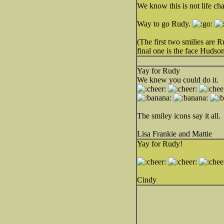
We know this is not life ch
Way to go Rudy.
(The first two smilies are
final one is the face Hudso
Yay for Rudy
We knew you could do it.
The smiley icons say it all.
Lisa Frankie and Mattie
Yay for Rudy!
Cindy