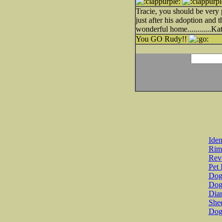
Tracie, you should be very
just after his adoption and 
wonderful home............Ka
You GO Rudy!!
Iden
Rim
Revo
Pet 
Dog 
Dog
Diar
She
Dog