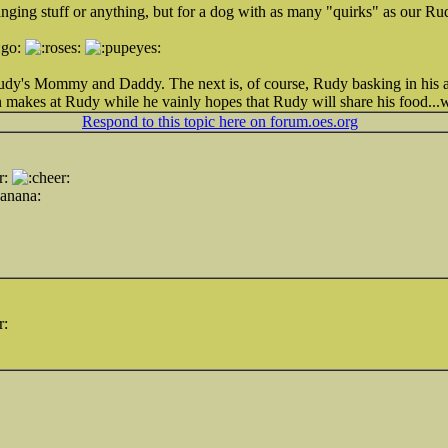
anging stuff or anything, but for a dog with as many "quirks" as our Ru
 Rudy's Mommy and Daddy. The next is, of course, Rudy basking in his
n makes at Rudy while he vainly hopes that Rudy will share his food...w
Respond to this topic here on forum.oes.org