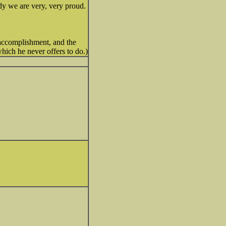
dy we are very, very proud.
 accomplishment, and the
hich he never offers to do.)