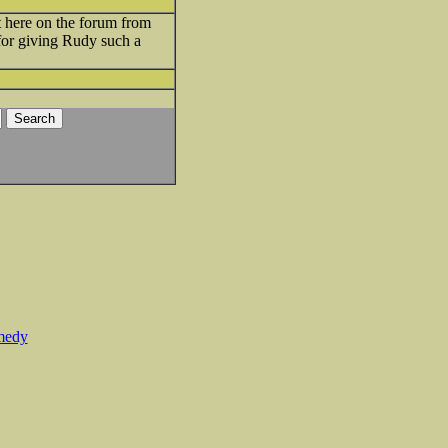
 here on the forum from
 for giving Rudy such a
medy