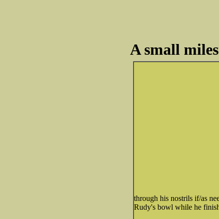
A small miles
through his nostrils if/as
Rudy's bowl while he finishe