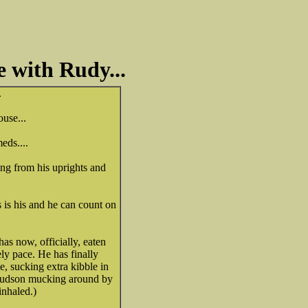
e with Rudy...
.
ouse...
eds....
ing from his uprights and
s is his and he can count on
s now, officially, eaten
ely pace. He has finally
e, sucking extra kibble in
a Hudson mucking around by
inhaled.)