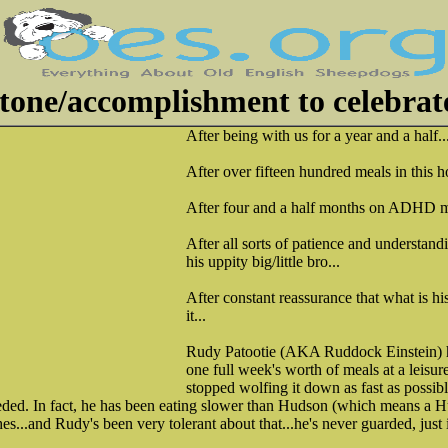
tone/accomplishment to celebrat
After being with us for a year and a half..
After over fifteen hundred meals in this h
After four and a half months on ADHD m
After all sorts of patience and understand
his uppity big/little bro...
After constant reassurance that what is hi
it...
Rudy Patootie (AKA Ruddock Einstein) ha
one full week's worth of meals at a leisur
stopped wolfing it down as fast as possibl
 needed. In fact, he has been eating slower than Hudson (which means 
s...and Rudy's been very tolerant about that...he's never guarded, just 