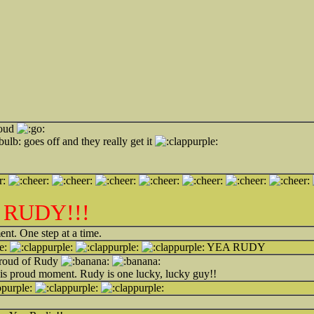
roud
goes off and they really get it
 RUDY!!!
ent. One step at a time.
YEA RUDY
roud of Rudy
his proud moment. Rudy is one lucky, lucky guy!!