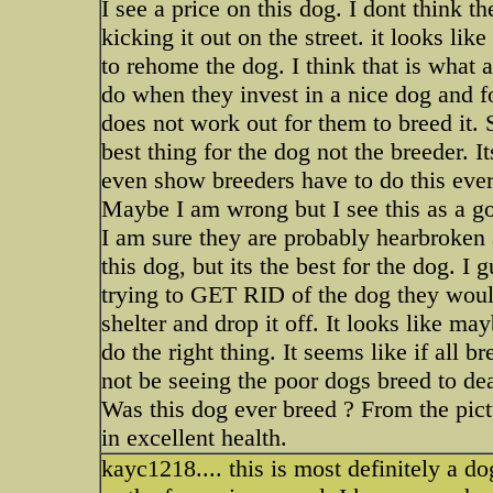
I see a price on this dog. I dont think th
kicking it out on the street. it looks like
to rehome the dog. I think that is what a
do when they invest in a nice dog and f
does not work out for them to breed it. 
best thing for the dog not the breeder. 
even show breeders have to do this ever
Maybe I am wrong but I see this as a go
I am sure they are probably hearbroken 
this dog, but its the best for the dog. I 
trying to GET RID of the dog they would 
shelter and drop it off. It looks like may
do the right thing. It seems like if all 
not be seeing the poor dogs breed to dea
Was this dog ever breed ? From the pictur
in excellent health.
kayc1218.... this is most definitely a do