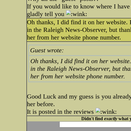
If you would like to know where I have 
gladly tell you
Oh thanks, I did find it on her website.
in the Raleigh News-Observer, but thank
her from her website phone number.
Guest wrote:
Oh thanks, I did find it on her websit
in the Raleigh News-Observer, but than
her from her website phone number.
Good Luck and my guess is you alread
her before.
It is posted in the reviews
Didn't find
exactly
what y