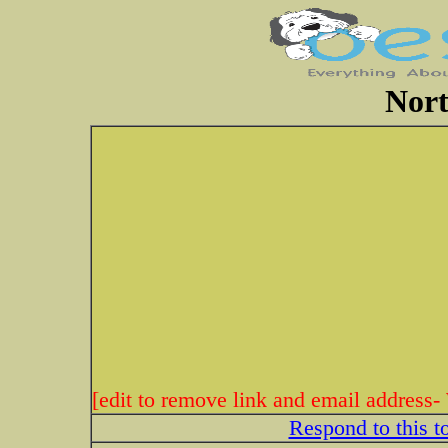
Nort
[edit to remove link and email address-
Respond to this t