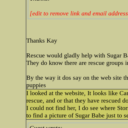
[edit to remove link and email address
Thanks Kay
Rescue would gladly help with Sugar Ba
They do know there are rescue groups i
By the way it dos say on the web site th
puppies
I looked at the website, It looks like C
rescue, and or that they have rescued d
I could not find her, I do see where Stor
to find a picture of Sugar Babe just to s
Guest wrote: