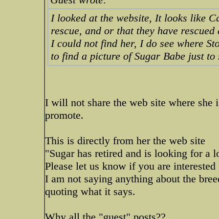
I looked at the website, It looks like 
rescue, and or that they have rescued 
I could not find her, I do see where St
to find a picture of Sugar Babe just to
I will not share the web site where she i
promote.
This is directly from her the web site
"Sugar has retired and is looking for a 
Please let us know if you are interested 
I am not saying anything about the breed
quoting what it says.
Why all the "guest" posts??