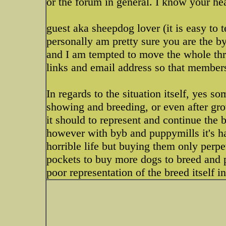
or the forum in general. I know your heart
guest aka sheepdog lover (it is easy to t
personally am pretty sure you are the byb
and I am tempted to move the whole thr
links and email address so that members 
In regards to the situation itself, yes s
showing and breeding, or even after gro
it should to represent and continue the br
however with byb and puppymills it's ha
horrible life but buying them only perp
pockets to buy more dogs to breed and p
poor representation of the breed itself i