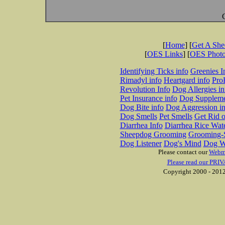
[
Home
] [
Get A Sh
[
OES Links
] [
OES Phot
Identifying Ticks info
Greenies I
Rimadyl info
Heartgard info
Pro
Revolution Info
Dog Allergies in
Pet Insurance info
Dog Suppleme
Dog Bite info
Dog Aggression in
Dog Smells
Pet Smells
Get Rid o
Diarrhea Info
Diarrhea Rice Wat
Sheepdog Grooming
Grooming-S
Dog Listener
Dog's Mind
Dog W
Please contact our
Webm
Please read our PRIV
Copyright 2000 - 2012 