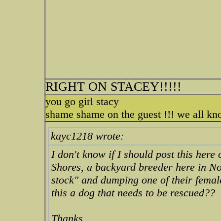
RIGHT ON STACEY!!!!!
you go girl stacy
shame shame on the guest !!! we all k
kayc1218 wrote:
I don't know if I should post this here
Shores, a backyard breeder here in No
stock" and dumping one of their femal
this a dog that needs to be rescued??
Thanks.