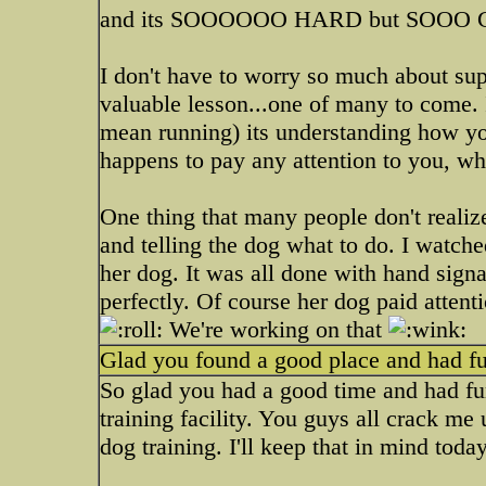
and its SOOOOOO HARD but SOOO
I don't have to worry so much about sup
valuable lesson...one of many to come. 
mean running) its understanding how you
happens to pay any attention to you, wh
One thing that many people don't realiz
and telling the dog what to do. I watche
her dog. It was all done with hand sign
perfectly. Of course her dog paid attent
We're working on that
Glad you found a good place and had fu
So glad you had a good time and had fun
training facility. You guys all crack me
dog training. I'll keep that in mind today