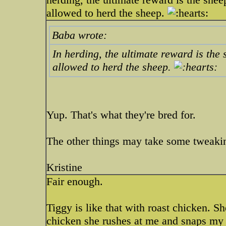
allowed to herd the sheep.
Baba wrote:
In herding, the ultimate reward is the
allowed to herd the sheep.
Yup. That's what they're bred for.
The other things may take some tweak
Kristine
Fair enough.
Tiggy is like that with roast chicken. She
chicken she rushes at me and snaps my 