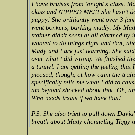
I have bruises from tonight's class. 
class and NIPPED ME!!! She hasn't don
puppy! She brilliantly went over 3 jump
went bonkers, barking madly. My Mady
trainer didn't seem at all alarmed by 
wanted to do things right and that, af
Mady and I are just learning. She sai
over what I did wrong. We finished th
a tunnel. I am getting the feeling that 
pleased, though, at how calm the train
specifically tells me what I did to cau
am beyond shocked about that. Oh, a
Who needs treats if we have that!
P.S. She also tried to pull down David
breath about Mady channeling Tiggy a