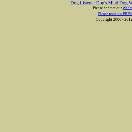
Dog Listener
Dog's Mind
Dog W
Please contact our
Webm
Please read our PRIV
Copyright 2000 - 2012 