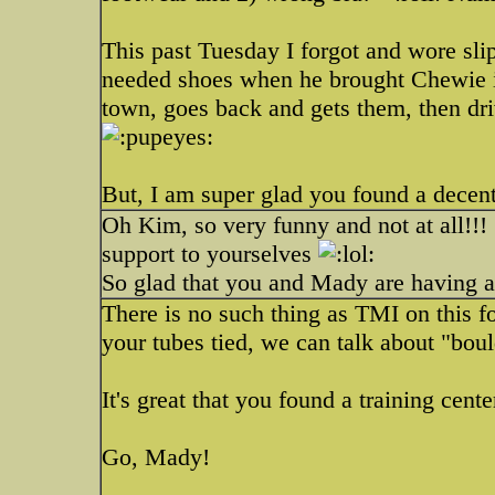
This past Tuesday I forgot and wore sli
needed shoes when he brought Chewie i
town, goes back and gets them, then dri
But, I am super glad you found a decent
Oh Kim, so very funny and not at all!!!
support to yourselves
So glad that you and Mady are having a
There is no such thing as TMI on this f
your tubes tied, we can talk about "bou
It's great that you found a training cent
Go, Mady!