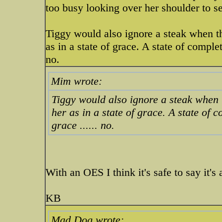
too busy looking over her shoulder to se
Tiggy would also ignore a steak when t
as in a state of grace. A state of comple
no.
Mim wrote:
Tiggy would also ignore a steak when 
her as in a state of grace. A state of 
grace ...... no.
With an OES I think it's safe to say it's 
KB
Mad Dog wrote: