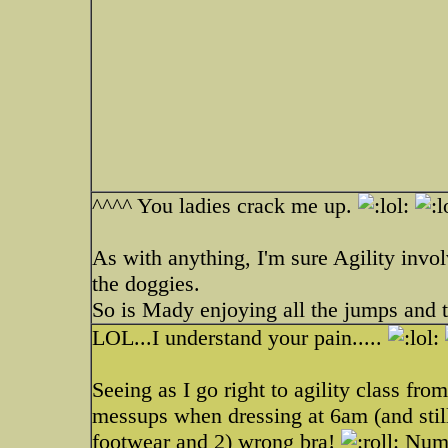
^^^^ You ladies crack me up.
As with anything, I'm sure Agility invo
the doggies.
So is Mady enjoying all the jumps and 
LOL...I understand your pain.....
Seeing as I go right to agility class f
messups when dressing at 6am (and still
footwear and 2) wrong bra!
Numbe