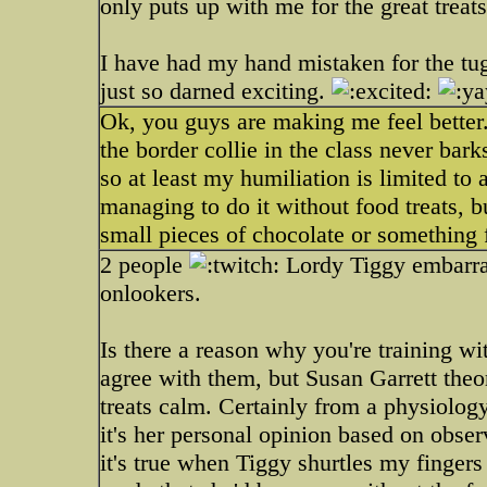
only puts up with me for the great treats
I have had my hand mistaken for the t
just so darned exciting.
Ok, you guys are making me feel better
the border collie in the class never barks
so at least my humiliation is limited to
managing to do it without food treats, 
small pieces of chocolate or something 
2 people
Lordy Tiggy embarrass
onlookers.
Is there a reason why you're training wi
agree with them, but Susan Garrett theo
treats calm. Certainly from a physiolog
it's her personal opinion based on obser
it's true when Tiggy shurtles my finger