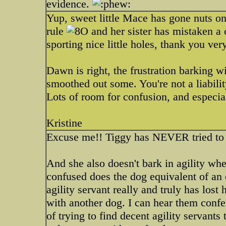
evidence.
Yup, sweet little Mace has gone nuts o
rule
and her sister has mistaken a c
sporting nice little holes, thank you v
Dawn is right, the frustration barking 
smoothed out some. You're not a liabili
Lots of room for confusion, and especial
Kristine
Excuse me!! Tiggy has NEVER tried to 
And she also doesn't bark in agility when
confused does the dog equivalent of an e
agility servant really and truly has los
with another dog. I can hear them confer
of trying to find decent agility servants