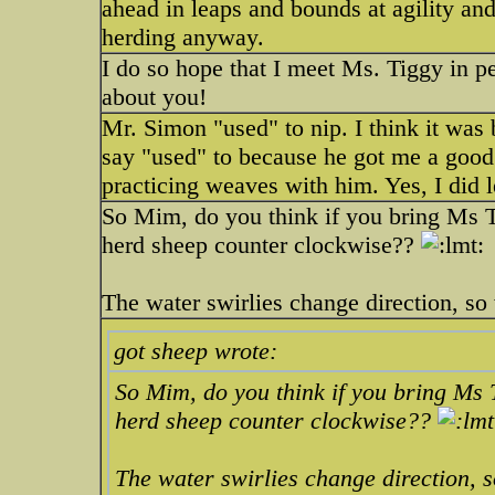
ahead in leaps and bounds at agility and
herding anyway.
I do so hope that I meet Ms. Tiggy in pe
about you!
Mr. Simon "used" to nip. I think it was
say "used" to because he got me a good 
practicing weaves with him. Yes, I did 
So Mim, do you think if you bring Ms T
herd sheep counter clockwise??
The water swirlies change direction, s
got sheep wrote:
So Mim, do you think if you bring Ms 
herd sheep counter clockwise??
The water swirlies change direction, 