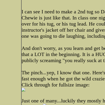
I can see I need to make a 2nd tug so Da
Chewie is just like that. In class one ni
over for his tug, or his tug lead. He cou
instructor's jacket off her chair and giv
one was going to die laughing, including
And don't worry, as you learn and get be
that a LOT in the beginning. It is a HUGE
publicly screaming "you really suck at 
The pinch...yep, I know that one. Here'
fast enough when he got the wild crazies
Click through for fullsize image:
Just one of many...luckily they mostly 