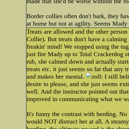
made that she'd be worse without the fo
Border collies often don't bark, they ha
at home but not at agility. Seems Mady 
Treats are allowed and the other person
Collie). But treats don't have a calmin
freakin' mind! We stopped using the tug
just fire Mady up to Total Crackerdog s
rub, she calmed down and actually start
treats etc. it just seems so far that any t
and makes her mental.
I still be
desire to please, and she just seems e
well. And the instructor pointed out th
improved in communicating what we wa
It's funny the contrast with herding. No 
would NOT distract her at all. A steamy 
herding, the ultimate reward is the shee