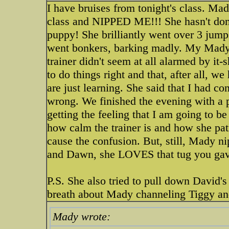
I have bruises from tonight's class. Ma
class and NIPPED ME!!! She hasn't done
puppy! She brilliantly went over 3 jumps
went bonkers, barking madly. My Mady!
trainer didn't seem at all alarmed by i
to do things right and that, after all, 
are just learning. She said that I had 
wrong. We finished the evening with a p
getting the feeling that I am going to be
how calm the trainer is and how she pati
cause the confusion. But, still, Mady n
and Dawn, she LOVES that tug you gave
P.S. She also tried to pull down David'
breath about Mady channeling Tiggy an
Mady wrote: