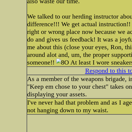
also waste our time.
We talked to our herding instructor abo
difference!!! We get actual instruction
right or wrong place now because we ac
do and gives us feedback! It was a joy
me about this (close your eyes, Ron, this
around alot and, um, the proper support
someone!!
At least I wore sneakers
Respond to this t
As a member of the weapons brigade, inve
"Keep em chose to your chest" takes on
displaying your assets.
I've never had that problem and as I age I
not hanging down to my waist.