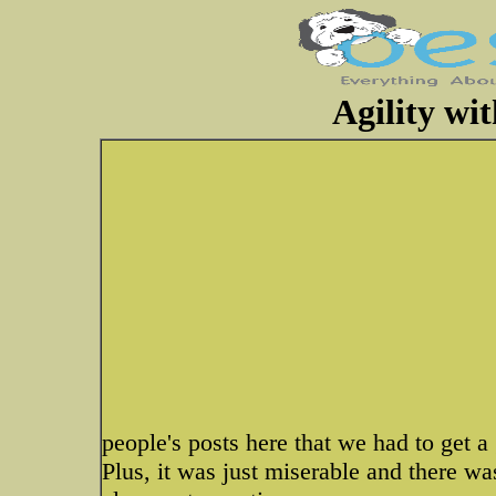
Agility wi
people's posts here that we had to get a
Plus, it was just miserable and there w