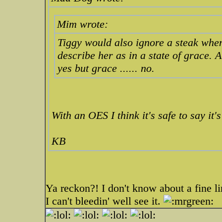
Mim wrote:
Tiggy would also ignore a steak whe
describe her as in a state of grace. 
yes but grace ...... no.
With an OES I think it's safe to say it's
KB
Ya reckon?! I don't know about a fine li
I can't bleedin' well see it.