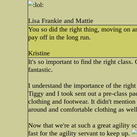
Lisa Frankie and Mattie
You so did the right thing, moving on an
pay off in the long run.
Kristine
It's so important to find the right class.
fantastic.
I understand the importance of the righ
Tiggy and I took sent out a pre-class pa
clothing and footwear. It didn't mention
around and comfortable clothing as well
Now that we're at such a great agility s
fast for the agility servant to keep up.