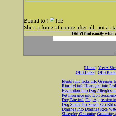
Bound to!!
She's a force of nature after all, not a st
Didn't find
exactly
what y
[
Home
] [
Get A Sh
[
OES Links
] [
OES Phot
Identifying Ticks info
Greenies I
Rimadyl info
Heartgard info
Pro
Revolution Info
Dog Allergies in
Pet Insurance info
Dog Suppleme
Dog Bite info
Dog Aggression in
Dog Smells
Pet Smells
Get Rid o
Diarrhea Info
Diarrhea Rice Wat
Sheepdog Grooming
Grooming-S