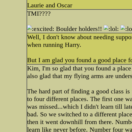
Laurie and Oscar
TMI????
Boulder holders!!
Well, I don't know about needing support
when running Harry.
But I am glad you found a good place f
Kim, I'm so glad that you found a place 
also glad that my flying arms are unde
The hard part of finding a good class 
to four different places. The first one w
was missed...which I didn't learn till
bad. So we switched to a different place
then it went downhill from there. N
learn like never before. Number four w