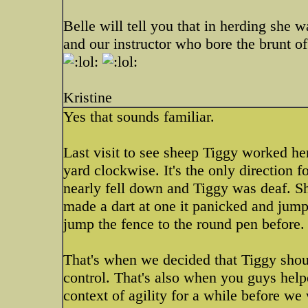
Belle will tell you that in herding she w
and our instructor who bore the brunt o
Kristine
Yes that sounds familiar.
Last visit to see sheep Tiggy worked he
yard clockwise. It's the only direction 
nearly fell down and Tiggy was deaf. Sh
made a dart at one it panicked and jum
jump the fence to the round pen before
That's when we decided that Tiggy shoul
control. That's also when you guys help
context of agility for a while before we