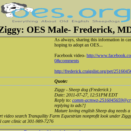
Ziggy: OES Male- Frederick, M
As always, sharing this information in ca
hoping to adopt an OES...
Facebook video-
http://www.facebook.co
0&comments
http://frederick.craigslist.org/pet/251604
Quote:
Ziggy - Sheep dog (Frederick )
Date: 2011-07-27, 12:51PM EDT
Reply to:
comm-qcmwz-2516045659@crai
replying to ads?]
Mature loving english Sheep dog needs a
ort video search Tranquility Farm Equestrian nonprofit look under Zig
l care clinic at 301-989-7276