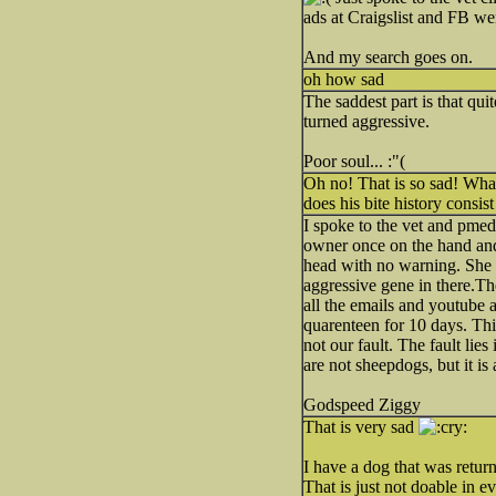
ads at Craigslist and FB we
And my search goes on.
oh how sad
The saddest part is that qu
turned aggressive.
Poor soul... :"(
Oh no! That is so sad! Wha
does his bite history consi
I spoke to the vet and pmed
owner once on the hand and
head with no warning. She 
aggressive gene in there.Th
all the emails and youtube a
quarenteen for 10 days. This 
not our fault. The fault lie
are not sheepdogs, but it i
Godspeed Ziggy
That is very sad
I have a dog that was return
That is just not doable in e