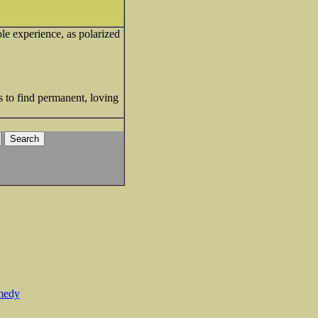
ole experience, as polarized
s to find permanent, loving
medy