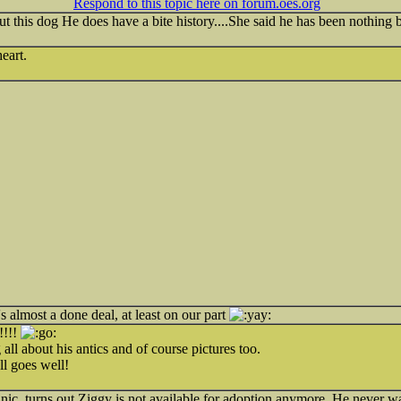
Respond to this topic here on forum.oes.org
t this dog He does have a bite history....She said he has been nothing b
eart.
's almost a done deal, at least on our part
!!!!
ll about his antics and of course pictures too.
ll goes well!
inic, turns out Ziggy is not available for adoption anymore. He never wa