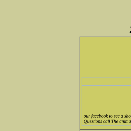
our facebook to see a sh
Questions call The anima