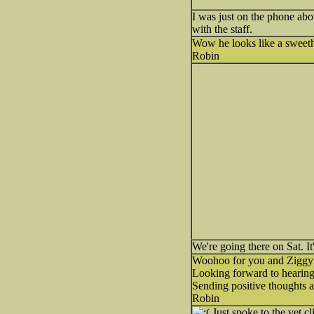
I was just on the phone abou
with the staff.
Wow he looks like a sweeth
Robin
We're going there on Sat. It
Woohoo for you and Ziggy
Looking forward to hearing a
Sending positive thoughts a
Robin
Just spoke to the vet cl