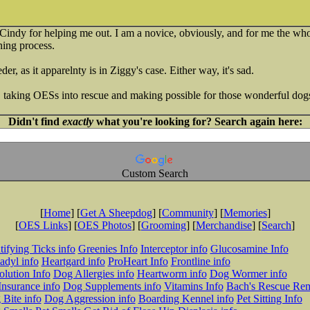
to Cindy for helping me out. I am a novice, obviously, and for me the wh
rning process.
der, as it apparelnty is in Ziggy's case. Either way, it's sad.
, taking OESs into rescue and making possible for those wonderful dog
Didn't find
exactly
what you're looking for? Search again here:
Custom Search
[
Home
] [
Get A Sheepdog
] [
Community
] [
Memories
]
[
OES Links
] [
OES Photos
] [
Grooming
] [
Merchandise
] [
Search
]
tifying Ticks info
Greenies Info
Interceptor info
Glucosamine Info
adyl info
Heartgard info
ProHeart Info
Frontline info
lution Info
Dog Allergies info
Heartworm info
Dog Wormer info
Insurance info
Dog Supplements info
Vitamins Info
Bach's Rescue Re
Bite info
Dog Aggression info
Boarding Kennel info
Pet Sitting Info