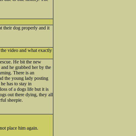
t their dog properly and it
 the video and what exactly
rescue. He bit the new
 and he grabbed her by the
rning. There is an
and the young lady posting
he has to stay in
ss of a dogs life but it is
ogs out there dying, they all
ful sheepie.
 not place him again.