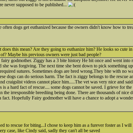
re never supposed to be published...
ite often dogs get euthanized because the owners didn't know how to trea
t does this mean? Are they going to euthanize him? He looks so cute in
st of? Maybe his previous owners were just bad people?
 fairy godmother. Ziggy has a 3 bite history He bit once and went into 
 she was forgiving. The next time she bent down to pick something up
required sutures. Sometimes dogs are bred wrong.They bite with no wa
ese dogs can do serious harm. The fact is ziggy belongs to the rescue 
nd craigslist videos cannot place him.....The vet was very nice and said 
is a hard fact of rescue.... some dogs cannot be saved. I grieve for the lo
s in the irresponsible breediing being done. There are thousands of nice d
s a fact. Hopefully Fairy godmother will have a chance to adopt a wonder
ed to rescue for biting...I chose to keep him as a furever foster as I will
very case, like Cindy said, sadly they can't all be saved