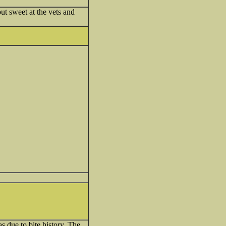
ut sweet at the vets and
s due to bite history. The