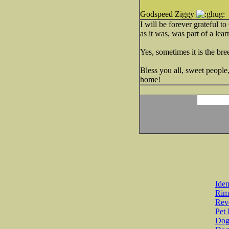
Godspeed Ziggy
I will be forever grateful 
as it was, was part of a lea
Yes, sometimes it is the bree
Bless you all, sweet people
home!
Iden
Rim
Revo
Pet 
Dog 