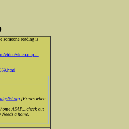
D
se someone reading is
m/video/video.php ...
5659.html
gslist.org
[Errors when
 home ASAP....check out
gy Needs a home.