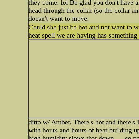
they come. lol Be glad you don't have a
head through the collar (so the collar a
doesn't want to move.
Could she just be hot and not want to w
heat spell we are having has something t
ditto w/ Amber. There's hot and there's 
with hours and hours of heat building u
high humidity slows that down......so p