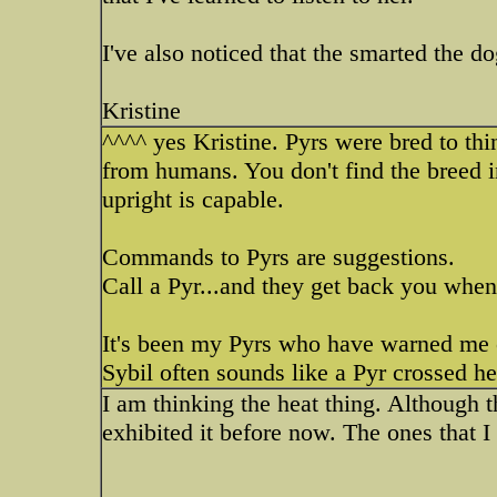
I've also noticed that the smarted the d
Kristine
^^^^ yes Kristine. Pyrs were bred to thi
from humans. You don't find the breed in
upright is capable.
Commands to Pyrs are suggestions.
Call a Pyr...and they get back you when 
It's been my Pyrs who have warned me o
Sybil often sounds like a Pyr crossed her 
I am thinking the heat thing. Although 
exhibited it before now. The ones that I 