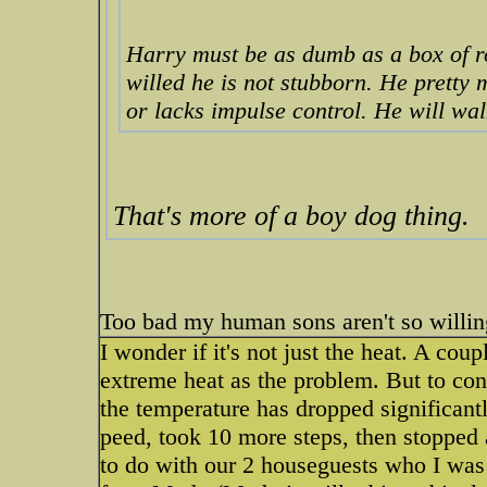
Harry must be as dumb as a box of ro
willed he is not stubborn. He pretty 
or lacks impulse control. He will wal
That's more of a boy dog thing.
Too bad my human sons aren't so willin
I wonder if it's not just the heat. A cou
extreme heat as the problem. But to con
the temperature has dropped significantl
peed, took 10 more steps, then stopped 
to do with our 2 houseguests who I was 