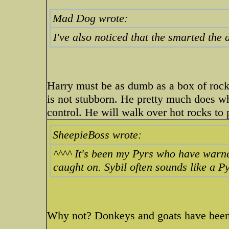
Mad Dog wrote:
I've also noticed that the smarted the
Harry must be as dumb as a box of rock
is not stubborn. He pretty much does wh
control. He will walk over hot rocks to
SheepieBoss wrote:
^^^^ It's been my Pyrs who have warn
caught on. Sybil often sounds like a Pyr
Why not? Donkeys and goats have been 