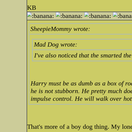
KB
SheepieMommy wrote:
Mad Dog wrote:
I've also noticed that the smarted th
Harry must be as dumb as a box of roc
he is not stubborn. He pretty much doe
impulse control. He will walk over hot
That's more of a boy dog thing. My lon