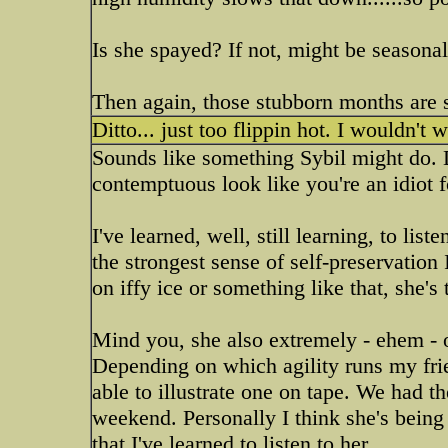
Is she spayed? If not, might be seasona
Then again, those stubborn months are s
Ditto... just too flippin hot. I wouldn't w
Sounds like something Sybil might do. 
contemptuous look like you're an idiot f
I've learned, well, still learning, to list
the strongest sense of self-preservation I
on iffy ice or something like that, she's
Mind you, she also extremely - ehem - op
Depending on which agility runs my fr
able to illustrate one on tape. We had t
weekend. Personally I think she's bein
that I've learned to listen to her.