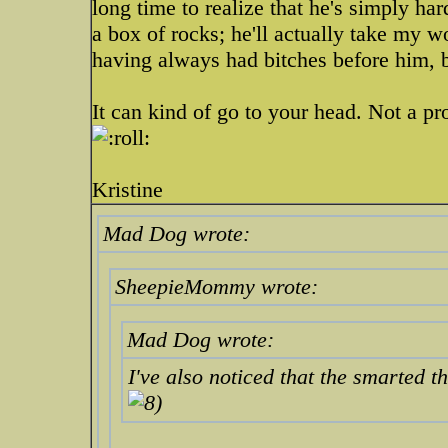
long time to realize that he's simply h
a box of rocks; he'll actually take my word
having always had bitches before him, bu
It can kind of go to your head. Not a pr
Kristine
Mad Dog wrote:
SheepieMommy wrote:
Mad Dog wrote:
I've also noticed that the smarted t