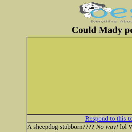
Could Mady po
Respond to this t
A sheepdog stubborn????
No way!
lol W