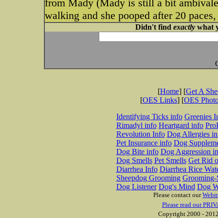
from Mady (Mady is still a bit ambivale
walking and she pooped after 20 paces, 
Didn't find
exactly
what y
[
Home
] [
Get A Sh
[
OES Links
] [
OES Phot
Identifying Ticks info
Greenies I
Rimadyl info
Heartgard info
Pro
Revolution Info
Dog Allergies in
Pet Insurance info
Dog Suppleme
Dog Bite info
Dog Aggression in
Dog Smells
Pet Smells
Get Rid o
Diarrhea Info
Diarrhea Rice Wat
Sheepdog Grooming
Grooming-S
Dog Listener
Dog's Mind
Dog W
Please contact our
Webm
Please read our PRIV
Copyright 2000 - 2012 