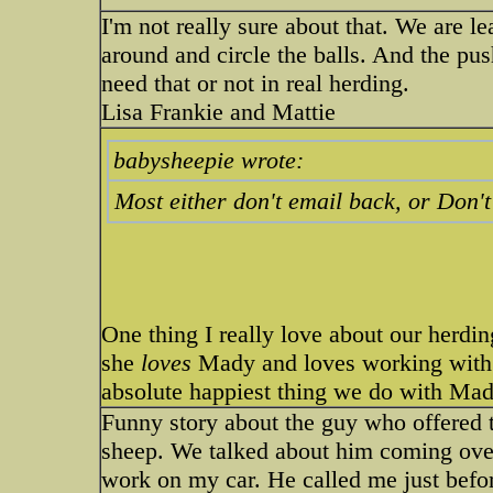
I'm not really sure about that. We are l
around and circle the balls. And the pu
need that or not in real herding.
Lisa Frankie and Mattie
babysheepie wrote:
Most either don't email back, or Don'
One thing I really love about our herdin
she
loves
Mady and loves working with 
absolute happiest thing we do with Mad
Funny story about the guy who offered 
sheep. We talked about him coming ove
work on my car. He called me just befor