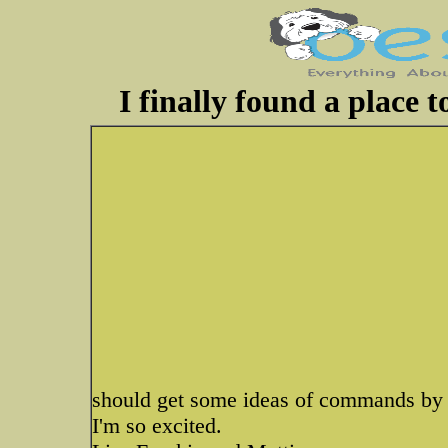
I finally found a place 
should get some ideas of commands by 
I'm so excited.