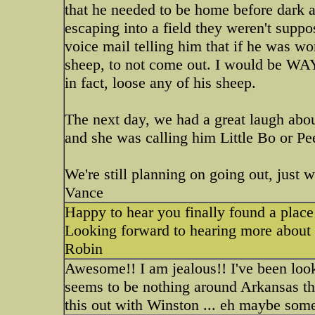
that he needed to be home before dark a
escaping into a field they weren't suppo
voice mail telling him that if he was wo
sheep, to not come out. I would be WAY 
in fact, loose any of his sheep.
The next day, we had a great laugh about
and she was calling him Little Bo or Pee
We're still planning on going out, just wa
Vance
Happy to hear you finally found a place 
Looking forward to hearing more about 
Robin
Awesome!! I am jealous!! I've been look
seems to be nothing around Arkansas th
this out with Winston ... eh maybe some