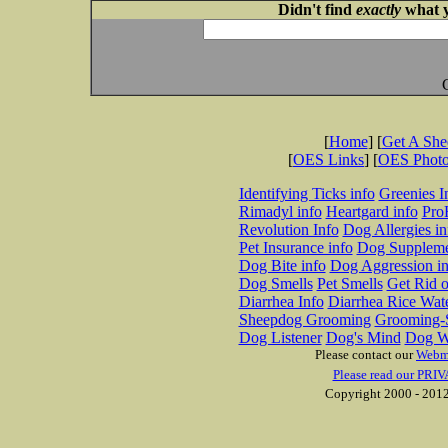
Didn't find
exactly
what y
[
Home
] [
Get A Sh
[
OES Links
] [
OES Phot
Identifying Ticks info
Greenies I
Rimadyl info
Heartgard info
Pro
Revolution Info
Dog Allergies in
Pet Insurance info
Dog Suppleme
Dog Bite info
Dog Aggression in
Dog Smells
Pet Smells
Get Rid o
Diarrhea Info
Diarrhea Rice Wat
Sheepdog Grooming
Grooming-S
Dog Listener
Dog's Mind
Dog W
Please contact our
Webm
Please read our PRIV
Copyright 2000 - 2012 