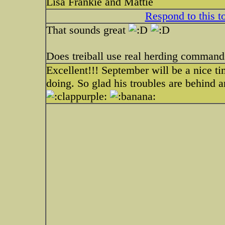
Lisa Frankie and Mattie
Respond to this t
That sounds great
Does treiball use real herding command
Excellent!!! September will be a nice t
doing. So glad his troubles are behind a