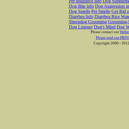
Pet Insurance info
Dog Suppleme
Dog Bite info
Dog Aggression in
Dog Smells
Pet Smells
Get Rid o
Diarrhea Info
Diarrhea Rice Wat
Sheepdog Grooming
Grooming-S
Dog Listener
Dog's Mind
Dog W
Please contact our
Webm
Please read our PRIV
Copyright 2000 - 2012 