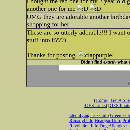
I bought the red one for my 2 year old 
another one for me
OMG they are adorable another birthday 
shopping for her
These are so utterly adorable!!! I want o
stuff into it???)
Thanks for posting.
Didn't find
exactly
what y
[
Home
] [
Get A Sh
[
OES Links
] [
OES Phot
Identifying Ticks info
Greenies I
Rimadyl info
Heartgard info
Pro
Revolution Info
Dog Allergies in