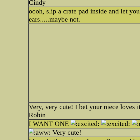
Cindy
oooh, slip a crate pad inside and let yo
ears.....maybe not.
Very, very cute! I bet your niece loves i
Robin
I WANT ONE
Very cute!