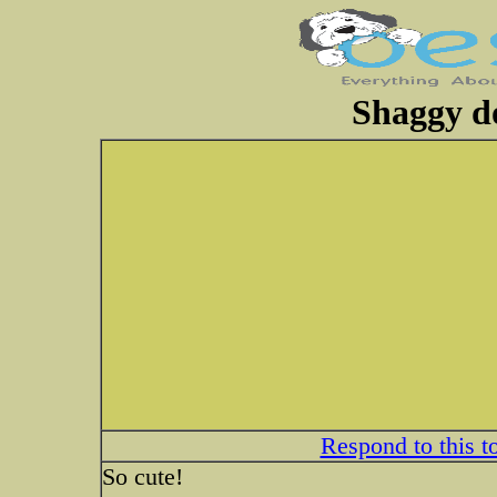
Shaggy do
Respond to this t
So cute!