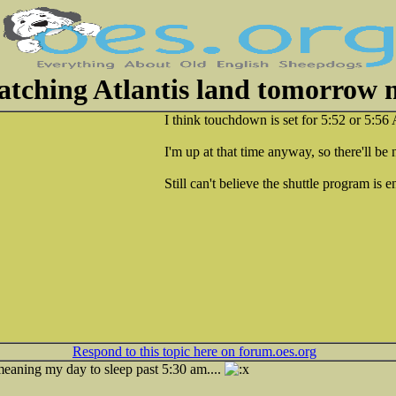
tching Atlantis land tomorrow
I think touchdown is set for 5:52 or 5:5
I'm up at that time anyway, so there'll be
Still can't believe the shuttle program is 
Respond to this topic here on forum.oes.org
.meaning my day to sleep past 5:30 am....