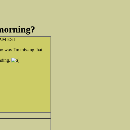
 morning?
6 AM EST.
 no way I'm missing that.
ending.