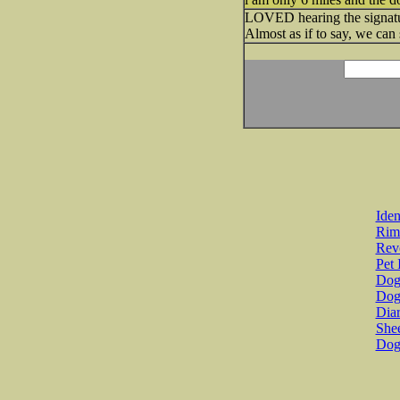
LOVED hearing the signatur
Almost as if to say, we can 
Iden
Rim
Revo
Pet 
Dog 
Dog
Diar
She
Dog