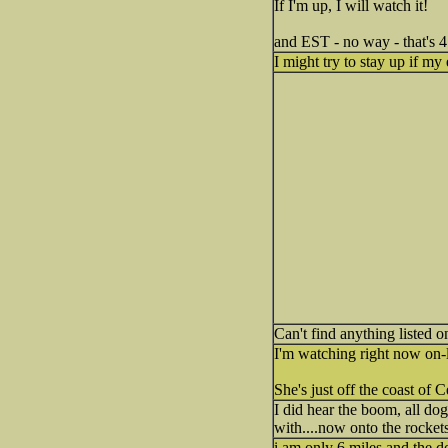
If I'm up, I will watch it!
and EST - no way - that's 
I might try to stay up if 
Can't find anything listed 
I'm watching right now on-l
She's just off the coast of 
I did hear the boom, all dog
with....now onto the rockets
i am only 6 miles and the 