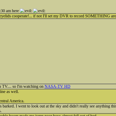
4:30 am here
my eyelids cooperate!... if not I'll set my DVR to record SOMETHING a
on TV.... so I'm watching on
NASA-TV HD
ine as well.
Central America.
s barked. I went to look out at the sky and didn't really see anything this
.
double boom made me jump poor boys almost fell out of bed