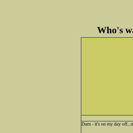
Who's wa
Darn - it's on my day off..