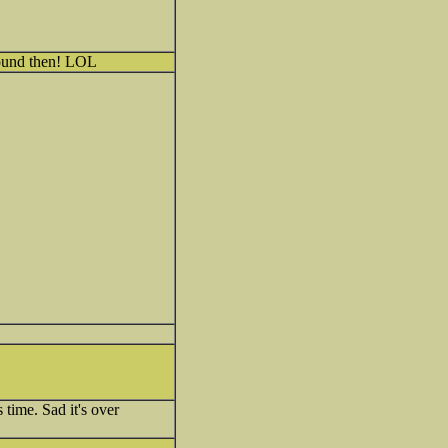
round then! LOL
 time. Sad it's over