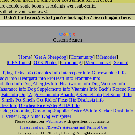
e double sonic booms as Atlantis went sub-sonic.
still rattle your windows!!
Didn't find
exactly
what you're looking for? Search again here:
Custom Search
[
Home
] [
Get A Sheepdog
] [
Community
] [
Memories
]
[
OES Links
] [
OES Photos
] [
Grooming
] [
Merchandise
] [
Search
]
tifying Ticks info
Greenies Info
Interceptor info
Glucosamine Info
adyl info
Heartgard info
ProHeart Info
Frontline info
lution Info
Dog Allergies info
Heartworm info
Dog Wormer info
Insurance info
Dog Supplements info
Vitamins Info
Bach's Rescue Re
Bite info
Dog Aggression info
Boarding Kennel info
Pet Sitting Info
 Smells
Pet Smells
Get Rid of Fleas
Hip Displasia info
rhea Info
Diarrhea Rice Water
AIHA Info
epdog Grooming
Grooming-Supplies
Oster A5 info
Slicker Brush info
 Listener
Dog's Mind
Dog Whisperer
Please contact our
Webmaster
with questions or comments.
Please read our PRIVACY statement and Terms of Use
Copyright 2000 - 2012 by OES.org. All rights reserved.