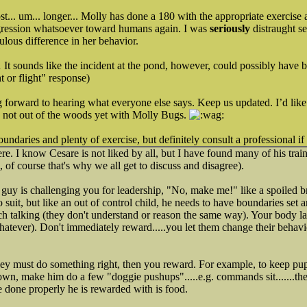
... um... longer... Molly has done a 180 with the appropriate exercise a
gression whatsoever toward humans again. I was
seriously
distraught s
lous difference in her behavior.
It sounds like the incident at the pond, however, could possibly have 
ht or flight" response)
 forward to hearing what everyone else says. Keep us updated. I’d like
 not out of the woods yet with Molly Bugs.
boundaries and plenty of exercise, but definitely consult a professional if
re. I know Cesare is not liked by all, but I have found many of his trai
 of course that's why we all get to discuss and disagree).
s guy is challenging you for leadership, "No, make me!" like a spoiled b
 suit, but like an out of control child, he needs to have boundaries se
much talking (they don't understand or reason the same way). Your body
atever). Don't immediately reward.....you let them change their behavi
hey must do something right, then you reward. For example, to keep p
n, make him do a few "doggie pushups".....e.g. commands sit.......then d
e done properly he is rewarded with is food.