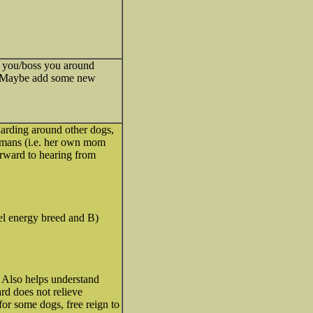
sh you/boss you around
ld. Maybe add some new
arding around other dogs,
umans (i.e. her own mom
forward to hearing from
el energy breed and B)
. Also helps understand
rd does not relieve
for some dogs, free reign to