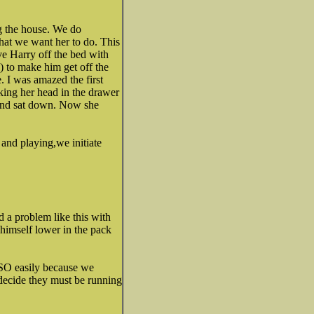
g the house. We do
hat we want her to do. This
ove Harry off the bed with
 to make him get off the
. I was amazed the first
cking her head in the drawer
 and sat down. Now she
and playing,we initiate
ed a problem like this with
 himself lower in the pack
 SO easily because we
 decide they must be running