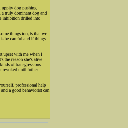
n uppity dog pushing
ll a truly dominant dog and
inhibition drilled into
some things too, is that we
s be careful and if things
got upset with me when I
's the reason she's alive -
kinds of transgressions
n revoked until futher
yourself, professional help
t and a good behaviorist can