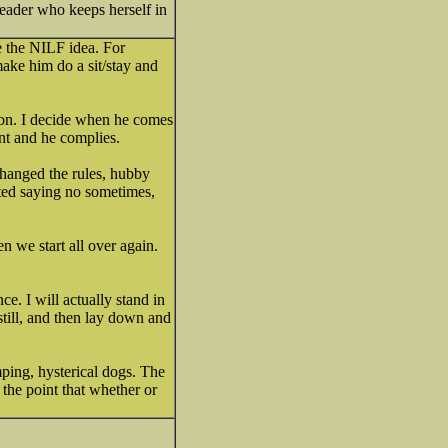
leader who keeps herself in
ke the NILF idea. For
make him do a sit/stay and
ion. I decide when he comes
nt and he complies.
changed the rules, hubby
ted saying no sometimes,
n we start all over again.
ce. I will actually stand in
still, and then lay down and
ping, hysterical dogs. The
he point that whether or