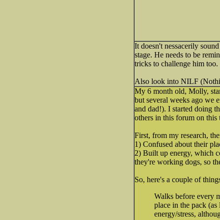
It doesn't nessacerily sound
stage. He needs to be remin
tricks to challenge him too.
Also look into NILF (Nothin
My 6 month old, Molly, sta
but several weeks ago we e
and dad!). I started doing t
others in this forum on this 
First, from my research, th
1) Confused about their pla
2) Built up energy, which 
they're working dogs, so the
So, here's a couple of thing
Walks before every me
place in the pack (as
energy/stress, althou