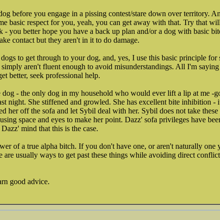
og before you engage in a pissing contest/stare down over territory. A
me basic respect for you, yeah, you can get away with that. Try that wi
 - you better hope you have a back up plan and/or a dog with basic bite 
e contact but they aren't in it to do damage.
ogs to get through to your dog, and, yes, I use this basic principle for 
simply aren't fluent enough to avoid misunderstandings. All I'm saying i
 get better, seek professional help.
 dog - the only dog in my household who would ever lift a lip at me -
last night. She stiffened and growled. She has excellent bite inhibition - it
 her off the sofa and let Sybil deal with her. Sybil does not take these 
f using space and eyes to make her point. Dazz' sofa privileges have bee
 Dazz' mind that this is the case.
r of a true alpha bitch. If you don't have one, or aren't naturally one 
 are usually ways to get past these things while avoiding direct conflic
arn good advice.