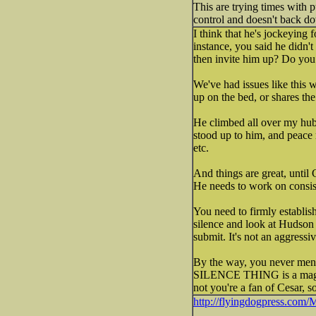
This are trying times with p
control and doesn't back do
I think that he's jockeying 
instance, you said he didn't
then invite him up? Do you 
We've had issues like this
up on the bed, or shares th
He climbed all over my hub
stood up to him, and peace
etc.
And things are great, until 
He needs to work on consis
You need to firmly establish
silence and look at Hudson a
submit. It's not an aggressi
By the way, you never ment
SILENCE THING is a magic w
not you're a fan of Cesar, so
http://flyingdogpress.com