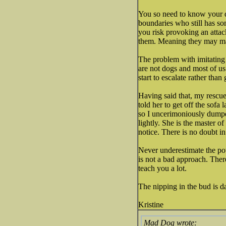
You so need to know your d
boundaries who still has so
you risk provoking an attack
them. Meaning they may mak
The problem with imitating d
are not dogs and most of us 
start to escalate rather than
Having said that, my rescue
told her to get off the sofa 
so I uncerimoniously dumped
lightly. She is the master o
notice. There is no doubt in
Never underestimate the powe
is not a bad approach. There
teach you a lot.
The nipping in the bud is d
Kristine
Mad Dog wrote: