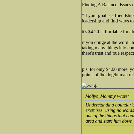
Finding A Balance: Issues
"If your goal is a friendshi
leadership and find ways to
it's $4.50...affordable for 
if you cringe at the word "
taking many things into cons
there's trust and true respec
p.s. for only $4.00 more, 
points of the dog/human rel
Mollys_Mommy wrote:
Understanding boundaries
exercises--using no words
one of the things that cou
area and stare him down,