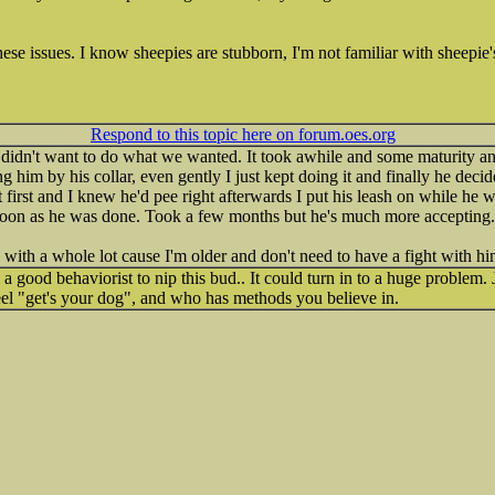
ese issues. I know sheepies are stubborn, I'm not familiar with sheepie'
Respond to this topic here on forum.oes.org
didn't want to do what we wanted. It took awhile and some maturity an
g him by his collar, even gently I just kept doing it and finally he decid
first and I knew he'd pee right afterwards I put his leash on while he w
 soon as he was done. Took a few months but he's much more accepting.
y with a whole lot cause I'm older and don't need to have a fight with h
 a good behaviorist to nip this bud.. It could turn in to a huge problem.
eel "get's your dog", and who has methods you believe in.