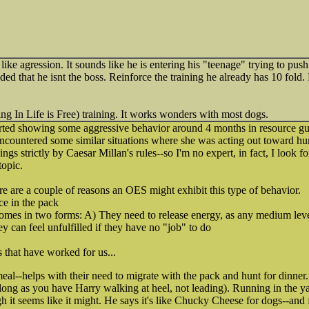
 like agression. It sounds like he is entering his "teenage" trying to pu
ded that he isnt the boss. Reinforce the training he already has 10 fo
g In Life is Free) training. It works wonders with most dogs.
rted showing some aggressive behavior around 4 months in resource gu
ncountered some similar situations where she was acting out toward h
hings strictly by Caesar Millan's rules--so I'm no expert, in fact, I look 
topic.
ere are a couple of reasons an OES might exhibit this type of behavior.
ce in the pack
comes in two forms: A) They need to release energy, as any medium lev
y can feel unfulfilled if they have no "job" to do
s that have worked for us...
al--helps with their need to migrate with the pack and hunt for dinner
 long as you have Harry walking at heel, not leading). Running in the ya
gh it seems like it might. He says it's like Chucky Cheese for dogs--and 