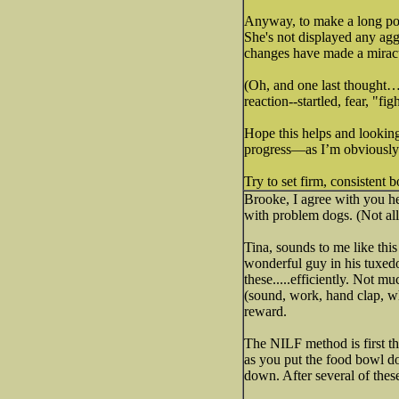
Anyway, to make a long post
She's not displayed any ag
changes have made a miracu
(Oh, and one last thought… 
reaction--startled, fear, "fig
Hope this helps and looking
progress—as I’m obviously
Try to set firm, consistent 
Brooke, I agree with you he
with problem dogs. (Not all,
Tina, sounds to me like thi
wonderful guy in his tuxedo
these.....efficiently. Not 
(sound, work, hand clap, wh
reward.
The NILF method is first t
as you put the food bowl dow
down. After several of thes