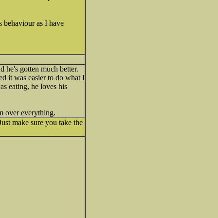
s behaviour as I have
d he's gotten much better.
ed it was easier to do what I
as eating, he loves his
im over everything.
 Just make sure you take the