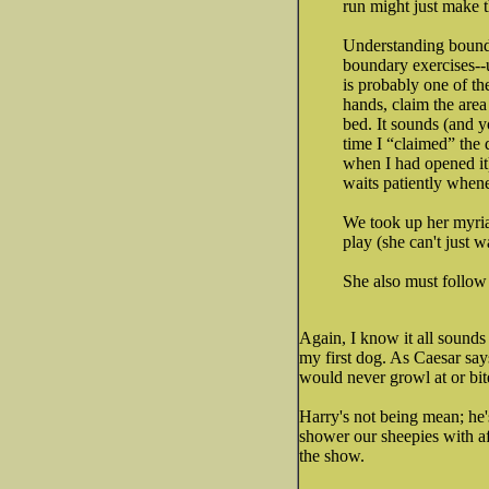
run might just make t
Understanding bounda
boundary exercises--
is probably one of th
hands, claim the are
bed. It sounds (and y
time I “claimed” the 
when I had opened it
waits patiently whene
We took up her myriad
play (she can't just w
She also must follow 
Again, I know it all sounds a
my first dog. As Caesar say
would never growl at or bit
Harry's not being mean; he'
shower our sheepies with af
the show.