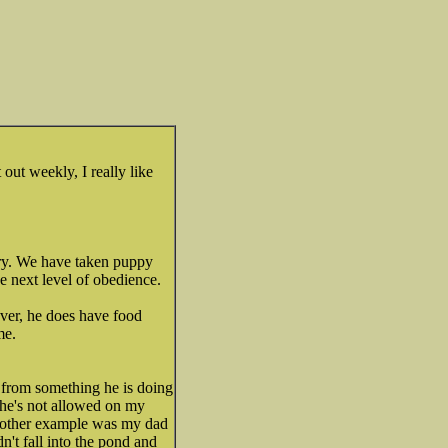
 out weekly, I really like
ry. We have taken puppy
 next level of obedience.
ver, he does have food
me.
y from something he is doing
he's not allowed on my
 Another example was my dad
't fall into the pond and