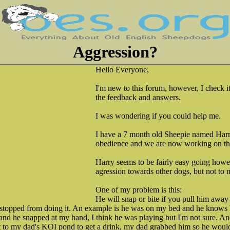
Aggression?
Hello Everyone,
I'm new to this forum, however, I check it
the feedback and answers.
I was wondering if you could help me.
I have a 7 month old Sheepie named Har
obedience and we are now working on the
Harry seems to be fairly easy going howe
agression towards other dogs, but not to 
One of my problem is this:
He will snap or bite if you pull him awa
 stopped from doing it. An example is he was on my bed and he knows 
f and he snapped at my hand, I think he was playing but I'm not sure.
 to my dad's KOI pond to get a drink, my dad grabbed him so he wouldn