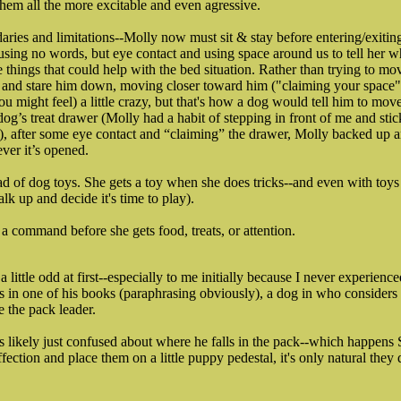
hem all the more excitable and even agressive.
ries and limitations--Molly now must sit & stay before entering/exitin
using no words, but eye contact and using space around us to tell her w
e things that could help with the bed situation. Rather than trying to m
a and stare him down, moving closer toward him ("claiming your space")
ou might feel) a little crazy, but that's how a dog would tell him to move
dog’s treat drawer (Molly had a habit of stepping in front of me and sti
), after some eye contact and “claiming” the drawer, Molly backed up
ver it’s opened.
 of dog toys. She gets a toy when she does tricks--and even with toys 
alk up and decide it's time to play).
a command before she gets food, treats, or attention.
 little odd at first--especially to me initially because I never experienc
s in one of his books (paraphrasing obviously), a dog in who considers
e the pack leader.
s likely just confused about where he falls in the pack--which happens
fection and place them on a little puppy pedestal, it's only natural they