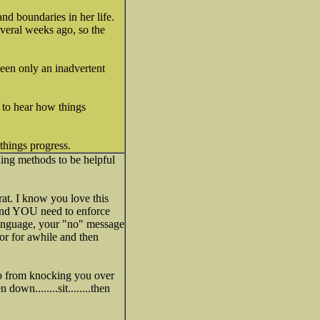
nd boundaries in her life.
everal weeks ago, so the
been only an inadvertent
 to hear how things
 things progress.
ning methods to be helpful
rat. I know you love this
t and YOU need to enforce
 language, your "no" message
or for awhile and then
up from knocking you over
own........sit........then