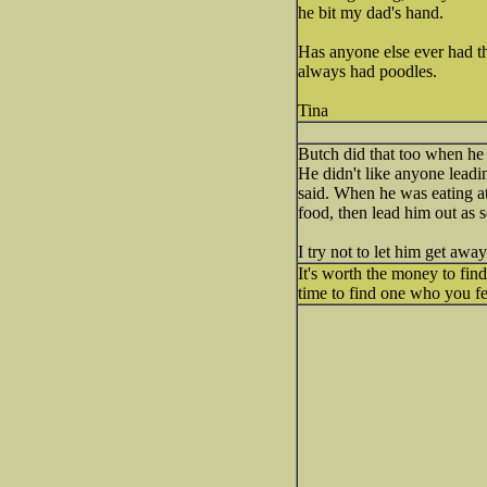
he bit my dad's hand.
Has anyone else ever had th
always had poodles.
Tina
Butch did that too when he 
He didn't like anyone leadin
said. When he was eating at 
food, then lead him out as
I try not to let him get awa
It's worth the money to find
time to find one who you f