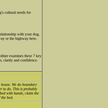
's cultural needs for
relationship with your dog,
 way or the highway here,
othier examines these 7 key
, clarity and confidence.
he house. We do boundary
r to do. This is probably
 bed with hands, claim the
 the bed.