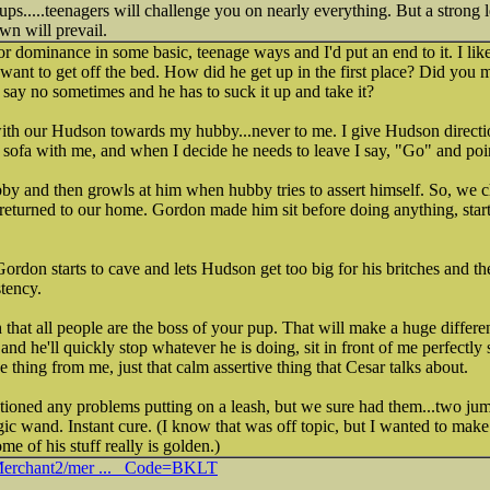
ups.....teenagers will challenge you on nearly everything. But a strong 
wn will prevail.
for dominance in some basic, teenage ways and I'd put an end to it. I li
 want to get off the bed. How did he get up in the first place? Did you 
say no sometimes and he has to suck it up and take it?
 with our Hudson towards my hubby...never to me. I give Hudson direct
e sofa with me, and when I decide he needs to leave I say, "Go" and poi
by and then growls at him when hubby tries to assert himself. So, we 
 returned to our home. Gordon made him sit before doing anything, star
Gordon starts to cave and lets Hudson get too big for his britches and the
tency.
 that all people are the boss of your pup. That will make a huge differen
nd he'll quickly stop whatever he is doing, sit in front of me perfectly 
ve thing from me, just that calm assertive thing that Cesar talks about.
ioned any problems putting on a leash, but we sure had them...two jum
and. Instant cure. (I know that was off topic, but I wanted to make t
me of his stuff really is golden.)
/Merchant2/mer ... _Code=BKLT