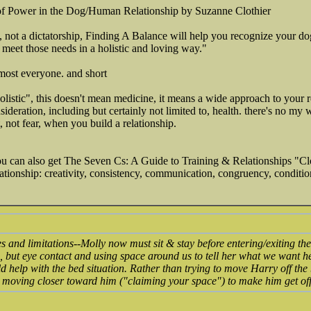
 of Power in the Dog/Human Relationship by Suzanne Clothier
p, not a dictatorship, Finding A Balance will help you recognize your dog
 meet those needs in a holistic and loving way."
almost everyone. and short
holistic", this doesn't mean medicine, it means a wide approach to your 
ideration, including but certainly not limited to, health. there's no my
t, not fear, when you build a relationship.
you can also get The Seven Cs: A Guide to Training & Relationships "Cl
ationship: creativity, consistency, communication, congruency, condition
 and limitations--Molly now must sit & stay before entering/exiting t
, but eye contact and using space around us to tell her what we want he
ld help with the bed situation. Rather than trying to move Harry off the
 moving closer toward him ("claiming your space") to make him get off