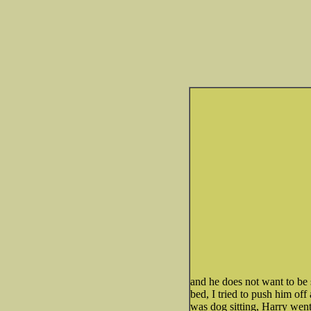
and he does not want to be
bed, I tried to push him of
was dog sitting, Harry went