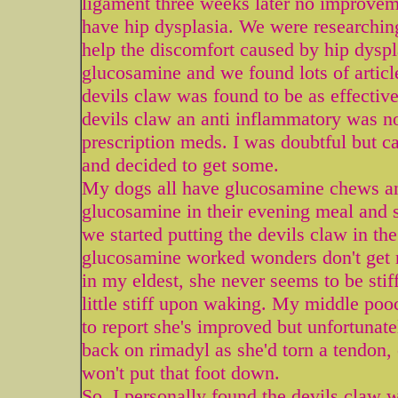
ligament three weeks later no improvem
have hip dysplasia. We were researching 
help the discomfort caused by hip dyspl
glucosamine and we found lots of articl
devils claw was found to be as effective
devils claw an anti inflammatory was no
prescription meds. I was doubtful but ca
and decided to get some.
My dogs all have glucosamine chews and
glucosamine in their evening meal and 
we started putting the devils claw in th
glucosamine worked wonders don't get 
in my eldest, she never seems to be sti
little stiff upon waking. My middle poo
to report she's improved but unfortunatel
back on rimadyl as she'd torn a tendon
won't put that foot down.
So, I personally found the devils claw 