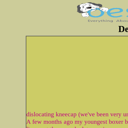
De
dislocating kneecap (we've been very u
A few months ago my youngest boxer be