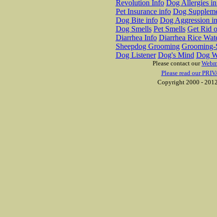
Revolution Info
Dog Allergies in
Pet Insurance info
Dog Suppleme
Dog Bite info
Dog Aggression in
Dog Smells
Pet Smells
Get Rid o
Diarrhea Info
Diarrhea Rice Wat
Sheepdog Grooming
Grooming-S
Dog Listener
Dog's Mind
Dog W
Please contact our
Webm
Please read our PRIV
Copyright 2000 - 2012 