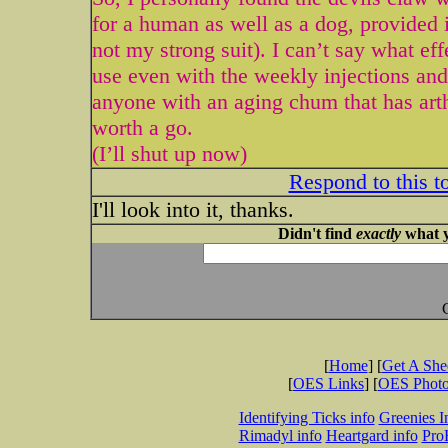
for a human as well as a dog, provided i
not my strong suit). I can’t say what effe
use even with the weekly injections and 
anyone with an aging chum that has arthr
worth a go.
(I’ll shut up now)
Respond to this t
I'll look into it, thanks.
Didn't find
exactly
what y
[
Home
] [
Get A Sh
[
OES Links
] [
OES Phot
Identifying Ticks info
Greenies I
Rimadyl info
Heartgard info
Pro