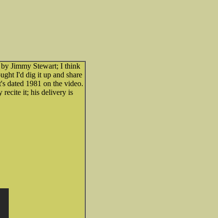
 by Jimmy Stewart; I think
ght I'd dig it up and share
t's dated 1981 on the video.
recite it; his delivery is