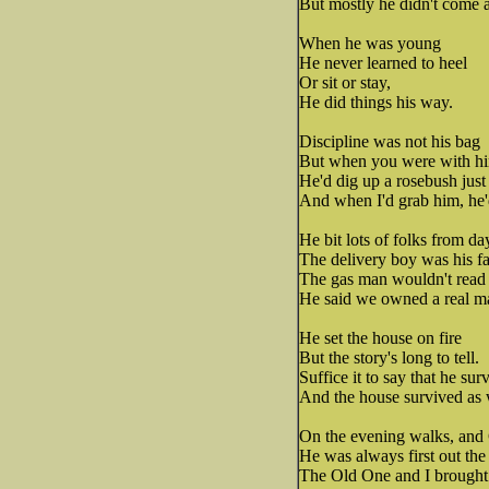
But mostly he didn't come at
When he was young
He never learned to heel
Or sit or stay,
He did things his way.
Discipline was not his bag
But when you were with him
He'd dig up a rosebush just 
And when I'd grab him, he'
He bit lots of folks from da
The delivery boy was his fa
The gas man wouldn't read 
He said we owned a real ma
He set the house on fire
But the story's long to tell.
Suffice it to say that he sur
And the house survived as 
On the evening walks, and 
He was always first out the
The Old One and I brought 