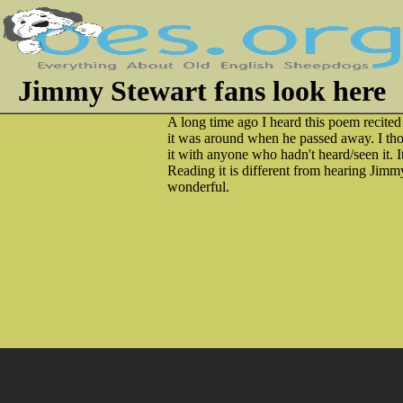
Jimmy Stewart fans look here
A long time ago I heard this poem recited
it was around when he passed away. I thou
it with anyone who hadn't heard/seen it. I
Reading it is different from hearing Jimmy 
wonderful.