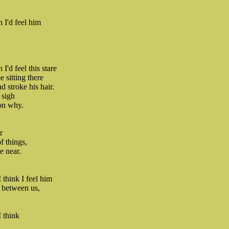
 I'd feel him
'd feel this stare
 sitting there
 stroke his hair.
 sigh
son why.
r
of things,
e near.
 think I feel him
 between us,
 think