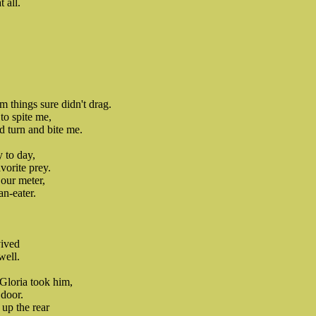
 all.
 things sure didn't drag.
to spite me,
d turn and bite me.
y to day,
vorite prey.
our meter,
n-eater.
vived
well.
Gloria took him,
 door.
up the rear