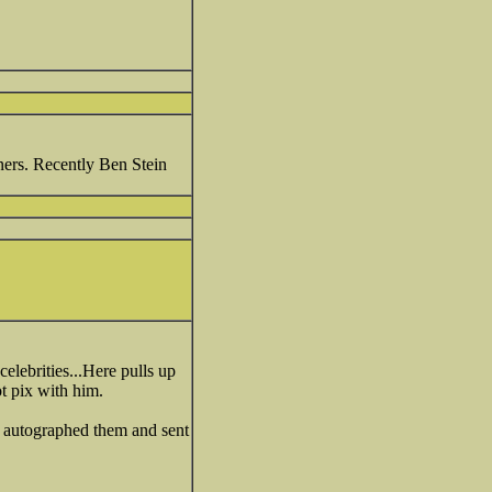
ners. Recently Ben Stein
elebrities...Here pulls up
t pix with him.
e autographed them and sent