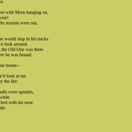
re.
reet with Mom hanging on,
were!
 the tourists were out,
he would stop in his tracks
ce look around.
at the Old One was there
re he was bound.
our house--
.
e'd look at me
 the fire.
lls were upstairs,
while.
 bed with his nose
ile.