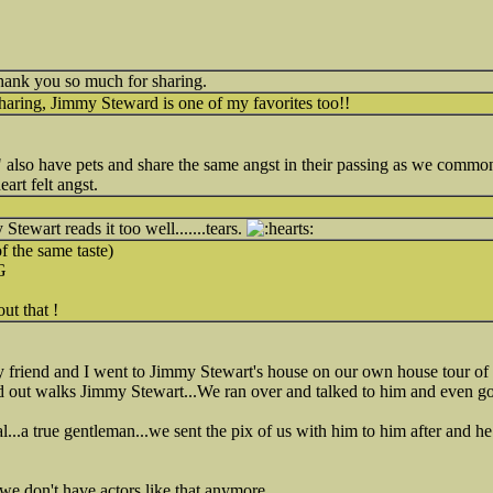
hank you so much for sharing.
aring, Jimmy Steward is one of my favorites too!!
 also have pets and share the same angst in their passing as we commo
art felt angst.
tewart reads it too well.......tears.
 the same taste)
G
out that !
my friend and I went to Jimmy Stewart's house on our own house tour of c
nd out walks Jimmy Stewart...We ran over and talked to him and even go
..a true gentleman...we sent the pix of us with him to him after and h
e don't have actors like that anymore...