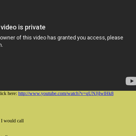
lick here:
http://www.youtube.com/watch?v=qUNJjIwlHk8
I would call