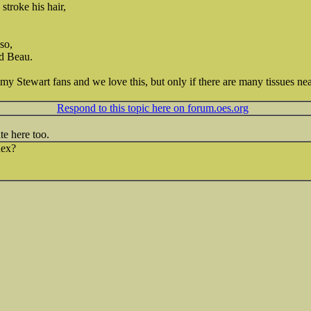
stroke his hair,
so,
ed Beau.
y Stewart fans and we love this, but only if there are many tissues nea
Respond to this topic here on forum.oes.org
te here too.
nex?