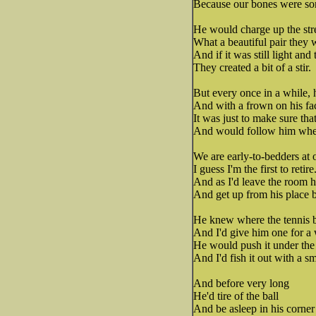
Because our bones were so
He would charge up the st
What a beautiful pair they 
And if it was still light and
They created a bit of a stir.
But every once in a while, 
And with a frown on his fa
It was just to make sure th
And would follow him whe
We are early-to-bedders at 
I guess I'm the first to retire
And as I'd leave the room h
And get up from his place by
He knew where the tennis ba
And I'd give him one for a 
He would push it under the
And I'd fish it out with a sm
And before very long
He'd tire of the ball
And be asleep in his corner