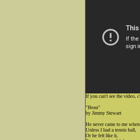
If you can't see the video, c
"Beau"
by Jimmy Stewart
He never came to me when 
Unless I had a tennis ball,
Or he felt like it,