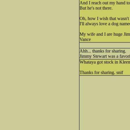
And I reach out my hand to 
But he's not there.
Oh, how I wish that wasn't 
I'll always love a dog nam
My wife and I are huge Jimm
Vance
Ahh... thanks for sharing.
Jimmy Stewart was a favori
Whataya got stock in Klee
Thanks for sharing. snif