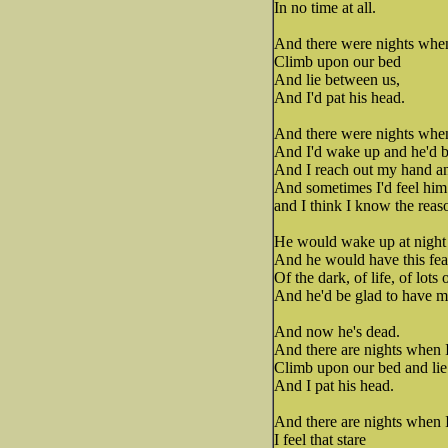
In no time at all.
And there were nights when
Climb upon our bed
And lie between us,
And I'd pat his head.
And there were nights when I
And I'd wake up and he'd be
And I reach out my hand and
And sometimes I'd feel him
and I think I know the rea
He would wake up at night
And he would have this fea
Of the dark, of life, of lots 
And he'd be glad to have m
And now he's dead.
And there are nights when I
Climb upon our bed and lie
And I pat his head.
And there are nights when I
I feel that stare