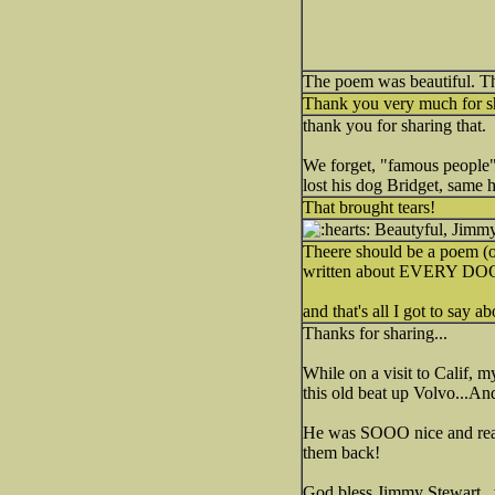
The poem was beautiful. T
Thank you very much for sh
thank you for sharing that.
We forget, "famous people"
lost his dog Bridget, same he
That brought tears!
Beautyful, Jimmy S
Theere should be a poem (of
written about EVERY DO
and that's all I got to say ab
Thanks for sharing...
While on a visit to Calif, 
this old beat up Volvo...A
He was SOOO nice and real.
them back!
God bless Jimmy Stewart...w