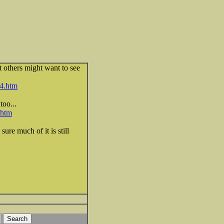
ht others might want to see
4.htm
too...
.htm
sure much of it is still