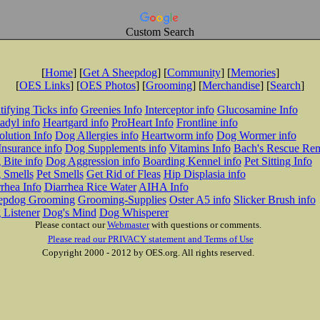
Custom Search
[
Home
] [
Get A Sheepdog
] [
Community
] [
Memories
]
[
OES Links
] [
OES Photos
] [
Grooming
] [
Merchandise
] [
Search
]
tifying Ticks info
Greenies Info
Interceptor info
Glucosamine Info
adyl info
Heartgard info
ProHeart Info
Frontline info
lution Info
Dog Allergies info
Heartworm info
Dog Wormer info
Insurance info
Dog Supplements info
Vitamins Info
Bach's Rescue Re
Bite info
Dog Aggression info
Boarding Kennel info
Pet Sitting Info
 Smells
Pet Smells
Get Rid of Fleas
Hip Displasia info
rhea Info
Diarrhea Rice Water
AIHA Info
epdog Grooming
Grooming-Supplies
Oster A5 info
Slicker Brush info
 Listener
Dog's Mind
Dog Whisperer
Please contact our
Webmaster
with questions or comments.
Please read our PRIVACY statement and Terms of Use
Copyright 2000 - 2012 by OES.org. All rights reserved.