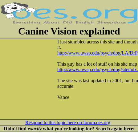
Canine Vision explained
I just stumbled across this site and thoug
it.
http://www.uwsp.edu/psych/dog/LA/DrP
This guy has a lot of stuff on his site map 
http://www.uwsp.edu/psych/dog/siteindx
The site was last updated in 2001, but I'm 
accurate.
Vance
Respond to this topic here on forum.oes.org
Didn't find
exactly
what you're looking for? Search again here: