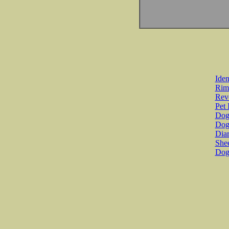
Iden
Rim
Revo
Pet 
Dog 
Dog
Diar
She
Dog