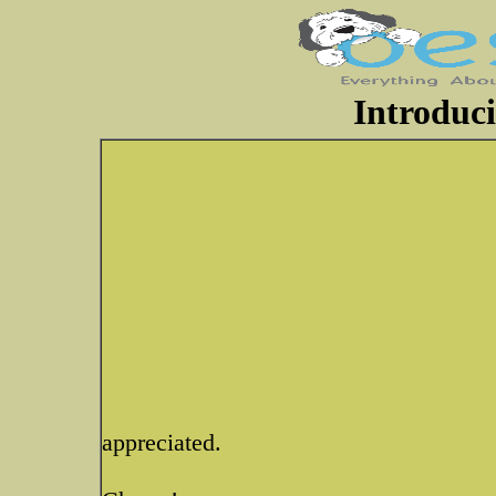
Introduci
appreciated.