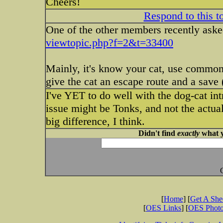
Cheers!
Respond to this t
One of the other members recently asked
viewtopic.php?f=2&t=33400
Mainly, it's know your cat, use common 
give the cat an escape route and a save 
I've YET to do well with the dog-cat int
issue might be Tonks, and not the actual
big difference, I think.
Didn't find
exactly
what y
[
Home
] [
Get A Sh
[
OES Links
] [
OES Phot