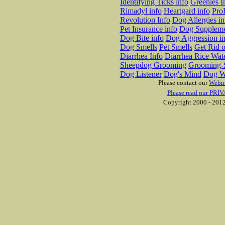
Identifying Ticks info
Greenies I
Rimadyl info
Heartgard info
Pro
Revolution Info
Dog Allergies in
Pet Insurance info
Dog Suppleme
Dog Bite info
Dog Aggression in
Dog Smells
Pet Smells
Get Rid o
Diarrhea Info
Diarrhea Rice Wat
Sheepdog Grooming
Grooming-S
Dog Listener
Dog's Mind
Dog W
Please contact our
Webm
Please read our PRIV
Copyright 2000 - 2012 