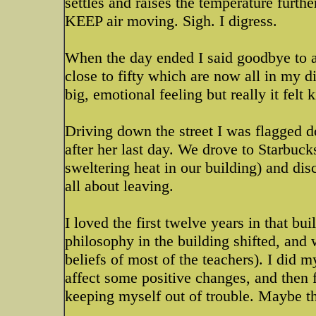
settles and raises the temperature furt
KEEP air moving. Sigh. I digress.
When the day ended I said goodbye to all
close to fifty which are now all in my 
big, emotional feeling but really it felt 
Driving down the street I was flagged 
after her last day. We drove to Starbuck
sweltering heat in our building) and disc
all about leaving.
I loved the first twelve years in that bui
philosophy in the building shifted, and 
beliefs of most of the teachers). I did m
affect some positive changes, and then f
keeping myself out of trouble. Maybe that