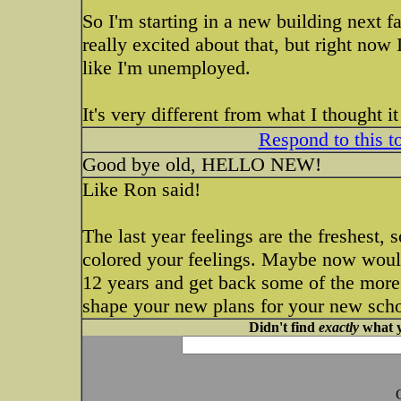
So I'm starting in a new building next f
really excited about that, but right now 
like I'm unemployed.
It's very different from what I thought i
Respond to this t
Good bye old, HELLO NEW!
Like Ron said!
The last year feelings are the freshest, 
colored your feelings. Maybe now would
12 years and get back some of the more
shape your new plans for your new sch
Didn't find
exactly
what y