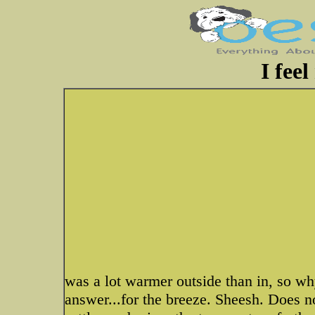
I feel
was a lot warmer outside than in, so wh
answer...for the breeze. Sheesh. Does no 