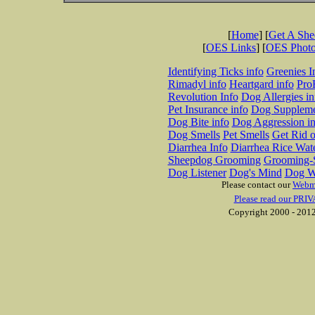
[
Home
] [
Get A Sh
[
OES Links
] [
OES Phot
Identifying Ticks info
Greenies I
Rimadyl info
Heartgard info
Pro
Revolution Info
Dog Allergies in
Pet Insurance info
Dog Suppleme
Dog Bite info
Dog Aggression in
Dog Smells
Pet Smells
Get Rid o
Diarrhea Info
Diarrhea Rice Wat
Sheepdog Grooming
Grooming-S
Dog Listener
Dog's Mind
Dog W
Please contact our
Webm
Please read our PRIV
Copyright 2000 - 2012 