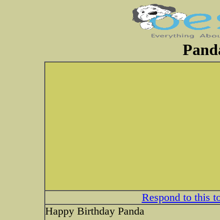
Panda
Respond to this t
Happy Birthday Panda