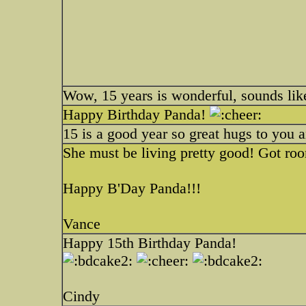
Wow, 15 years is wonderful, sounds like
Happy Birthday Panda!
15 is a good year so great hugs to you 
She must be living pretty good! Got roo
Happy B'Day Panda!!!
Vance
Happy 15th Birthday Panda!
Cindy