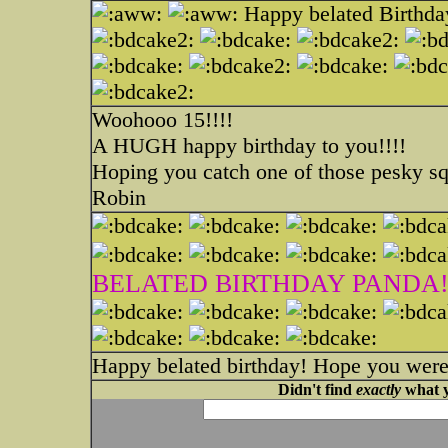
Happy belated Birthda
Woohooo 15!!!!
A HUGH happy birthday to you!!!!
Hoping you catch one of those pesky sq
Robin
BELATED BIRTHDAY PANDA!
Happy belated birthday! Hope you were
Didn't find
exactly
what y