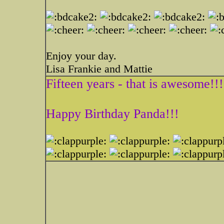
Enjoy your day.
Lisa Frankie and Mattie
Fifteen years - that is awesome!!!
Happy Birthday Panda!!!