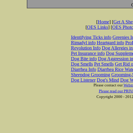
[
Home
] [
Get A Sh
[
OES Links
] [
OES Phot
Identifying Ticks info
Greenies I
Rimadyl info
Heartgard info
Pro
Revolution Info
Dog Allergies in
Pet Insurance info
Dog Suppleme
Dog Bite info
Dog Aggression in
Dog Smells
Pet Smells
Get Rid o
Diarrhea Info
Diarrhea Rice Wat
Sheepdog Grooming
Grooming-S
Dog Listener
Dog's Mind
Dog W
Please contact our
Webm
Please read our PRIV
Copyright 2000 - 2012 