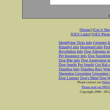
[
Home
] [
Get A Sh
[
OES Links
] [
OES Phot
Identifying Ticks info
Greenies I
Rimadyl info
Heartgard info
Pro
Revolution Info
Dog Allergies in
Pet Insurance info
Dog Suppleme
Dog Bite info
Dog Aggression in
Dog Smells
Pet Smells
Get Rid o
Diarrhea Info
Diarrhea Rice Wat
Sheepdog Grooming
Grooming-S
Dog Listener
Dog's Mind
Dog W
Please contact our
Webm
Please read our PRIV
Copyright 2000 - 2012 