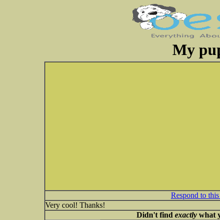
My pup
Respond to this
Very cool! Thanks!
Didn't find
exactly
what y