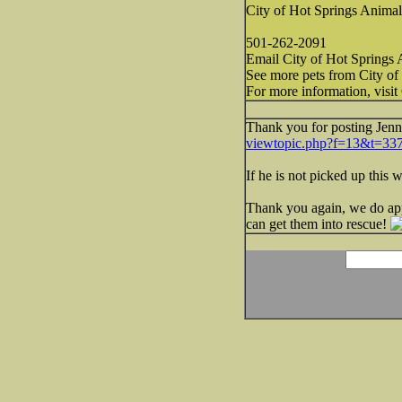
City of Hot Springs Animal
501-262-2091
Email City of Hot Springs 
See more pets from City of
For more information, visit
Thank you for posting Jenn
viewtopic.php?f=13&t=33
If he is not picked up this
Thank you again, we do app
can get them into rescue!