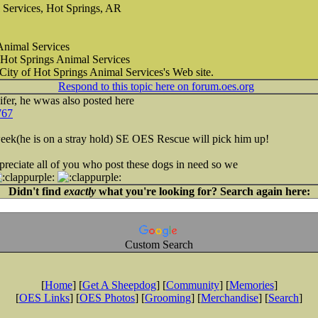
 Services, Hot Springs, AR
Animal Services
 Hot Springs Animal Services
 City of Hot Springs Animal Services's Web site.
Respond to this topic here on forum.oes.org
ifer, he wwas also posted here
767
 week(he is on a stray hold) SE OES Rescue will pick him up!
reciate all of you who post these dogs in need so we
Didn't find
exactly
what you're looking for? Search again here:
Custom Search
[
Home
] [
Get A Sheepdog
] [
Community
] [
Memories
]
[
OES Links
] [
OES Photos
] [
Grooming
] [
Merchandise
] [
Search
]