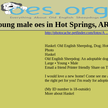
oung male oes in Hot Springs, A
http://photocache.petfinder.com/fotos/A ..
Haskel: Old English Sheepdog, Dog; Hot
Photo
Haskel
Old English Sheepdog: An adoptable dog
Large • Young • Male
Email a friend Printer friendly Share on
I would love a new home! Come see me at 
the right pet for you! I'm ready for adopt
(My ID number is 18-outside)
More about Haskel