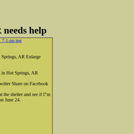
R needs help
. 7-1-pn.jpg
 Springs, AR Enlarge
 in Hot Springs, AR
 Twitter Share on Facebook
the shelter and see if I"m
ion June 24.