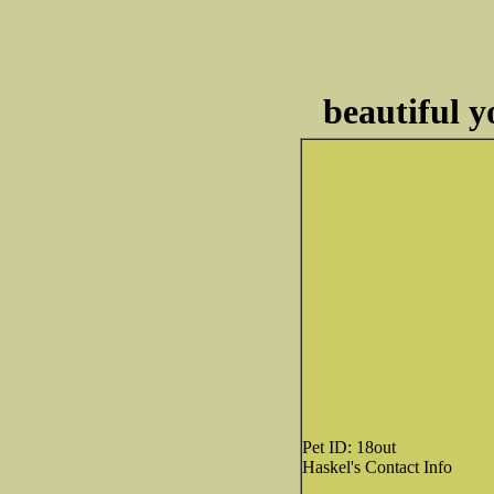
beautiful y
Pet ID: 18out
Haskel's Contact Info