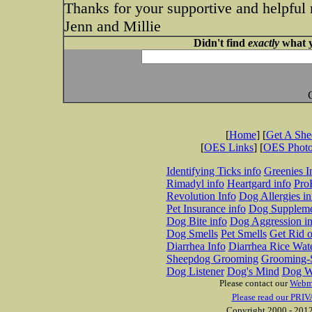
Thanks for your supportive and helpful
Jenn and Millie
Didn't find
exactly
what y
[
Home
] [
Get A Sh
[
OES Links
] [
OES Phot
Identifying Ticks info
Greenies I
Rimadyl info
Heartgard info
Pro
Revolution Info
Dog Allergies in
Pet Insurance info
Dog Suppleme
Dog Bite info
Dog Aggression in
Dog Smells
Pet Smells
Get Rid o
Diarrhea Info
Diarrhea Rice Wat
Sheepdog Grooming
Grooming-S
Dog Listener
Dog's Mind
Dog W
Please contact our
Webm
Please read our PRIV
Copyright 2000 - 2012 