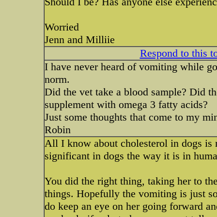
Should I be? Has anyone else experienc
Worried
Jenn and Milliie
Respond to this t
I have never heard of vomiting while goi
norm.
Did the vet take a blood sample? Did the
supplement with omega 3 fatty acids?
Just some thoughts that come to my mi
Robin
All I know about cholesterol in dogs is 
significant in dogs the way it is in hum
You did the right thing, taking her to th
things. Hopefully the vomiting is just s
do keep an eye on her going forward and i