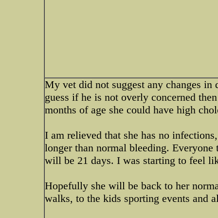
My vet did not suggest any changes in di
guess if he is not overly concerned then 
months of age she could have high chole
I am relieved that she has no infections
longer than normal bleeding. Everyone 
will be 21 days. I was starting to feel 
Hopefully she will be back to her normal
walks, to the kids sporting events and a