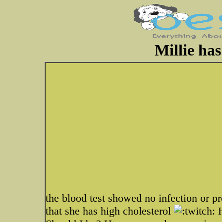
Millie has
the blood test showed no infection or 
that she has high cholesterol
H