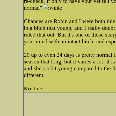
re-check, if only to have your vet tell 
normal"
Chances are Robin and I were both think
in a bitch that young, and I really doubt
ruled that out. But it's one of those sc
your mind with an intact bitch, and espe
20 up to even 24 days is pretty normal 
season that long, but it varies a lot. It i
and she's a bit young compared to the li
different.
Kristine