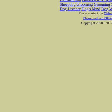
Sheepdog Grooming
Grooming-S
Dog Listener
Dog's Mind
Dog W
Please contact our
Webm
Please read our PRIV
Copyright 2000 - 2012 