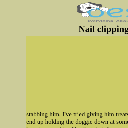
Nail clippin
stabbing him. I've tried giving him trea
end up holding the doggie down at some p