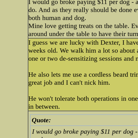
I would go broke paying $11 per dog - a
do. And as they really should be done eve
both human and dog.
Mine love getting treats on the table. Ev
around under the table to have their turn
I guess we are lucky with Dexter, I ha
weeks old. We walk him a lot so about all
one or two de-sensitizing sessions and n
He also lets me use a cordless beard tr
great job and I can't nick him.
He won't tolerate both operations in one
in between.
Quote:
I would go broke paying $11 per dog -