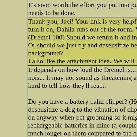
It's sooo worth the effort you put into 
needs to be done.
Thank you, Jaci! Your link is very help
turn it on, Dahlia runs out of the room
(Dremel 100) Should we return it and in
Or should we just try and desensitize he
background?
I also like the attachment idea. We will 
It depends on how loud the Dremel is...
noise. It may not sound as threatening at
hard to tell how they'll react.
Do you have a battery palm clipper? (Ho
desensitize a dog to the vibration of cli
on anyway when pet-grooming so it migh
rechargeable batteries in mine (a couple
much longer on them compared to the di