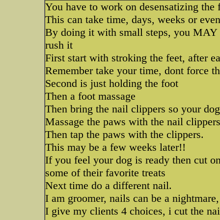
You have to work on desensatizing the f
This can take time, days, weeks or eve
By doing it with small steps, you MAY m
rush it
First start with stroking the feet, after e
Remember take your time, dont force thi
Second is just holding the foot
Then a foot massage
Then bring the nail clippers so your do
Massage the paws with the nail clippers
Then tap the paws with the clippers.
This may be a few weeks later!!
If you feel your dog is ready then cut o
some of their favorite treats
Next time do a different nail.
I am groomer, nails can be a nightmare,
I give my clients 4 choices, i cut the nai