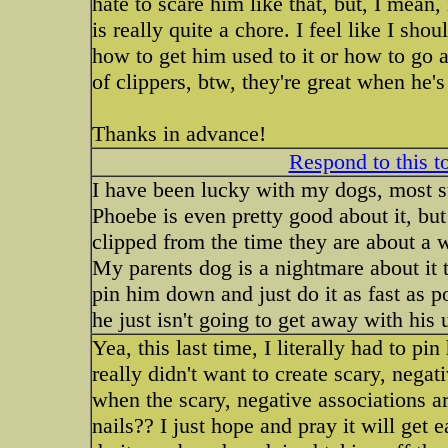
hate to scare him like that, but, I mean,
is really quite a chore. I feel like I sh
how to get him used to it or how to go a
of clippers, btw, they're great when he's 
Thanks in advance!
Respond to this t
I have been lucky with my dogs, most sta
Phoebe is even pretty good about it, but
clipped from the time they are about a 
My parents dog is a nightmare about it t
pin him down and just do it as fast as p
he just isn't going to get away with his 
Yea, this last time, I literally had to pin
really didn't want to create scary, neg
when the scary, negative associations ar
nails?? I just hope and pray it will get 