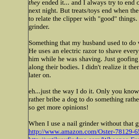
they
ended it... and I always try to end 
next night. But treats/toys end when the
to relate the clipper with "good" things. 
grinder.
Something that my husband used to do
He uses an electric razor to shave ever
him while he was shaving. Just goofing o
along their bodies. I didn't realize it t
later on.
eh...just the way I do it. Only you kn
rather bribe a dog to do something rathe
so get more opinions!
When I use a nail grinder without that 
http://www.amazon.com/Oster-78129-