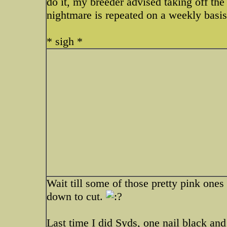
do it, my breeder advised taking off the 
nightmare is repeated on a weekly basis
* sigh *
Wait till some of those pretty pink ones
down to cut.
Last time I did Syds, one nail black 