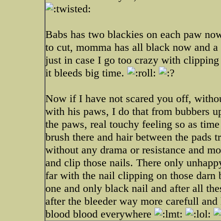
Babs has two blackies on each paw now,
to cut, momma has all black now and a p
just in case I go too crazy with clippi
it bleeds big time.
Now if I have not scared you off, withou
with his paws, I do that from bubbers u
the paws, real touchy feeling so as tim
brush there and hair between the pads t
without any drama or resistance and mo
and clip those nails. There only unh
far with the nail clipping on those darn 
one and only black nail and after all the
after the bleeder way more carefull and 
blood blood everywhere