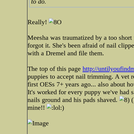
to do.
Really!
Meesha was traumatized by a too short tr
forgot it. She's been afraid of nail clip
with a Dremel and file them.
The top of this page
http://untilyoufin
puppies to accept nail trimming. A vet
first OESs 7+ years ago... also about ho
It's worked for every puppy we've had s
nails ground and his pads shaved.
(
mine!!
)