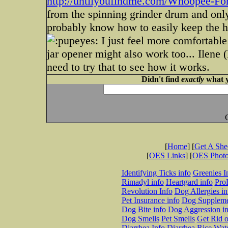
http://untilyoufindme.com/Whoopee-F
from the spinning grinder drum and only 
probably know how to easily keep the hai
I just feel more comfortable
jar opener might also work too... Ilene 
need to try that to see how it works.
Didn't find
exactly
what y
[
Home
] [
Get A Sh
[
OES Links
] [
OES Phot
Identifying Ticks info
Greenies I
Rimadyl info
Heartgard info
Pro
Revolution Info
Dog Allergies in
Pet Insurance info
Dog Suppleme
Dog Bite info
Dog Aggression in
Dog Smells
Pet Smells
Get Rid o
Diarrhea Info
Diarrhea Rice Wat