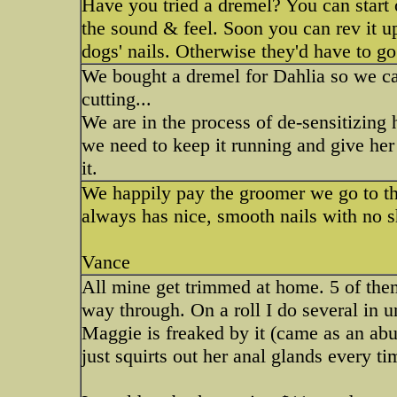
Have you tried a dremel? You can start o
the sound & feel. Soon you can rev it u
dogs' nails. Otherwise they'd have to go
We bought a dremel for Dahlia so we ca
cutting...
We are in the process of de-sensitizing h
we need to keep it running and give her 
it.
We happily pay the groomer we go to the 
always has nice, smooth nails with no s
Vance
All mine get trimmed at home. 5 of the
way through. On a roll I do several in u
Maggie is freaked by it (came as an ab
just squirts out her anal glands every ti