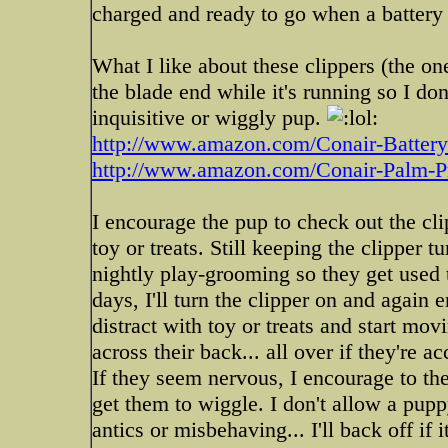
charged and ready to go when a battery 
What I like about these clippers (the on
the blade end while it's running so I don
inquisitive or wiggly pup.
http://www.amazon.com/Conair-Battery-P
http://www.amazon.com/Conair-Palm-Pr
I encourage the pup to check out the clipp
toy or treats. Still keeping the clipper t
nightly play-grooming so they get used to
days, I'll turn the clipper on and again 
distract with toy or treats and start mov
across their back... all over if they're a
If they seem nervous, I encourage to the
get them to wiggle. I don't allow a pup
antics or misbehaving... I'll back off if 