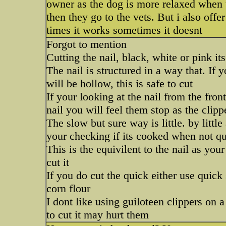
owner as the dog is more relaxed when t
then they go to the vets. But i also of
times it works sometimes it doesnt
Forgot to mention
Cutting the nail, black, white or pink 
The nail is structured in a way that. If 
will be hollow, this is safe to cut
If your looking at the nail from the front
nail you will feel them stop as the clippe
The slow but sure way is little. by litt
your checking if its cooked when not qui
This is the equivilent to the nail as you
cut it
If you do cut the quick either use quick
corn flour
I dont like using guiloteen clippers on 
to cut it may hurt them