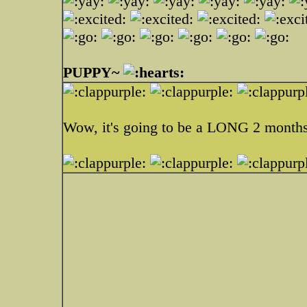
PUPPY~
Wow, it's going to be a LONG 2 months