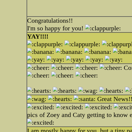
Congratulations!!
I'm so happy for you!
YAY!!!!
Con
Great News!
pics of Zoey and Caty getting to know 
I am mostly happy for you, but a tiny pa