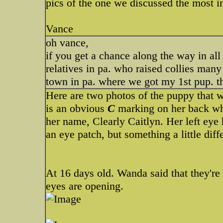
pics of the one we discussed the most in
Vance
oh vance,
if you get a chance along the way in all
relatives in pa. who raised collies many
town in pa. where we got my 1st pup. 
Here are two photos of the puppy that we
is an obvious
C
marking on her back whi
her name, Clearly Caitlyn. Her left eye 
an eye patch, but something a little diff
At 16 days old. Wanda said that they're 
eyes are opening.