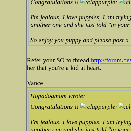
Congratulations !!
I'm jealous, I love puppies, I am trying
another one and she just told "in you
So enjoy you puppy and please post a l
Refer your SO to thread
http://forum.o
her that you're a kid at heart.
Vance
Hopadogmom wrote:
Congratulations !!
I'm jealous, I love puppies, I am trying
another one and she just told "in you