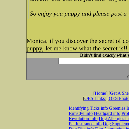
So enjoy you puppy and please post a l
Monica, if you discover the secret of c
puppy, let me know what the secret is!!
Didn't find
exactly
what y
[
Home
] [
Get A Sh
[
OES Links
] [
OES Phot
Identifying Ticks info
Greenies I
Rimadyl info
Heartgard info
Pro
Revolution Info
Dog Allergies in
Pet Insurance info
Dog Suppleme
Dog Bite info
Dog Aggression in