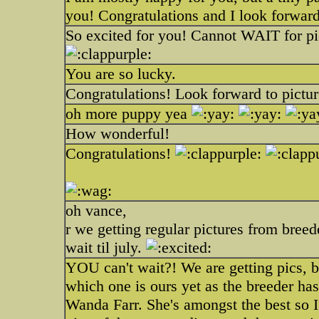
you! Congratulations and I look forward
So excited for you! Cannot WAIT for pi
You are so lucky.
Congratulations! Look forward to pictu
oh more puppy yea
How wonderful!
Congratulations!
oh vance,
r we getting regular pictures from bree
wait til july.
YOU can't wait?! We are getting pics, bu
which one is ours yet as the breeder ha
Wanda Farr. She's amongst the best so I'