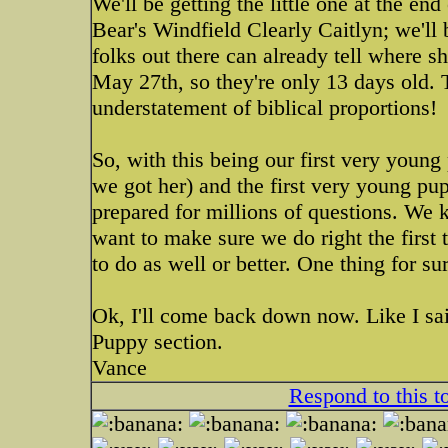
We'll be getting the little one at the en
Bear's Windfield Clearly Caitlyn; we'll 
folks out there can already tell where s
May 27th, so they're only 13 days old. 
understatement of biblical proportions!
So, with this being our first very you
we got her) and the first very young p
prepared for millions of questions. We 
want to make sure we do right the first
to do as well or better. One thing for su
Ok, I'll come back down now. Like I sai
Puppy section.
Vance
Respond to this t