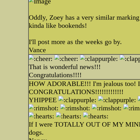
Oddly, Zoey has a very similar marking o
kinda like bookends!
I'll post more as the weeks go by.
Vance
That is wonderful news!!!
Congratulations!!!!
HOW ADORABLE!!! I'm jealous too! I
CONGRATULATIONS!!!!!!!!!!!!!
YHIPPEE
If I were TOTALLY OUT OF MY MIND, 
dogs.