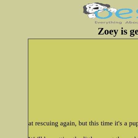
Zoey is ge
at rescuing again, but this time it's a pu