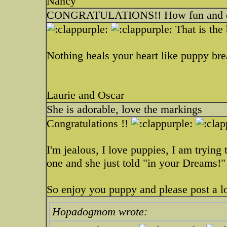
Nancy
CONGRATULATIONS!! How fun and ex
That is the
Nothing heals your heart like puppy br
Laurie and Oscar
She is adorable, love the markings
Congratulations !!
I'm jealous, I love puppies, I am trying 
one and she just told "in your Dreams!"
So enjoy you puppy and please post a lo
Hopadogmom wrote: