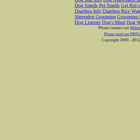
Dog Smells
Pet Smells
Get Rid o
Diarrhea Info
Diarrhea Rice Wat
Sheepdog Grooming
Grooming-S
Dog Listener
Dog's Mind
Dog W
Please contact our
Webm
Please read our PRIV
Copyright 2000 - 2012 