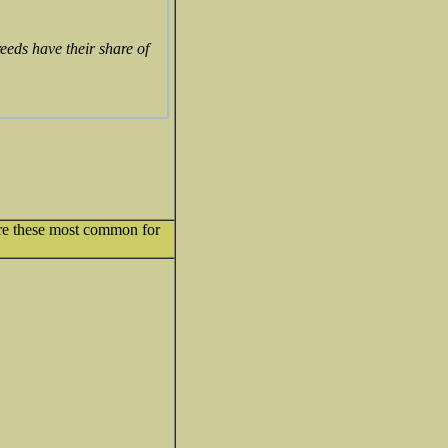
eeds have their share of
 Are these most common for