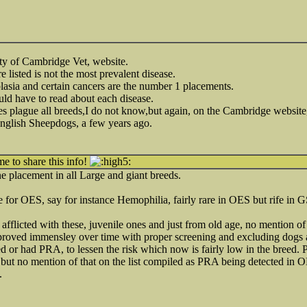
ity of Cambridge Vet, website.
e listed is not the most prevalent disease.
asia and certain cancers are the number 1 placements.
d have to read about each disease.
ses plague all breeds,I do not know,but again, on the Cambridge websit
English Sheepdogs, a few years ago.
me to share this info!
 placement in all Large and giant breeds.
ate for OES, say for instance Hemophilia, fairly rare in OES but rife 
 afflicted with these, juvenile ones and just from old age, no mention 
proved immensley over time with proper screening and excluding dogs 
 or had PRA, to lessen the risk which now is fairly low in the breed.
ut no mention of that on the list compiled as PRA being detected in O
.