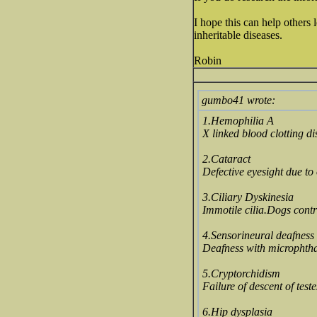
I hope this can help others 
inheritable diseases.
Robin
gumbo41 wrote:
1.Hemophilia A
X linked blood clotting di
2.Cataract
Defective eyesight due to 
3.Ciliary Dyskinesia
Immotile cilia.Dogs contr
4.Sensorineural deafness
Deafness with microphtha
5.Cryptorchidism
Failure of descent of test
6.Hip dysplasia