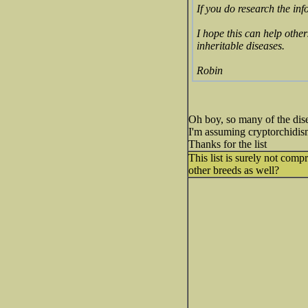
If you do research the inf
I hope this can help other
inheritable diseases.
Robin
Oh boy, so many of the dise
I'm assuming cryptorchidism 
Thanks for the list
This list is surely not com
other breeds as well?