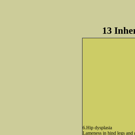
13 Inhe
6.Hip dysplasia
Lameness in hind legs and 