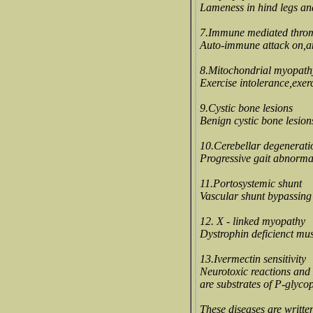
Lameness in hind legs an
7.Immune mediated thro
Auto-immune attack on,and
8.Mitochondrial myopath
Exercise intolerance,exer
9.Cystic bone lesions
Benign cystic bone lesion
10.Cerebellar degenerati
Progressive gait abnormal
11.Portosystemic shunt
Vascular shunt bypassing l
12. X - linked myopathy
Dystrophin deficienct mu
13.Ivermectin sensitivity
Neurotoxic reactions and 
are substrates of P-glycop
These diseases are writte