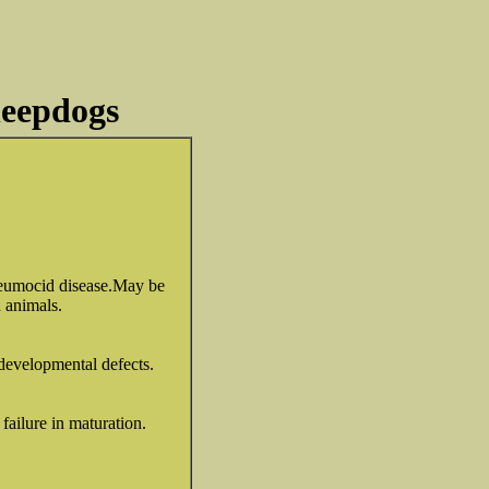
heepdogs
pneumocid disease.May be
d animals.
developmental defects.
failure in maturation.