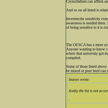
Crytochidism can afflick a
And so on all listed is rela
Invermectin sensitivity ext
awareness is needed there. 
of being sensitive to it is e
The OESCA has a more acura
Anyone wanting to know can 
where that university got i
compiled.
Some of those listed above a
be mixed or pure bred can s
lisaoes wrote:
Kathy the list is not acc
.