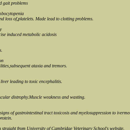
d gait problems
mbocytopenia
 loss of,platelets. Made lead to clotting problems.
y
cise induced metabolic acidosis
s.
on
ities,subsequent ataxia and tremors.
iver leading to toxic encephalitis.
scular distrophy.Muscle weakness and wasting.
signs of gastrointestinal tract toxicosis and myelosuppression to iverme
rotein.
n straight from University of Cambridge Veterinary School's website.