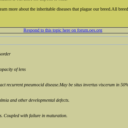
learn more about the inheritable diseases that plague our breed.All breed
Respond to this topic here on forum.oes.org
sorder
opacity of lens
act recurrent pneumocid disease.May be situs invertus viscerum in 50%
lmia and other developmental defects.
es. Coupled with failure in maturation.