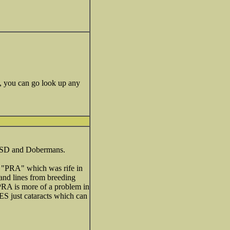
e, you can go look up any
in GSD and Dobermans.
of "PRA" which was rife in
and lines from breeding
 PRA is more of a problem in
ES just cataracts which can