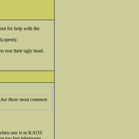
out for help with the
ed,openly.
n rear their ugly head.
es? Are these most common
s when one is in KAOS
ng too fast inbetween