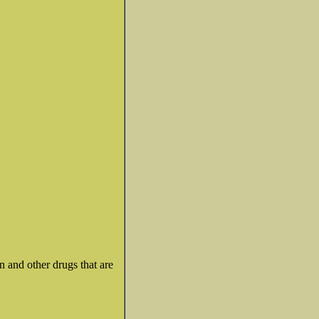
n and other drugs that are