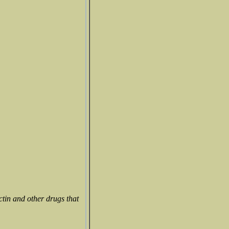
ctin and other drugs that