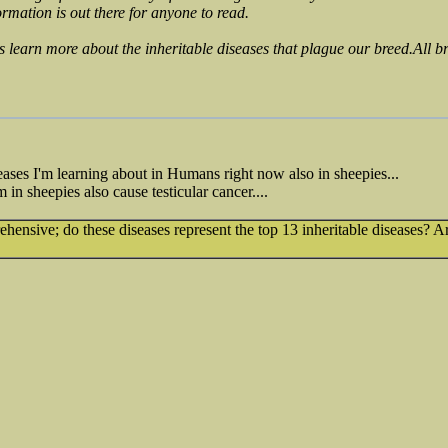
ormation is out there for anyone to read.
s learn more about the inheritable diseases that plague our breed.All br
ases I'm learning about in Humans right now also in sheepies...
in sheepies also cause testicular cancer....
prehensive; do these diseases represent the top 13 inheritable diseases?