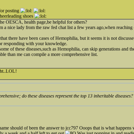
for posting
cheerleading shoes
o the OESCA, health page,be helpful for others?
om a nice lady from the raw fed chat list a few years ago,when reaching 
 that there have been cases of Hemophilia, but it seems it is not discuss
or responding with your knowledge.
ome of these diseases,such as Hemophilia, can skip generations and the
e than me can compile a more comprehensive list.
ght..LOL!
omprehensive; do these diseases represent the top 13 inheritable diseas
 name should of been the answer to jcc797 Ooops that is what happen
y a week and a half left to get out
Was just popping in and readi