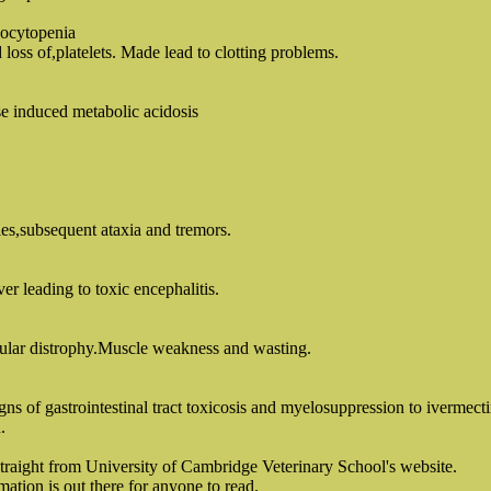
ocytopenia
oss of,platelets. Made lead to clotting problems.
se induced metabolic acidosis
ies,subsequent ataxia and tremors.
er leading to toxic encephalitis.
ular distrophy.Muscle weakness and wasting.
ns of gastrointestinal tract toxicosis and myelosuppression to ivermecti
.
straight from University of Cambridge Veterinary School's website.
mation is out there for anyone to read.