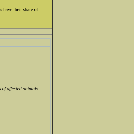
s have their share of
 of affected animals.