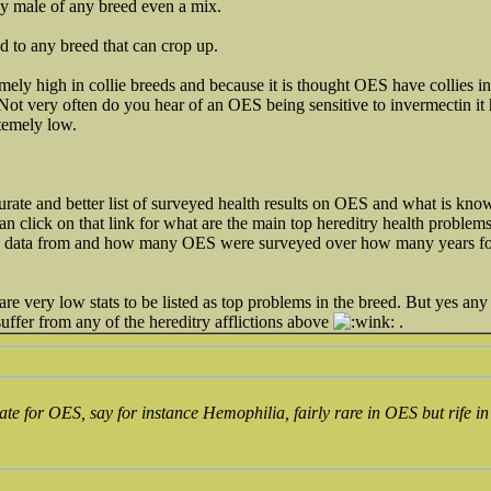
ny male of any breed even a mix.
ted to any breed that can crop up.
emely high in collie breeds and because it is thought OES have collies 
Not very often do you hear of an OES being sensitive to invermectin it 
xtemely low.
te and better list of surveyed health results on OES and what is know
click on that link for what are the main top hereditry health problems
ts data from and how many OES were surveyed over how many years for t
re very low stats to be listed as top problems in the breed. But yes any
uffer from any of the hereditry afflictions above
.
urate for OES, say for instance Hemophilia, fairly rare in OES but rif