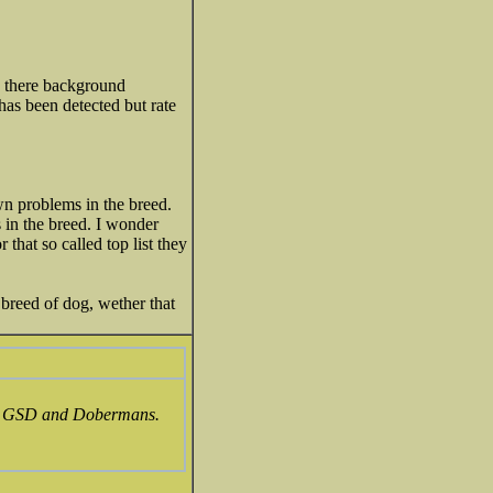
in there background
has been detected but rate
n problems in the breed.
 in the breed. I wonder
hat so called top list they
 breed of dog, wether that
e in GSD and Dobermans.