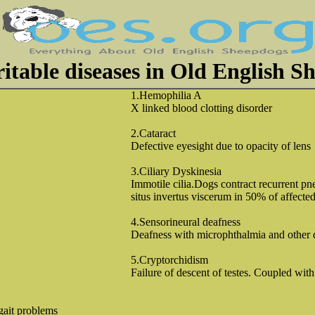
ritable diseases in Old English S
1.Hemophilia A
X linked blood clotting disorder
2.Cataract
Defective eyesight due to opacity of lens
3.Ciliary Dyskinesia
Immotile cilia.Dogs contract recurrent 
situs invertus viscerum in 50% of affecte
4.Sensorineural deafness
Deafness with microphthalmia and other 
5.Cryptorchidism
Failure of descent of testes. Coupled with 
gait problems