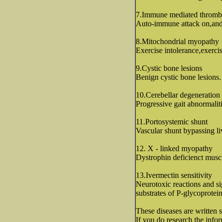
7.Immune mediated thromb
Auto-immune attack on,and l
8.Mitochondrial myopathy
Exercise intolerance,exerci
9.Cystic bone lesions
Benign cystic bone lesions.
10.Cerebellar degeneration
Progressive gait abnormalit
11.Portosystemic shunt
Vascular shunt bypassing liv
12. X - linked myopathy
Dystrophin deficienct musc
13.Ivermectin sensitivity
Neurotoxic reactions and sig
substrates of P-glycoprotein
These diseases are written 
If you do research the infor