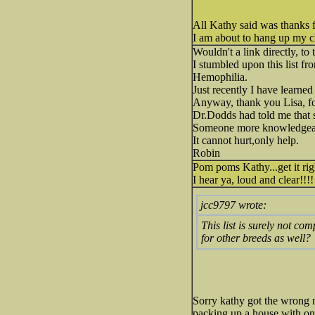
All Kathy said was thanks 
I am about to hang up my 
Wouldn't a link directly, t
I stumbled upon this list fr
Hemophilia.
Just recently I have learned
Anyway, thank you Lisa, f
Dr.Dodds had told me that s
Someone more knowledgeabl
It cannot hurt,only help.
Robin
Pom poms Kathy...get it ri
I hear ya, loud and clear!!!!
jcc9797 wrote:
This list is surely not c
for other breeds as well?
Sorry kathy got the wrong
packing up a house with onl