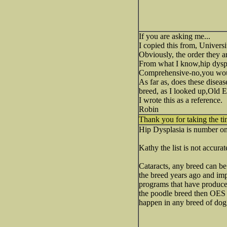
If you are asking me...
I copied this from, Univers
Obviously, the order they ar
From what I know,hip dyspl
Comprehensive-no,you woul
As far as, does these disea
breed, as I looked up,Old 
I wrote this as a reference.
Robin
Thank you for taking the ti
Hip Dysplasia is number one
Kathy the list is not accur
Cataracts, any breed can be
the breed years ago and im
programs that have produced
the poodle breed then OES b
happen in any breed of dog